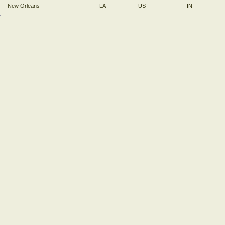
New Orleans
LA
US
IN
→