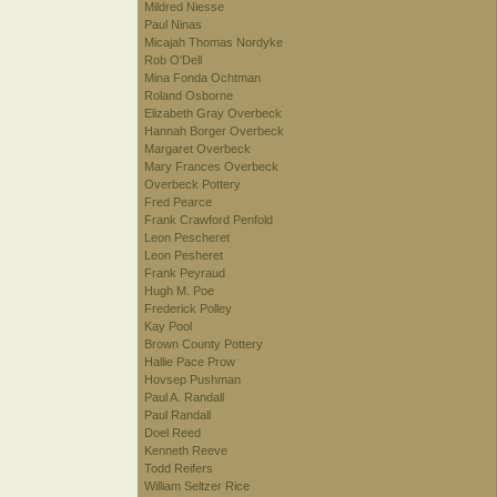
Mildred Niesse
Paul Ninas
Micajah Thomas Nordyke
Rob O'Dell
Mina Fonda Ochtman
Roland Osborne
Elizabeth Gray Overbeck
Hannah Borger Overbeck
Margaret Overbeck
Mary Frances Overbeck
Overbeck Pottery
Fred Pearce
Frank Crawford Penfold
Leon Pescheret
Leon Pesheret
Frank Peyraud
Hugh M. Poe
Frederick Polley
Kay Pool
Brown County Pottery
Hallie Pace Prow
Hovsep Pushman
Paul A. Randall
Paul Randall
Doel Reed
Kenneth Reeve
Todd Reifers
William Seltzer Rice