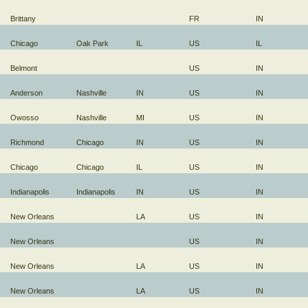
Brittany
FR
IN
Chicago
Oak Park
IL
US
IL
Belmont
US
IN
Anderson
Nashville
IN
US
IN
Owosso
Nashville
MI
US
IN
Richmond
Chicago
IN
US
IN
Chicago
Chicago
IL
US
IN
Indianapolis
Indianapolis
IN
US
IN
New Orleans
LA
US
IN
New Orleans
US
IN
New Orleans
LA
US
IN
New Orleans
LA
US
IN