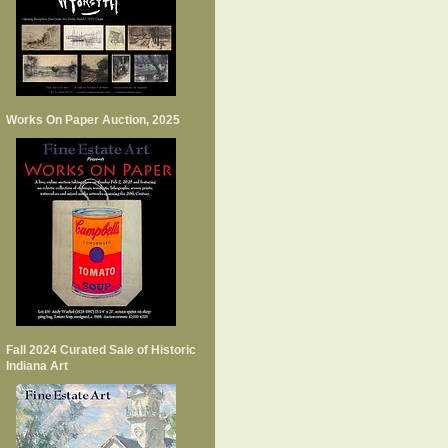
Works On Paper Auction, 2025
Fall 2024 Curated Sale of Historic
Indiana Art