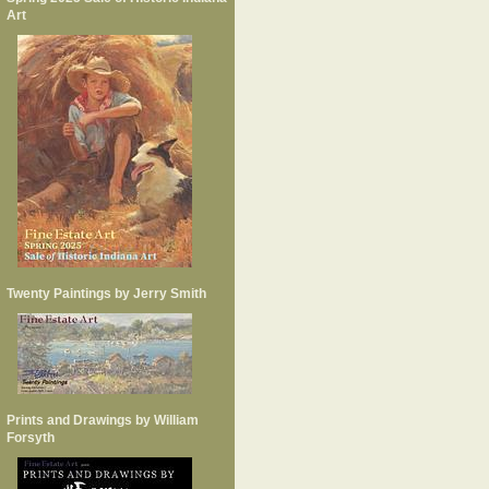
Art
Twenty Paintings by Jerry Smith
Prints and Drawings by William
Forsyth