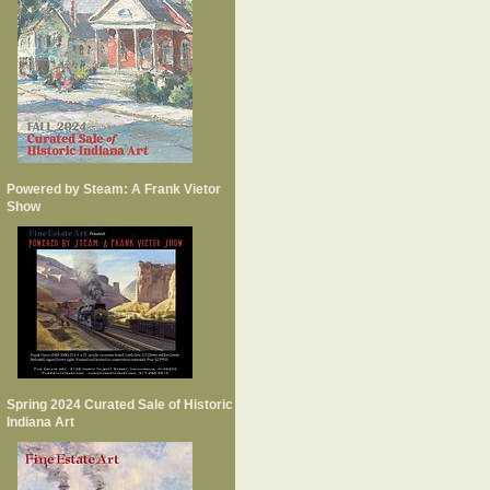
Powered by Steam: A Frank Vietor
Show
Spring 2024 Curated Sale of Historic
Indiana Art