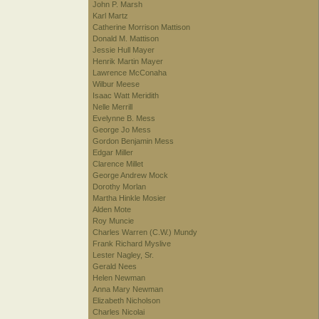
John P. Marsh
Karl Martz
Catherine Morrison Mattison
Donald M. Mattison
Jessie Hull Mayer
Henrik Martin Mayer
Lawrence McConaha
Wilbur Meese
Isaac Watt Meridith
Nelle Merrill
Evelynne B. Mess
George Jo Mess
Gordon Benjamin Mess
Edgar Miller
Clarence Millet
George Andrew Mock
Dorothy Morlan
Martha Hinkle Mosier
Alden Mote
Roy Muncie
Charles Warren (C.W.) Mundy
Frank Richard Myslive
Lester Nagley, Sr.
Gerald Nees
Helen Newman
Anna Mary Newman
Elizabeth Nicholson
Charles Nicolai