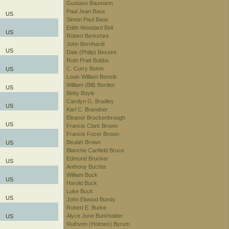
Gustave Baumann
Paul Jean Baus
US
Simon Paul Baus
Edith Woodard Bell
US
Robert Berkshire
John Bernhardt
US
Dale (Philip) Bessire
Ruth Pratt Bobbs
C. Curry Bohm
US
Louis William Bonsib
William (Bill) Borden
US
Betty Boyle
Carolyn G. Bradley
US
Karl C. Brandner
Eleanor Brockenbrough
US
Francis Clark Brown
Francis Focer Brown
Beulah Brown
US
Blanche Canfield Bruce
Edmund Brucker
US
Anthony Buchta
William Buck
US
Harold Buck
Luke Buck
US
John Elwood Bundy
Robert E. Burke
Alyce June Burkholder
US
Ruthven (Holmes) Byrum