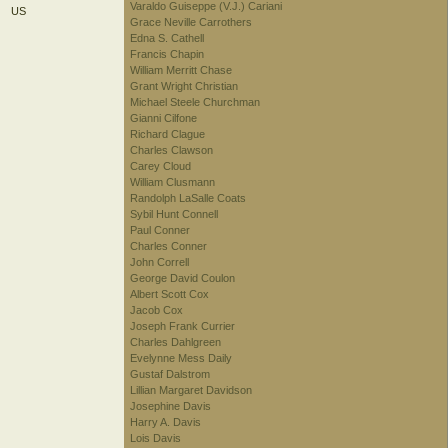
Varaldo Guiseppe (V.J.) Cariani
US
Grace Neville Carrothers
Edna S. Cathell
Francis Chapin
William Merritt Chase
Grant Wright Christian
Michael Steele Churchman
Gianni Cilfone
Richard Clague
Charles Clawson
Carey Cloud
William Clusmann
Randolph LaSalle Coats
Sybil Hunt Connell
Paul Conner
Charles Conner
John Correll
George David Coulon
Albert Scott Cox
Jacob Cox
Joseph Frank Currier
Charles Dahlgreen
Evelynne Mess Daily
Gustaf Dalstrom
Lillian Margaret Davidson
Josephine Davis
Harry A. Davis
Lois Davis