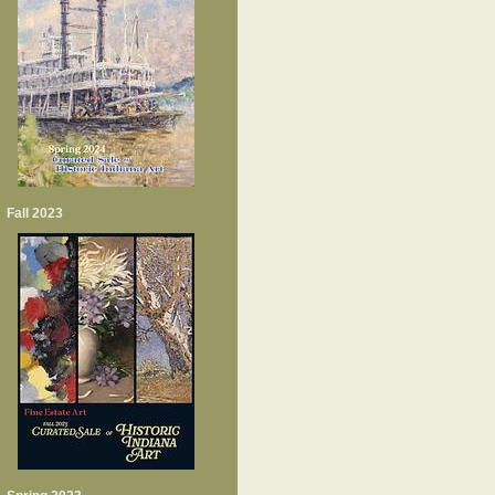
Fall 2023