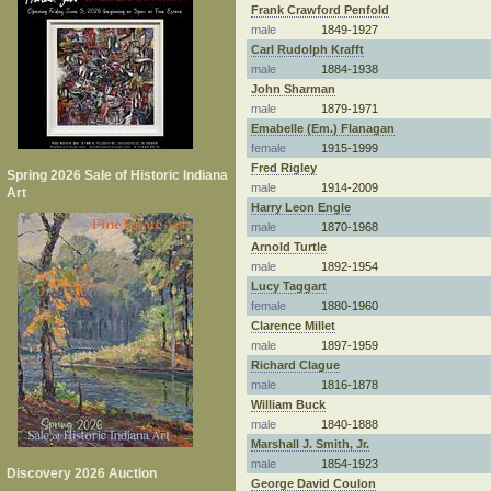
Frank Crawford Penfold
male
1849-1927
Carl Rudolph Krafft
male
1884-1938
John Sharman
male
1879-1971
Emabelle (Em.) Flanagan
female
1915-1999
Fred Rigley
Spring 2026 Sale of Historic Indiana
male
1914-2009
Art
Harry Leon Engle
male
1870-1968
Arnold Turtle
male
1892-1954
Lucy Taggart
female
1880-1960
Clarence Millet
male
1897-1959
Richard Clague
male
1816-1878
William Buck
male
1840-1888
Marshall J. Smith, Jr.
male
1854-1923
Discovery 2026 Auction
George David Coulon