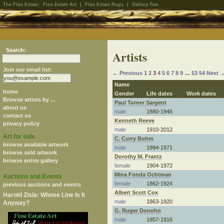
The Fine Estate:
Fine Estate Art
|
Fine Estate Rugs
|
Gallery-Two
Search:
Artists
Join our email list:
← Previous
1
2
3
4
5
6
7
8
9
…
53
54
Next 
Name
home
Gender
Life dates
Work dates
Browse artists by ...
Paul Turner Sargent
about us
male
1880-1946
contact us
Kenneth Reeve
privacy policy
male
1910-2012
Art for sale
C. Curry Bohm
browse available artwork
male
1894-1971
browse sold artwork
Dorothy M. Frantz
browse entire gallery
female
1904-1972
Mina Fonda Ochtman
Auctions and Events
female
1862-1924
previous auctions and events
Albert Scott Cox
Harold Zisla: Whose Line Is It
male
1863-1920
Anyway?
G. Ruger Donoho
male
1857-1916