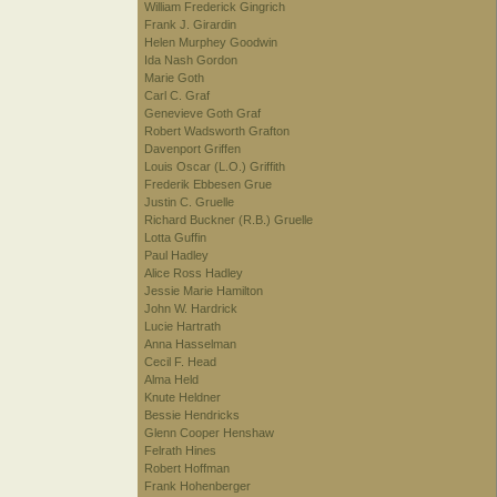
William Frederick Gingrich
Frank J. Girardin
Helen Murphey Goodwin
Ida Nash Gordon
Marie Goth
Carl C. Graf
Genevieve Goth Graf
Robert Wadsworth Grafton
Davenport Griffen
Louis Oscar (L.O.) Griffith
Frederik Ebbesen Grue
Justin C. Gruelle
Richard Buckner (R.B.) Gruelle
Lotta Guffin
Paul Hadley
Alice Ross Hadley
Jessie Marie Hamilton
John W. Hardrick
Lucie Hartrath
Anna Hasselman
Cecil F. Head
Alma Held
Knute Heldner
Bessie Hendricks
Glenn Cooper Henshaw
Felrath Hines
Robert Hoffman
Frank Hohenberger