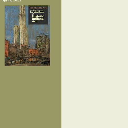
Spring 2023