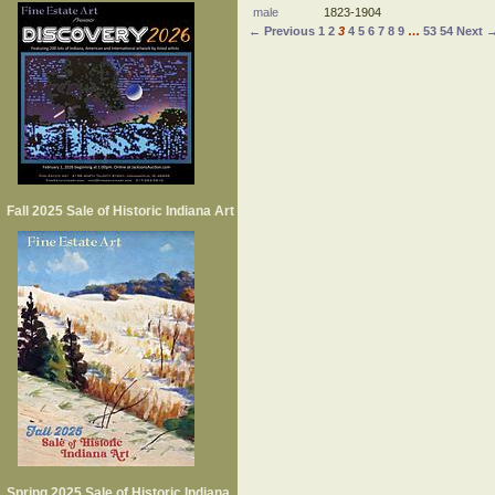
male
1823-1904
← Previous
1
2
3
4
5
6
7
8
9
…
53
54
Next 
Fall 2025 Sale of Historic Indiana Art
Spring 2025 Sale of Historic Indiana