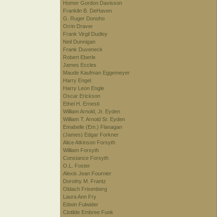
Homer Gordon Davisson
Franklin B. DeHaven
G. Ruger Donoho
Orrin Draver
Frank Virgil Dudley
Neil Dunnigan
Frank Duveneck
Robert Eberle
James Eccles
Maude Kaufman Eggemeyer
Harry Engel
Harry Leon Engle
Oscar Erickson
Ethel H. Ernesti
William Arnold, Jr. Eyden
William T. Arnold Sr. Eyden
Emabelle (Em.) Flanagan
(James) Edgar Forkner
Alice Atkinson Forsyth
William Forsyth
Constance Forsyth
O.L. Foster
Alexis Jean Fournier
Dorothy M. Frantz
Oldach Frisenberg
Laura Ann Fry
Edwin Fulwider
Clotilde Embree Funk