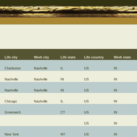
→
Life city
Work city
Life state
Life country
Work state
Charleston
Nashville
IL
US
IN
Nashville
Nashville
IN
US
IN
Nashville
Nashville
IN
US
IN
Chicago
Nashville
IL
US
IN
Greenwich
CT
US
IN
US
IN
New York
NY
US
IN