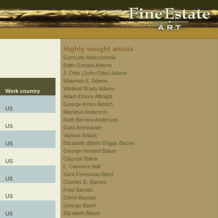
Highly sought artists
Gertrude Abercrombie
Edith Gordon Adams
J. Ottis (John Ottis) Adams
Wayman E. Adams
Winifred Brady Adams
Work country
Adam Emory Albright
George Ames Aldrich
US
Martinus Anderson
Ruth Bernice Anderson
US
Garo Antreasian
Various Artists
Elizabeth (Beth) Driggs Bacon
US
George Herbert Baker
Clayson Baker
US
L. Clarence Ball
Sara Foresman Bard
US
Charles E. Barnes
Fred Barnes
US
Glenn Bastian
George Baum
Elizabeth Baum
US