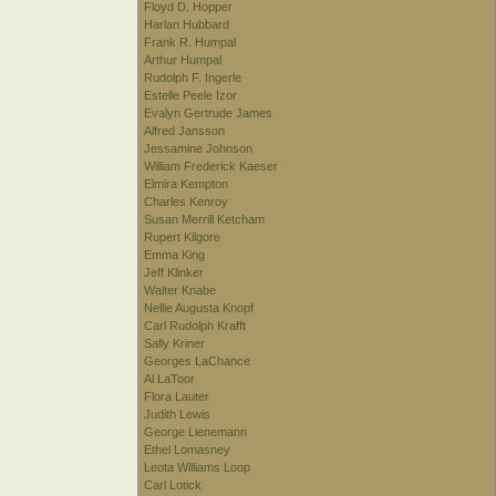
Floyd D. Hopper
Harlan Hubbard
Frank R. Humpal
Arthur Humpal
Rudolph F. Ingerle
Estelle Peele Izor
Evalyn Gertrude James
Alfred Jansson
Jessamine Johnson
William Frederick Kaeser
Elmira Kempton
Charles Kenroy
Susan Merrill Ketcham
Rupert Kilgore
Emma King
Jeff Klinker
Walter Knabe
Nellie Augusta Knopf
Carl Rudolph Krafft
Sally Kriner
Georges LaChance
Al LaToor
Flora Lauter
Judith Lewis
George Lienemann
Ethel Lomasney
Leota Williams Loop
Carl Lotick