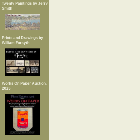
Twenty Paintings by Jerry
Smith
Prints and Drawings by
William Forsyth
Works On Paper Auction,
2025