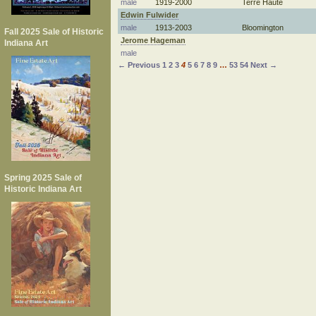
male
1919-2000
Terre Haute
Edwin Fulwider
male
1913-2003
Bloomington
Fall 2025 Sale of Historic
Jerome Hageman
Indiana Art
male
← Previous
1
2
3
4
5
6
7
8
9
…
53
54
Next →
Spring 2025 Sale of
Historic Indiana Art