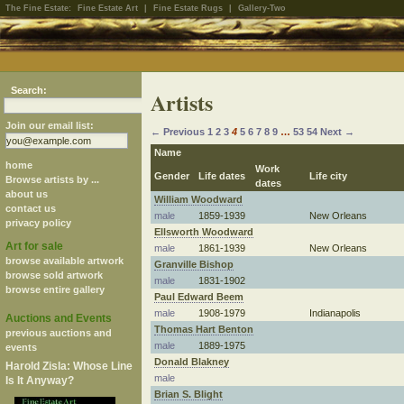
The Fine Estate:
Fine Estate Art
|
Fine Estate Rugs
|
Gallery-Two
Search:
Artists
Join our email list:
← Previous
1
2
3
4
5
6
7
8
9
…
53
54
Next →
Name
home
Work
Gender
Life dates
Life city
Browse artists by ...
dates
about us
William Woodward
contact us
male
1859-1939
New Orleans
privacy policy
Ellsworth Woodward
Art for sale
male
1861-1939
New Orleans
browse available artwork
Granville Bishop
browse sold artwork
male
1831-1902
browse entire gallery
Paul Edward Beem
male
1908-1979
Indianapolis
Auctions and Events
Thomas Hart Benton
previous auctions and
male
1889-1975
events
Donald Blakney
Harold Zisla: Whose Line
male
Is It Anyway?
Brian S. Blight