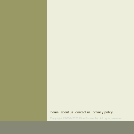
home
about us
contact us
privacy policy
Copyright ©2006–2026 Fine Estate Art. All rights reserved.