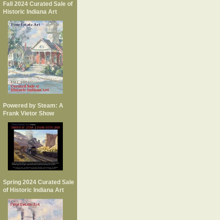
Fall 2024 Curated Sale of
Historic Indiana Art
Powered by Steam: A
Frank Vietor Show
Spring 2024 Curated Sale
of Historic Indiana Art