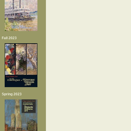
Fall 2023
Spring 2023