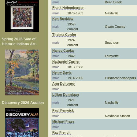
male
Bear Creek
Frank Hohenberger
male
1876-1963
Nashville
Ken Bucklew
1957-
male
Owen County
current
Thelma Confer
Spring 2026 Sale of
1924-
male
Southport
Historic Indiana Art
current
Nancy Cupka
male
1942
Lafayette
Nathaniel Currier
male
1813-1888
Henry Davis
male
1914-2006
Hillsboro/Indianapolis
Ann Dohoney
male
Lillian Dunnigan
1921-
male
Nashville
Discovery 2026 Auction
current
Paul Fenwick
male
Neshanic Station
Michael Frase
male
Ray French