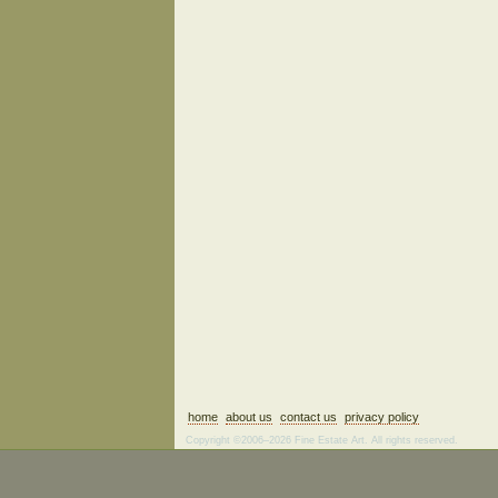
home
about us
contact us
privacy policy
Copyright ©2006–2026 Fine Estate Art. All rights reserved.