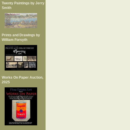
Twenty Paintings by Jerry
Smith
Prints and Drawings by
William Forsyth
Works On Paper Auction,
2025