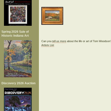
Spring 2026 Sale of
Historic Indiana Art
Can you
tell us more
about the life or art of Tom Woodso
Artists List
Discovery 2026 Auction