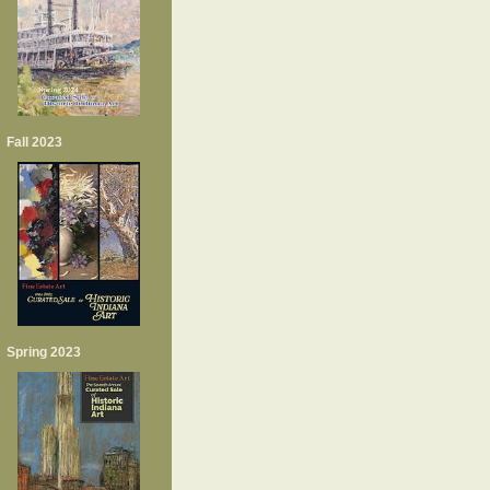
Fall 2023
Spring 2023