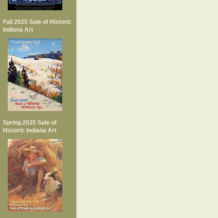
Fall 2025 Sale of Historic
Indiana Art
Spring 2025 Sale of
Historic Indiana Art