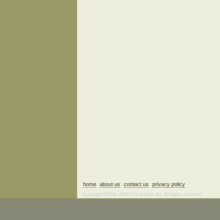
home
about us
contact us
privacy policy
Copyright ©2006–2026 Fine Estate Art. All rights reserved.