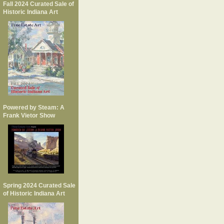
Fall 2024 Curated Sale of
Historic Indiana Art
Powered by Steam: A
Frank Vietor Show
Spring 2024 Curated Sale
of Historic Indiana Art