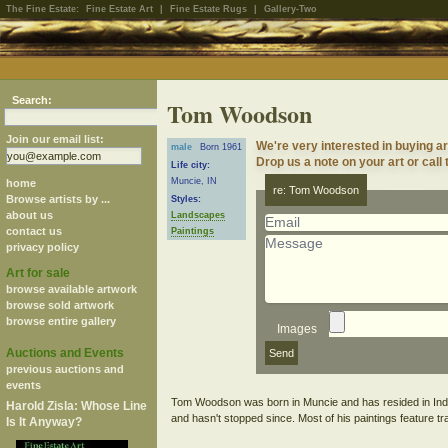
The Fine Estate:
Fine Estate Art
|
Fine Estate Rugs
|
Gallery-Two
Search:
Tom Woodson
Join our email list:
We're very interested in buying 
male
Born 1961
Drop us a note on your art or call 
Life city:
Muncie, IN
home
re: Tom Woodson
Browse artists by ...
Styles:
about us
Landscapes
contact us
Paintings
privacy policy
Art for sale
browse available artwork
browse sold artwork
browse entire gallery
Images
Auctions and Events
previous auctions and
events
Tom Woodson was born in Muncie and has resided in Indian
Harold Zisla: Whose Line
Is It Anyway?