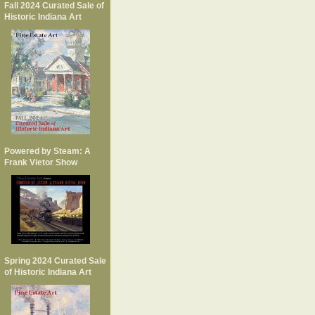
Fall 2024 Curated Sale of
Historic Indiana Art
Powered by Steam: A
Frank Vietor Show
Spring 2024 Curated Sale
of Historic Indiana Art