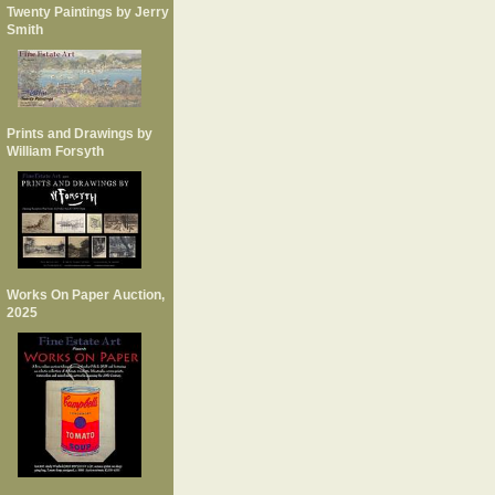
Twenty Paintings by Jerry
Smith
Prints and Drawings by
William Forsyth
Works On Paper Auction,
2025