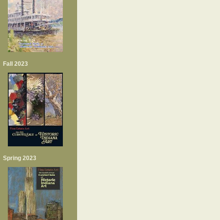
Fall 2023
Spring 2023