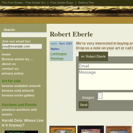
The Fine Estate:
Fine Estate Art
|
Fine Estate Rugs
|
Gallery-Two
Search:
Robert Eberle
Join our email list:
We're very interested in buying a
male
Born 1945
Drop us a note on your art or call 
Styles:
Landscapes
home
re: Robert Eberle
Paintings
Browse artists by ...
about us
contact us
privacy policy
Art for sale
browse available artwork
browse sold artwork
browse entire gallery
Images
Auctions and Events
previous auctions and
events
Harold Zisla: Whose Line
Is It Anyway?