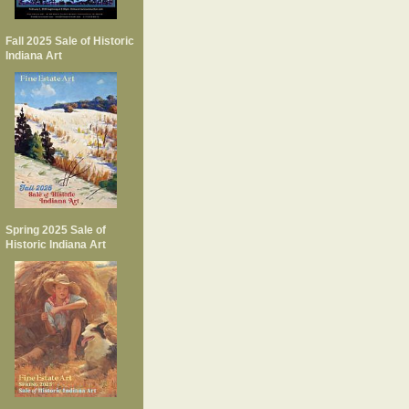
Fall 2025 Sale of Historic
Indiana Art
Spring 2025 Sale of
Historic Indiana Art