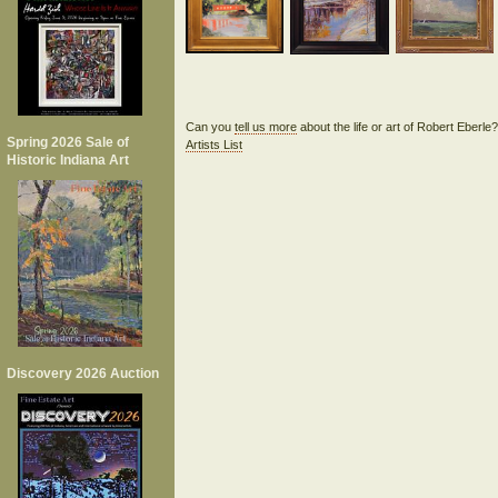
Can you
tell us more
about the life or art of Robert Eberl
Spring 2026 Sale of
Artists List
Historic Indiana Art
Discovery 2026 Auction