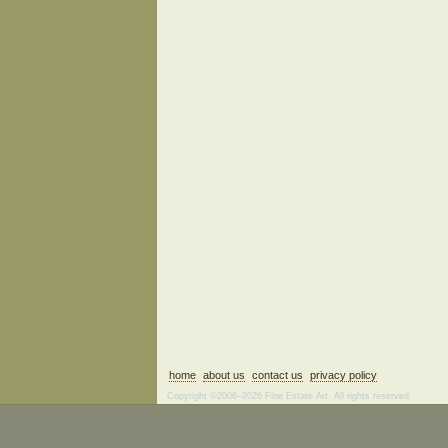
home
about us
contact us
privacy policy
Copyright ©2006–2026 Fine Estate Art. All rights reserved.