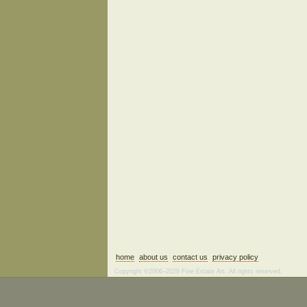
home
about us
contact us
privacy policy
Copyright ©2006–2026 Fine Estate Art. All rights reserved.