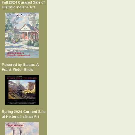
Fall 2024 Curated Sale of
Historic Indiana Art
Powered by Steam: A
Frank Vietor Show
Spring 2024 Curated Sale
of Historic Indiana Art