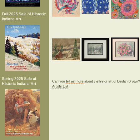
Fall 2025 Sale of Historic
Indiana Art
Spring 2025 Sale of
Can you
tell us more
about the life or art of Beulah Brown
Historic Indiana Art
Artists List