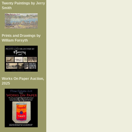
Twenty Paintings by Jerry
Smith
Prints and Drawings by
William Forsyth
Works On Paper Auction,
2025