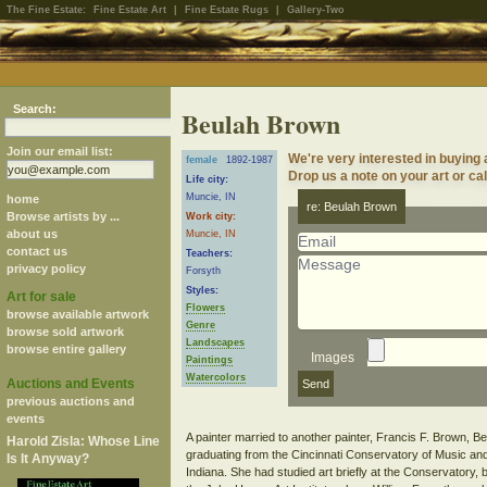
The Fine Estate:
Fine Estate Art
|
Fine Estate Rugs
|
Gallery-Two
Search:
Beulah Brown
Join our email list:
We're very interested in buying
female
1892-1987
Drop us a note on your art or cal
Life city:
Muncie, IN
home
re: Beulah Brown
Browse artists by ...
Work city:
about us
Muncie, IN
contact us
Teachers:
privacy policy
Forsyth
Styles:
Art for sale
Flowers
browse available artwork
Genre
browse sold artwork
Landscapes
browse entire gallery
Images
Paintings
Watercolors
Auctions and Events
previous auctions and
events
A painter married to another painter, Francis F. Brown, B
Harold Zisla: Whose Line
graduating from the Cincinnati Conservatory of Music and
Is It Anyway?
Indiana. She had studied art briefly at the Conservatory, b