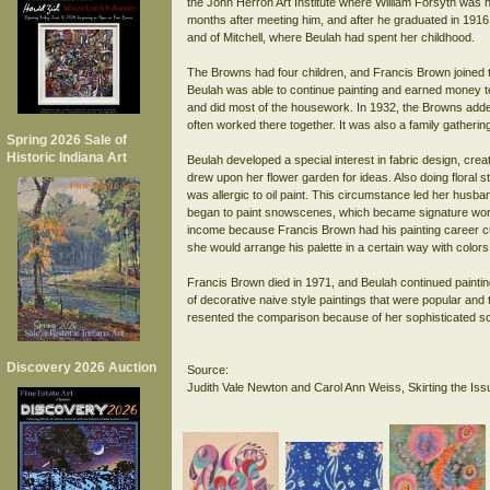
the John Herron Art Institute where William Forsyth was h
months after meeting him, and after he graduated in 1916
and of Mitchell, where Beulah had spent her childhood.
The Browns had four children, and Francis Brown joined th
Beulah was able to continue painting and earned money 
and did most of the housework. In 1932, the Browns adde
often worked there together. It was also a family gathering 
Spring 2026 Sale of
Historic Indiana Art
Beulah developed a special interest in fabric design, crea
drew upon her flower garden for ideas. Also doing floral st
was allergic to oil paint. This circumstance led her husba
began to paint snowscenes, which became signature work f
income because Francis Brown had his painting career cur
she would arrange his palette in a certain way with colors
Francis Brown died in 1971, and Beulah continued painting
of decorative naive style paintings that were popular a
resented the comparison because of her sophisticated sc
Discovery 2026 Auction
Source: