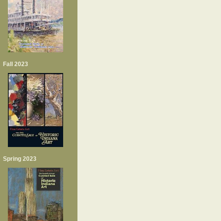
Fall 2023
Spring 2023