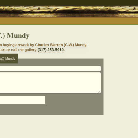
W.) Mundy
in buying artwork by Charles Warren (C.W.) Mundy.
art or call the gallery
(317) 253-5910
.
.W.) Mundy