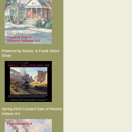
Powered by Steam: A Frank Vietor
Show
Spring 2024 Curated Sale of Historic
Indiana Art