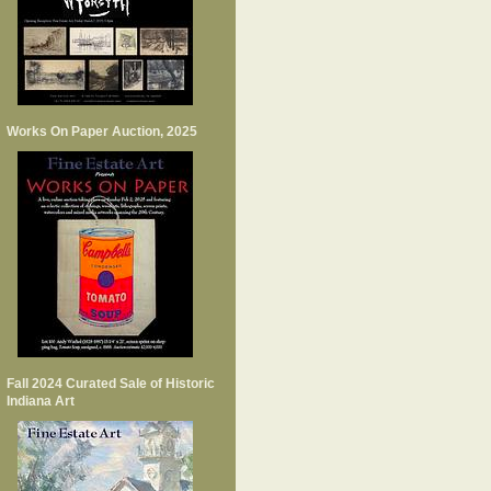
Works On Paper Auction, 2025
Fall 2024 Curated Sale of Historic
Indiana Art