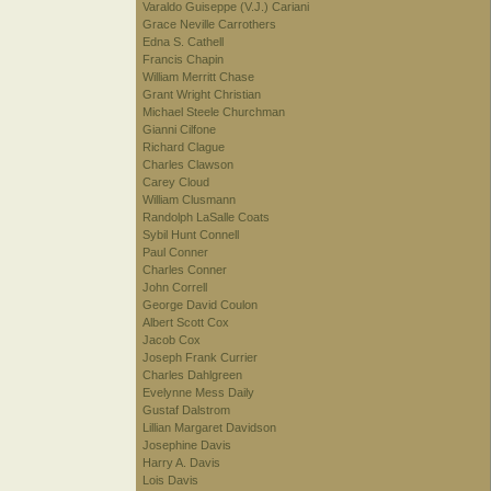
Varaldo Guiseppe (V.J.) Cariani
Grace Neville Carrothers
Edna S. Cathell
Francis Chapin
William Merritt Chase
Grant Wright Christian
Michael Steele Churchman
Gianni Cilfone
Richard Clague
Charles Clawson
Carey Cloud
William Clusmann
Randolph LaSalle Coats
Sybil Hunt Connell
Paul Conner
Charles Conner
John Correll
George David Coulon
Albert Scott Cox
Jacob Cox
Joseph Frank Currier
Charles Dahlgreen
Evelynne Mess Daily
Gustaf Dalstrom
Lillian Margaret Davidson
Josephine Davis
Harry A. Davis
Lois Davis