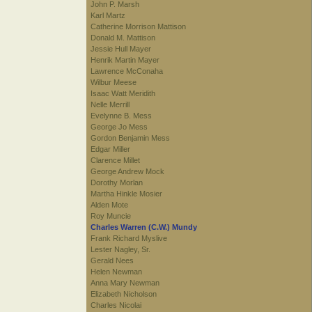
John P. Marsh
Karl Martz
Catherine Morrison Mattison
Donald M. Mattison
Jessie Hull Mayer
Henrik Martin Mayer
Lawrence McConaha
Wilbur Meese
Isaac Watt Meridith
Nelle Merrill
Evelynne B. Mess
George Jo Mess
Gordon Benjamin Mess
Edgar Miller
Clarence Millet
George Andrew Mock
Dorothy Morlan
Martha Hinkle Mosier
Alden Mote
Roy Muncie
Charles Warren (C.W.) Mundy
Frank Richard Myslive
Lester Nagley, Sr.
Gerald Nees
Helen Newman
Anna Mary Newman
Elizabeth Nicholson
Charles Nicolai