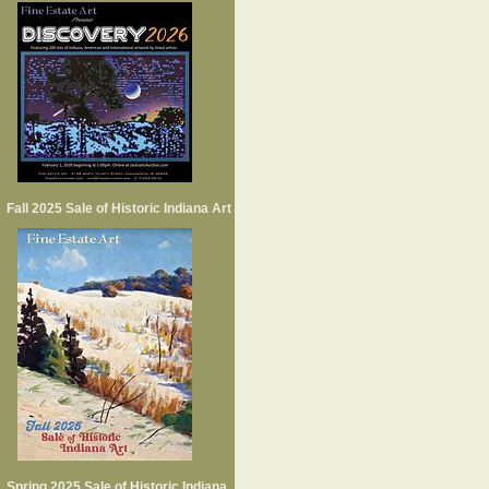
Fall 2025 Sale of Historic Indiana Art
Spring 2025 Sale of Historic Indiana