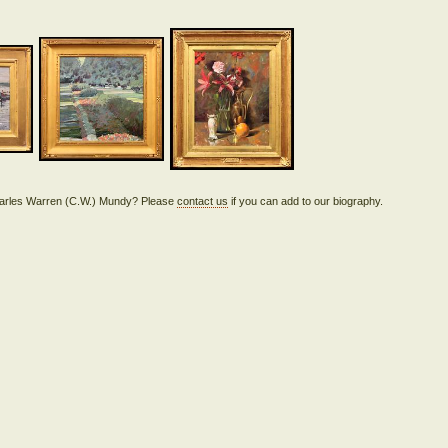
 Charles Warren (C.W.) Mundy? Please
contact us
if you can add to our biography.