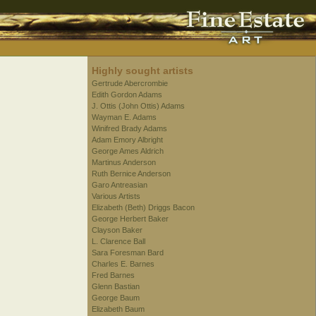
Highly sought artists
Gertrude Abercrombie
Edith Gordon Adams
J. Ottis (John Ottis) Adams
Wayman E. Adams
Winifred Brady Adams
Adam Emory Albright
George Ames Aldrich
Martinus Anderson
Ruth Bernice Anderson
Garo Antreasian
Various Artists
Elizabeth (Beth) Driggs Bacon
George Herbert Baker
Clayson Baker
L. Clarence Ball
Sara Foresman Bard
Charles E. Barnes
Fred Barnes
Glenn Bastian
George Baum
Elizabeth Baum