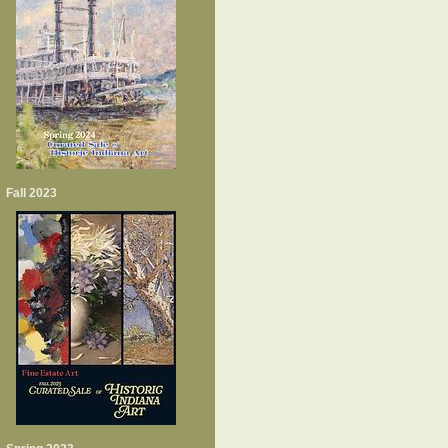
Fall 2023