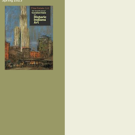
Spring 2023