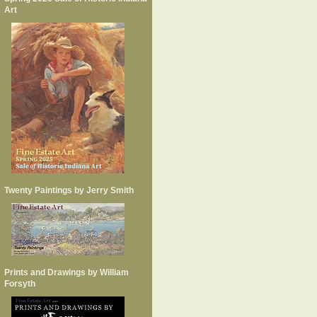
Art
Twenty Paintings by Jerry Smith
Prints and Drawings by William
Forsyth