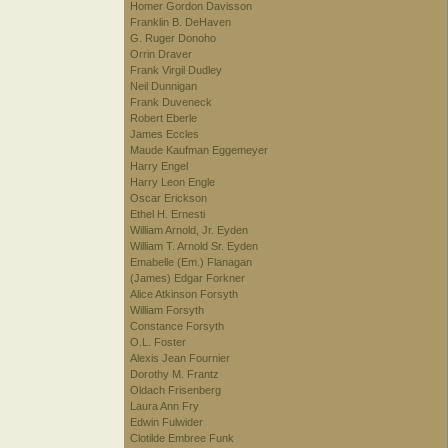
Homer Gordon Davisson
Franklin B. DeHaven
G. Ruger Donoho
Orrin Draver
Frank Virgil Dudley
Neil Dunnigan
Frank Duveneck
Robert Eberle
James Eccles
Maude Kaufman Eggemeyer
Harry Engel
Harry Leon Engle
Oscar Erickson
Ethel H. Ernesti
William Arnold, Jr. Eyden
William T. Arnold Sr. Eyden
Emabelle (Em.) Flanagan
(James) Edgar Forkner
Alice Atkinson Forsyth
William Forsyth
Constance Forsyth
O.L. Foster
Alexis Jean Fournier
Dorothy M. Frantz
Oldach Frisenberg
Laura Ann Fry
Edwin Fulwider
Clotilde Embree Funk