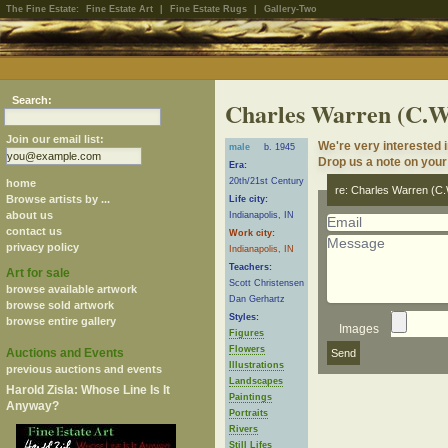
The Fine Estate:
Fine Estate Art
|
Fine Estate Rugs
|
Gallery-Two
Search:
Charles Warren (C.
Join our email list:
We're very interested 
male
b. 1945
Drop us a note on your 
Era:
20th/21st Century
home
re: Charles Warren (C
Browse artists by ...
Life city:
about us
Indianapolis, IN
contact us
Work city:
privacy policy
Indianapolis, IN
Teachers:
Art for sale
Scott Christensen
browse available artwork
Dan Gerhartz
browse sold artwork
Styles:
browse entire gallery
Images
Figures
Flowers
Auctions and Events
Illustrations
previous auctions and events
Landscapes
Harold Zisla: Whose Line Is It
Paintings
Anyway?
Portraits
Rivers
Still Lifes