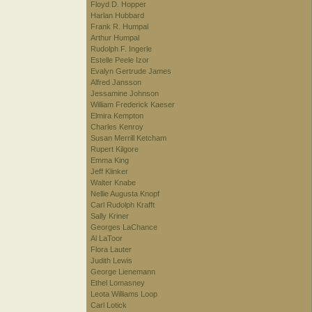
Floyd D. Hopper
Harlan Hubbard
Frank R. Humpal
Arthur Humpal
Rudolph F. Ingerle
Estelle Peele Izor
Evalyn Gertrude James
Alfred Jansson
Jessamine Johnson
William Frederick Kaeser
Elmira Kempton
Charles Kenroy
Susan Merrill Ketcham
Rupert Kilgore
Emma King
Jeff Klinker
Walter Knabe
Nellie Augusta Knopf
Carl Rudolph Krafft
Sally Kriner
Georges LaChance
Al LaToor
Flora Lauter
Judith Lewis
George Lienemann
Ethel Lomasney
Leota Williams Loop
Carl Lotick