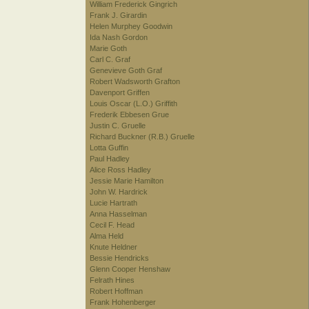
William Frederick Gingrich
Frank J. Girardin
Helen Murphey Goodwin
Ida Nash Gordon
Marie Goth
Carl C. Graf
Genevieve Goth Graf
Robert Wadsworth Grafton
Davenport Griffen
Louis Oscar (L.O.) Griffith
Frederik Ebbesen Grue
Justin C. Gruelle
Richard Buckner (R.B.) Gruelle
Lotta Guffin
Paul Hadley
Alice Ross Hadley
Jessie Marie Hamilton
John W. Hardrick
Lucie Hartrath
Anna Hasselman
Cecil F. Head
Alma Held
Knute Heldner
Bessie Hendricks
Glenn Cooper Henshaw
Felrath Hines
Robert Hoffman
Frank Hohenberger