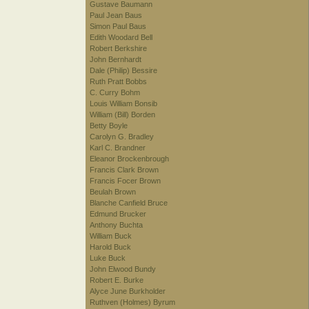
Gustave Baumann
Paul Jean Baus
Simon Paul Baus
Edith Woodard Bell
Robert Berkshire
John Bernhardt
Dale (Philip) Bessire
Ruth Pratt Bobbs
C. Curry Bohm
Louis William Bonsib
William (Bill) Borden
Betty Boyle
Carolyn G. Bradley
Karl C. Brandner
Eleanor Brockenbrough
Francis Clark Brown
Francis Focer Brown
Beulah Brown
Blanche Canfield Bruce
Edmund Brucker
Anthony Buchta
William Buck
Harold Buck
Luke Buck
John Elwood Bundy
Robert E. Burke
Alyce June Burkholder
Ruthven (Holmes) Byrum