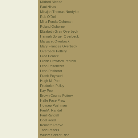
Mildred Niesse
Paul Ninas
Micajah Thomas Nordyke
Rob O'Dell
Mina Fonda Ochtman
Roland Osborne
Elizabeth Gray Overbeck
Hannah Borger Overbeck
Margaret Overbeck
Mary Frances Overbeck
Overbeck Pottery
Fred Pearce
Frank Crawford Penfold
Leon Pescheret
Leon Pesheret
Frank Peyraud
Hugh M. Poe
Frederick Polley
Kay Pool
Brown County Pottery
Hallie Pace Prow
Hovsep Pushman
Paul A. Randall
Paul Randall
Doel Reed
Kenneth Reeve
Todd Reifers
William Seltzer Rice