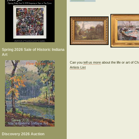
Spring 2026 Sale of Historic Indiana
Art
Can you
tell us more
about the life or art of
Artists List
Discovery 2026 Auction