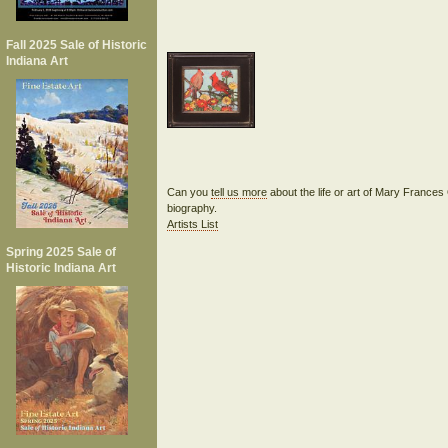
Fall 2025 Sale of Historic
Indiana Art
Can you
tell us more
about the life or art of Mary Franc
biography.
Artists List
Spring 2025 Sale of
Historic Indiana Art