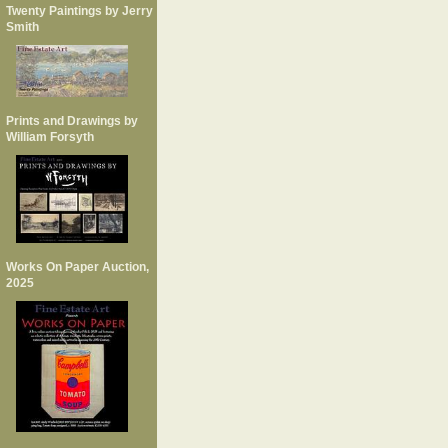
Twenty Paintings by Jerry
Smith
Prints and Drawings by
William Forsyth
Works On Paper Auction,
2025