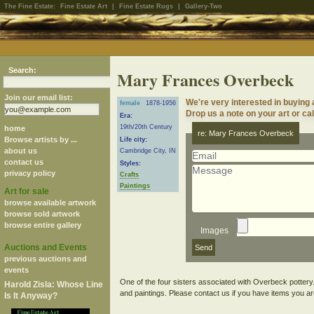
The Fine Estate:
Fine Estate Art
|
Fine Estate Rugs
|
Gallery-Two
Search:
Mary Frances Overbeck
Join our email list:
We're very interested in buyin
female
1878-1956
Drop us a note on your art or cal
Era:
19th/20th Century
home
re: Mary Frances Overbeck
Browse artists by ...
Life city:
about us
Cambridge City, IN
contact us
Styles:
privacy policy
Crafts
Paintings
Art for sale
browse available artwork
browse sold artwork
browse entire gallery
Images
Auctions and Events
previous auctions and
events
One of the four sisters associated with Overbeck pottery
Harold Zisla: Whose Line
Is It Anyway?