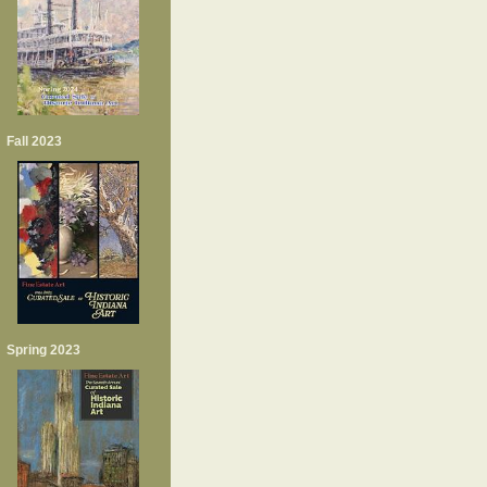
Fall 2023
Spring 2023