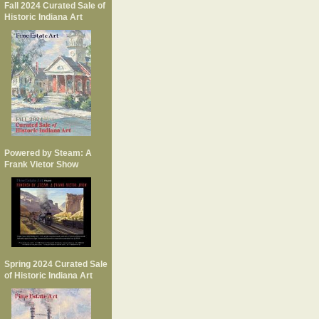
Fall 2024 Curated Sale of
Historic Indiana Art
Powered by Steam: A
Frank Vietor Show
Spring 2024 Curated Sale
of Historic Indiana Art