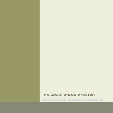
home
about us
contact us
privacy policy
Copyright ©2006–2026 Fine Estate Art. All rights reserved.