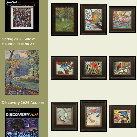
Spring 2026 Sale of
Historic Indiana Art
Discovery 2026 Auction