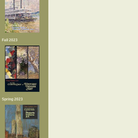
Fall 2023
Spring 2023