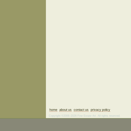
home
about us
contact us
privacy policy
Copyright ©2006–2026 Fine Estate Art. All rights reserved.