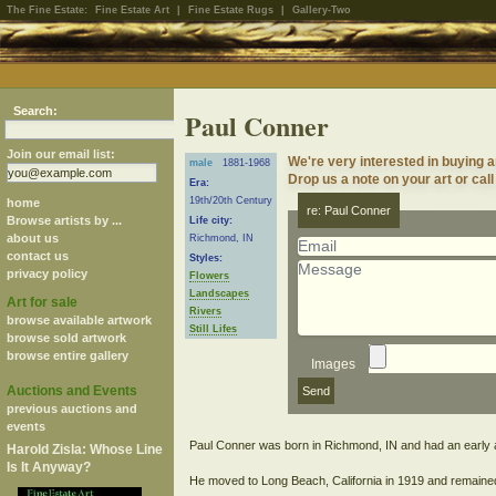
The Fine Estate:
Fine Estate Art
|
Fine Estate Rugs
|
Gallery-Two
Search:
Paul Conner
Join our email list:
We're very interested in buying 
male
1881-1968
Drop us a note on your art or call
Era:
19th/20th Century
home
re: Paul Conner
Browse artists by ...
Life city:
about us
Richmond, IN
contact us
Styles:
privacy policy
Flowers
Landscapes
Art for sale
Rivers
browse available artwork
Still Lifes
browse sold artwork
browse entire gallery
Images
Auctions and Events
previous auctions and
events
Paul Conner was born in Richmond, IN and had an early ap
Harold Zisla: Whose Line
Is It Anyway?
He moved to Long Beach, California in 1919 and remained t