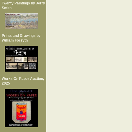
Twenty Paintings by Jerry
Smith
Prints and Drawings by
William Forsyth
Works On Paper Auction,
2025