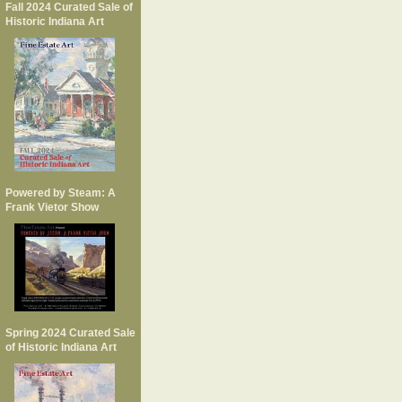
Fall 2024 Curated Sale of
Historic Indiana Art
Powered by Steam: A
Frank Vietor Show
Spring 2024 Curated Sale
of Historic Indiana Art