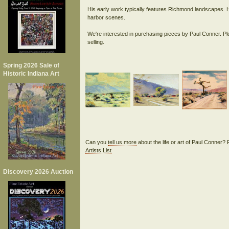
His early work typically features Richmond landscapes. H
harbor scenes.
We're interested in purchasing pieces by Paul Conner. Pl
Spring 2026 Sale of
Historic Indiana Art
Can you
tell us more
about the life or art of Paul Conner?
Artists List
Discovery 2026 Auction