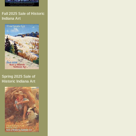
Fall 2025 Sale of Historic
Indiana Art
Spring 2025 Sale of
Historic Indiana Art