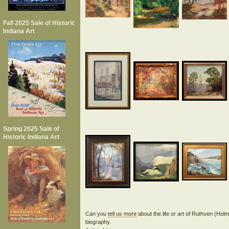
Fall 2025 Sale of Historic
Indiana Art
Spring 2025 Sale of
Historic Indiana Art
Can you
tell us more
about the life or art of Ruthven (H
biography.