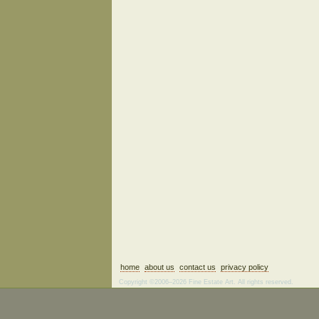
home
about us
contact us
privacy policy
Copyright ©2006–2026 Fine Estate Art. All rights reserved.