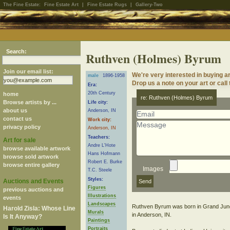
The Fine Estate:
Fine Estate Art
|
Fine Estate Rugs
|
Gallery-Two
Search:
Ruthven (Holmes) Byrum
Join our email list:
We're very interested in buying 
male
1896-1958
Drop us a note on your art or call
Era:
20th Century
home
re: Ruthven (Holmes) Byrum
Browse artists by ...
Life city:
about us
Anderson, IN
contact us
Work city:
privacy policy
Anderson, IN
Teachers:
Art for sale
Andre L'Hote
browse available artwork
Hans Hofmann
browse sold artwork
Robert E. Burke
browse entire gallery
Images
T.C. Steele
Styles:
Auctions and Events
Figures
previous auctions and
Illustrations
events
Landscapes
Ruthven Byrum was born in Grand Junctio
Harold Zisla: Whose Line
Murals
in Anderson, IN.
Is It Anyway?
Paintings
Portraits