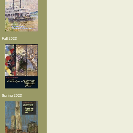
Fall 2023
Spring 2023