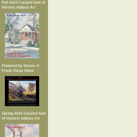
Fall 2024 Curated Sale of
Historic Indiana Art
Powered by Steam: A
Frank Vietor Show
Spring 2024 Curated Sale
of Historic Indiana Art