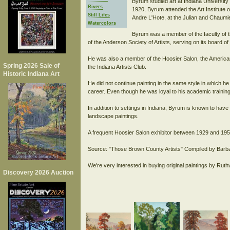
Byrum studied art at Indiana University
Rivers
1920, Byrum attended the Art Institute o
Still Lifes
Andre L'Hote, at the Julian and Chaum
Watercolors
Byrum was a member of the faculty of t
of the Anderson Society of Artists, serving on its board of 
He was also a member of the Hoosier Salon, the American
Spring 2026 Sale of
the Indiana Artists Club.
Historic Indiana Art
He did not continue painting in the same style in which he 
career. Even though he was loyal to his academic trainin
In addition to settings in Indiana, Byrum is known to ha
landscape paintings.
A frequent Hoosier Salon exhibitor between 1929 and 195
Source: "Those Brown County Artists" Compiled by Barba
We're very interested in buying original paintings by Rut
Discovery 2026 Auction