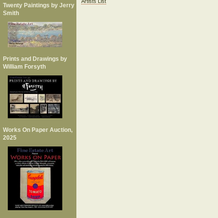
Artists List
Twenty Paintings by Jerry
Smith
Prints and Drawings by
William Forsyth
Works On Paper Auction,
2025