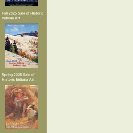
Fall 2025 Sale of Historic
Indiana Art
Spring 2025 Sale of
Historic Indiana Art