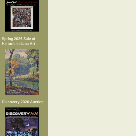
Spring 2026 Sale of
Historic Indiana Art
Discovery 2026 Auction