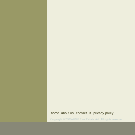
home
about us
contact us
privacy policy
Copyright ©2006–2026 Fine Estate Art. All rights reserved.