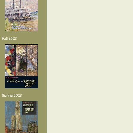
Fall 2023
Spring 2023