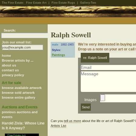
The Fine Estate:
Fine Estate Art
|
Fine Estate Rugs
|
Gallery-Two
Search:
Ralph Sowell
Join our email list:
We're very interested in buying a
male
1892-1965
Drop us a note on your art or call
Styles:
Paintings
home
re: Ralph Sowell
Browse artists by ...
about us
contact us
privacy policy
Art for sale
browse available artwork
browse sold artwork
browse entire gallery
Images
Auctions and Events
previous auctions and
events
Can you
tell us more
about the life or art of Ralph Sowell
Harold Zisla: Whose Line
Artists List
Is It Anyway?