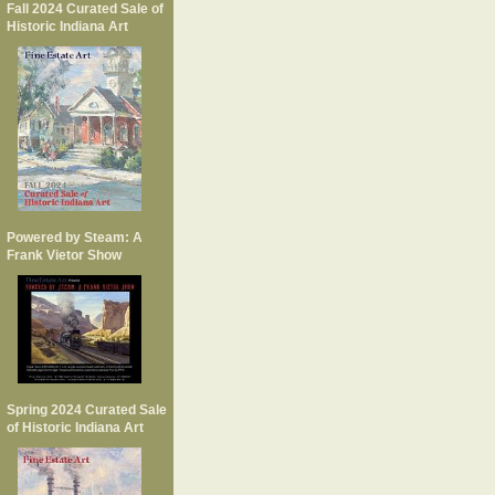
Fall 2024 Curated Sale of
Historic Indiana Art
Powered by Steam: A
Frank Vietor Show
Spring 2024 Curated Sale
of Historic Indiana Art