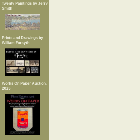
Twenty Paintings by Jerry
Smith
Prints and Drawings by
William Forsyth
Works On Paper Auction,
2025