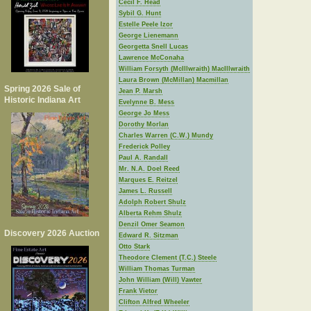
Cecil F. Head
Sybil G. Hunt
Estelle Peele Izor
George Lienemann
Georgetta Snell Lucas
Lawrence McConaha
William Forsyth (McIllwraith) MacIllwraith
Laura Brown (McMillan) Macmillan
Spring 2026 Sale of
Jean P. Marsh
Historic Indiana Art
Evelynne B. Mess
George Jo Mess
Dorothy Morlan
Charles Warren (C.W.) Mundy
Frederick Polley
Paul A. Randall
Mr. N.A. Doel Reed
Marques E. Reitzel
James L. Russell
Adolph Robert Shulz
Alberta Rehm Shulz
Denzil Omer Seamon
Discovery 2026 Auction
Edward R. Sitzman
Otto Stark
Theodore Clement (T.C.) Steele
William Thomas Turman
John William (Will) Vawter
Frank Vietor
Clifton Alfred Wheeler