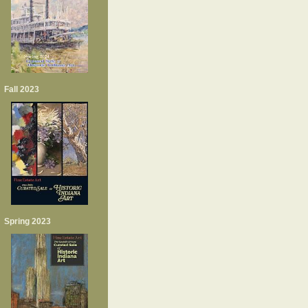
Fall 2023
Spring 2023