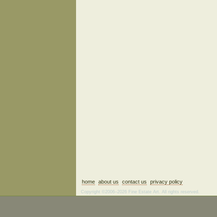
home
about us
contact us
privacy policy
Copyright ©2006–2026 Fine Estate Art. All rights reserved.