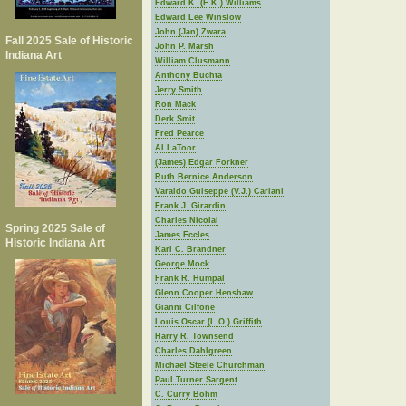
Edward K. (E.K.) Williams
Edward Lee Winslow
John (Jan) Zwara
Fall 2025 Sale of Historic
John P. Marsh
Indiana Art
William Clusmann
Anthony Buchta
Jerry Smith
Ron Mack
Derk Smit
Fred Pearce
Al LaToor
(James) Edgar Forkner
Ruth Bernice Anderson
Varaldo Guiseppe (V.J.) Cariani
Frank J. Girardin
Charles Nicolai
Spring 2025 Sale of
James Eccles
Historic Indiana Art
Karl C. Brandner
George Mock
Frank R. Humpal
Glenn Cooper Henshaw
Gianni Cilfone
Louis Oscar (L.O.) Griffith
Harry R. Townsend
Charles Dahlgreen
Michael Steele Churchman
Paul Turner Sargent
C. Curry Bohm