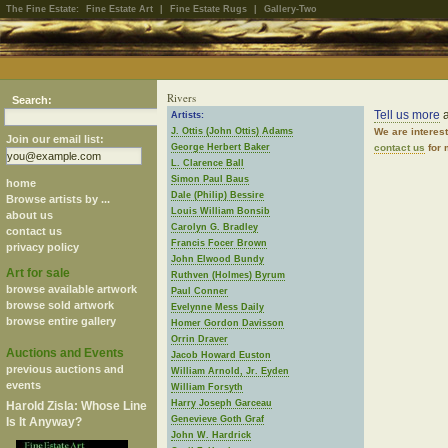
The Fine Estate:
Fine Estate Art
|
Fine Estate Rugs
|
Gallery-Two
Rivers
Search:
Tell us more
a
Artists:
J. Ottis (John Ottis) Adams
We are interes
Join our email list:
George Herbert Baker
contact us
for 
L. Clarence Ball
Simon Paul Baus
home
Dale (Philip) Bessire
Browse artists by ...
Louis William Bonsib
about us
Carolyn G. Bradley
contact us
Francis Focer Brown
privacy policy
John Elwood Bundy
Art for sale
Ruthven (Holmes) Byrum
browse available artwork
Paul Conner
browse sold artwork
Evelynne Mess Daily
browse entire gallery
Homer Gordon Davisson
Orrin Draver
Auctions and Events
Jacob Howard Euston
previous auctions and
William Arnold, Jr. Eyden
events
William Forsyth
Harry Joseph Garceau
Harold Zisla: Whose Line
Genevieve Goth Graf
Is It Anyway?
John W. Hardrick