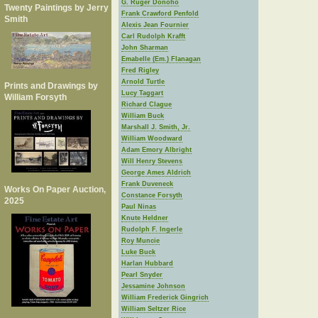
G. Ruger Donoho
Twenty Paintings by Jerry
Frank Crawford Penfold
Smith
Alexis Jean Fournier
Carl Rudolph Krafft
John Sharman
Emabelle (Em.) Flanagan
Fred Rigley
Arnold Turtle
Prints and Drawings by
Lucy Taggart
William Forsyth
Richard Clague
William Buck
Marshall J. Smith, Jr.
William Woodward
Adam Emory Albright
Will Henry Stevens
George Ames Aldrich
Frank Duveneck
Works On Paper Auction,
Constance Forsyth
2025
Paul Ninas
Knute Heldner
Rudolph F. Ingerle
Roy Muncie
Luke Buck
Harlan Hubbard
Pearl Snyder
Jessamine Johnson
William Frederick Gingrich
William Seltzer Rice