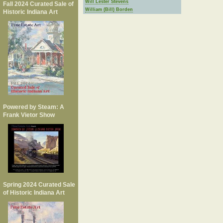
Will Lester Stevens
Fall 2024 Curated Sale of
William (Bill) Borden
Historic Indiana Art
Powered by Steam: A
Frank Vietor Show
Spring 2024 Curated Sale
of Historic Indiana Art