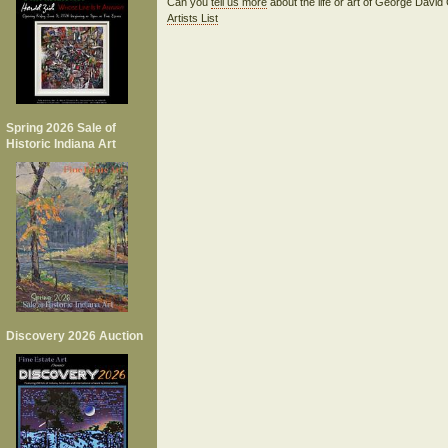
Can you
tell us more
about the life or art of George Davi
Artists List
Spring 2026 Sale of
Historic Indiana Art
Discovery 2026 Auction