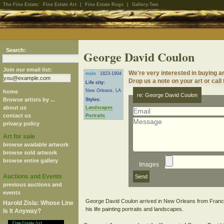
The Fine Estate:
Fine Estate Art
|
Fine Estate Rugs
|
Gallery-Two
Search:
George David Coulon
Join our email list:
We're very interested in buying 
male
1823-1904
Drop us a note on your art or call
Life city:
New Orleans, LA
home
re: George David Coulon
Browse artists by ...
Styles:
about us
Landscapes
contact us
Portraits
privacy policy
Art for sale
browse available artwork
browse sold artwork
browse entire gallery
Images
Auctions and Events
previous auctions and
events
George David Coulon arrived in New Orleans from France
Harold Zisla: Whose Line
Is It Anyway?