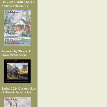
Fall 2024 Curated Sale of
Historic Indiana Art
Powered by Steam: A
Frank Vietor Show
Spring 2024 Curated Sale
of Historic Indiana Art