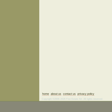
home
about us
contact us
privacy policy
Copyright ©2006–2026 Fine Estate Art. All rights reserved.