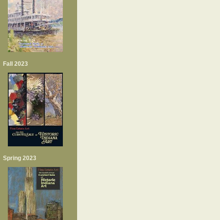
Fall 2023
Spring 2023