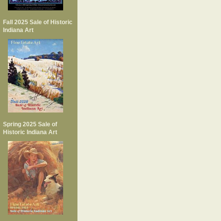
Fall 2025 Sale of Historic
Indiana Art
Spring 2025 Sale of
Historic Indiana Art