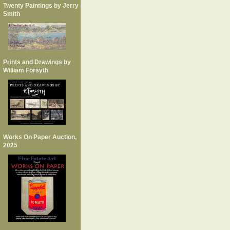
Twenty Paintings by Jerry
Smith
Prints and Drawings by
William Forsyth
Works On Paper Auction,
2025