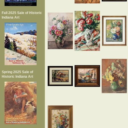
Fall 2025 Sale of Historic
Indiana Art
Spring 2025 Sale of
Historic Indiana Art