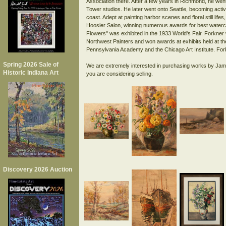
Association there. After a few years in Richmond, he went
Tower studios. He later went onto Seattle, becoming activ
coast. Adept at painting harbor scenes and floral still lif
Hoosier Salon, winning numerous awards for best waterco
Flowers" was exhibited in the 1933 World's Fair. Forkn
Northwest Painters and won awards at exhibits held at the
Pennsylvania Academy and the Chicago Art Institute. Fork
Spring 2026 Sale of
We are extremely interested in purchasing works by Jam
Historic Indiana Art
Discovery 2026 Auction