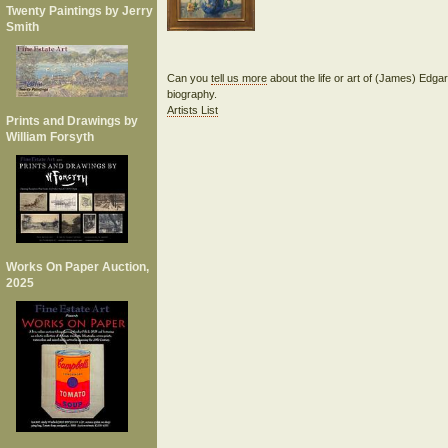
Twenty Paintings by Jerry
Smith
Can you
tell us more
about the life or art of (James) Edg
biography.
Artists List
Prints and Drawings by
William Forsyth
Works On Paper Auction,
2025