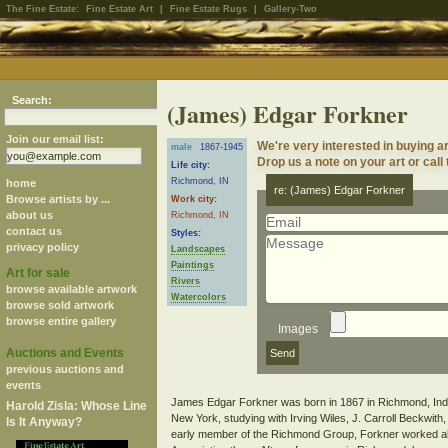
The Fine Estate:
Fine Estate Art
|
Fine Estate Rugs
|
Gallery-Two
Search:
(James) Edgar Forkner
Join our email list:
We're very interested in buying 
male
1867-1945
Drop us a note on your art or call
Life city:
Richmond, IN
home
re: (James) Edgar Forkner
Browse artists by ...
Work city:
about us
Richmond, IN
contact us
Styles:
privacy policy
Landscapes
Paintings
Art for sale
Rivers
browse available artwork
Watercolors
browse sold artwork
browse entire gallery
Images
Auctions and Events
previous auctions and
events
James Edgar Forkner was born in 1867 in Richmond, Indian
Harold Zisla: Whose Line
New York, studying with Irving Wiles, J. Carroll Beckwit
Is It Anyway?
early member of the Richmond Group, Forkner worked alo