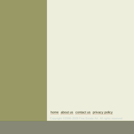
home
about us
contact us
privacy policy
Copyright ©2006–2026 Fine Estate Art. All rights reserved.