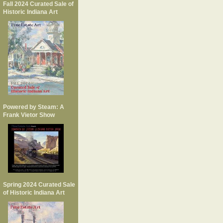
Fall 2024 Curated Sale of
Historic Indiana Art
Powered by Steam: A
Frank Vietor Show
Spring 2024 Curated Sale
of Historic Indiana Art