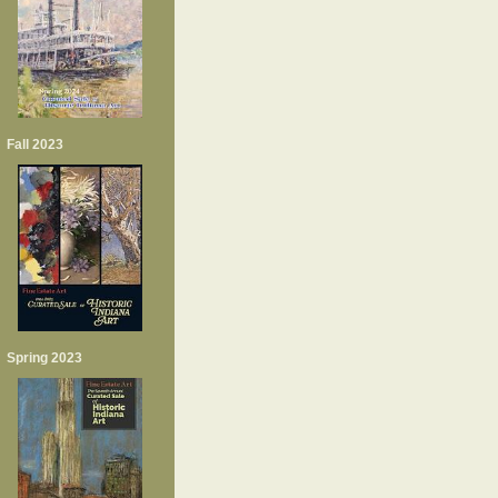
Fall 2023
Spring 2023