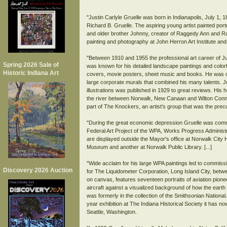
"Justin Carlyle Gruelle was born in Indianapolis, July 1, 
Richard B. Gruelle. The aspiring young artist painted po
and older brother Johnny, creator of Raggedy Ann and Rag
painting and photography at John Herron Art Institute an
"Between 1910 and 1955 the professional art career of J
Spring 2026 Sale of
was known for his detailed landscape paintings and colorfu
Historic Indiana Art
covers, movie posters, sheet music and books. He was co
large corporate murals that combined his many talents. J
illustrations was published in 1929 to great reviews. His h
the river between Norwalk, New Canaan and Wilton Connec
part of The Knockers, an artist's group that was the precu
"During the great economic depression Gruelle was commi
Federal Art Project of the WPA, Works Progress Administ
are displayed outside the Mayor's office at Norwalk City H
Museum and another at Norwalk Public Library. [...]
"Wide acclaim for his large WPA paintings led to commissi
Discovery 2026 Auction
for The Liquidometer Corporation, Long Island City, betwee
on canvas, features seventeen portraits of aviation pione
aircraft against a visualized background of how the eart
was formerly in the collection of the Smithsonian Nation
year exhibition at The Indiana Historical Society it has 
Seattle, Washington.