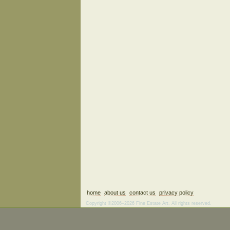
home
about us
contact us
privacy policy
Copyright ©2006–2026 Fine Estate Art. All rights reserved.