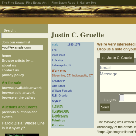
The Fine Estate:
Fine Estate Art
|
Fine Estate Rugs
|
Gallery-Two
Search:
Justin C. Gruelle
Join our email list:
We're very interested 
male
1889-1978
Drop us a note on your 
Era:
1908-1978
home
re: Justin C. Gruelle
Browse artists by ...
Life city:
about us
Indianapolis, IN
contact us
Work city:
privacy policy
Silvermine, CT; Indianapolis, CT
Teachers:
Art for sale
Otto Stark
browse available artwork
William Forsyth
browse sold artwork
R.B. Gruelle
browse entire gallery
Images
Styles:
Figures
Auctions and Events
Illustrations
previous auctions and
Landscapes
events
Paintings
The following was written 
Harold Zisla: Whose Line
Portraits
chronology of the artists' l
Is It Anyway?
"https://justincgruelle.net":