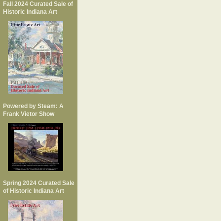
Fall 2024 Curated Sale of
Historic Indiana Art
Powered by Steam: A
Frank Vietor Show
Spring 2024 Curated Sale
of Historic Indiana Art