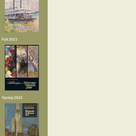
Fall 2023
Spring 2023