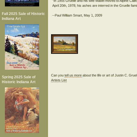
"In 1955 Gruelle and his wife Mabel moved to Alpine Califo
April 20th, 1978; his ashes are interred in the Gruelle fami
Fall 2025 Sale of Historic
Indiana Art
Can you
tell us more
about the life or art of Justin C. Gru
Spring 2025 Sale of
Artists List
Historic Indiana Art