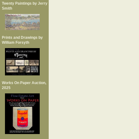
Twenty Paintings by Jerry
Smith
Prints and Drawings by
William Forsyth
Works On Paper Auction,
2025