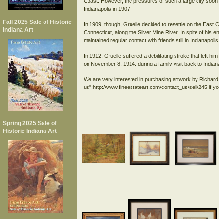
Coast. However, the pressures of such a large city soon
Indianapolis in 1907.
Fall 2025 Sale of Historic
In 1909, though, Gruelle decided to resettle on the East 
Indiana Art
Connecticut, along the Silver Mine River. In spite of his e
maintained regular contact with friends still in Indianapol
In 1912, Gruelle suffered a debilitating stroke that left 
on November 8, 1914, during a family visit back to Indiana
We are very interested in purchasing artwork by Richard 
us":http://www.fineestateart.com/contact_us/sell/245 if y
Spring 2025 Sale of
Historic Indiana Art