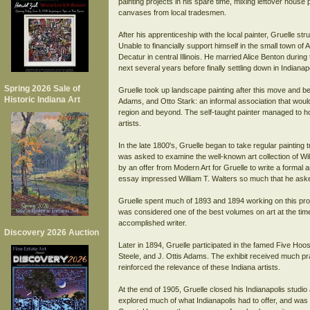
painting projects in his spare time, mixing leftover house
canvases from local tradesmen.
After his apprenticeship with the local painter, Gruelle st
Unable to financially support himself in the small town of 
Decatur in central Illinois. He married Alice Benton durin
next several years before finally settling down in Indianap
Spring 2026 Sale of
Gruelle took up landscape painting after this move and beg
Historic Indiana Art
Adams, and Otto Stark: an informal association that would 
region and beyond. The self-taught painter managed to h
artists.
In the late 1800's, Gruelle began to take regular painting 
was asked to examine the well-known art collection of Wil
by an offer from Modern Art for Gruelle to write a formal a
essay impressed William T. Walters so much that he asked t
Gruelle spent much of 1893 and 1894 working on this proje
was considered one of the best volumes on art at the time
accomplished writer.
Discovery 2026 Auction
Later in 1894, Gruelle participated in the famed Five Hoos
Steele, and J. Ottis Adams. The exhibit received much pra
reinforced the relevance of these Indiana artists.
At the end of 1905, Gruelle closed his Indianapolis studio
explored much of what Indianapolis had to offer, and was h