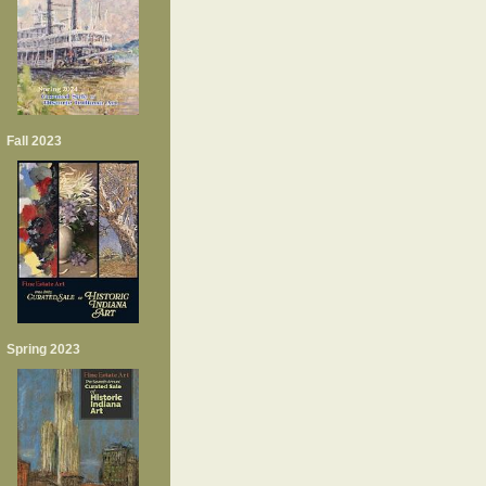
Fall 2023
Spring 2023