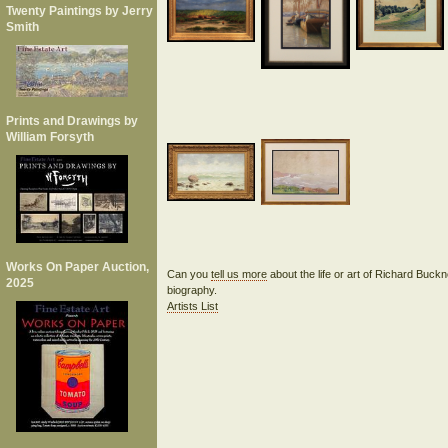
Twenty Paintings by Jerry
Smith
Prints and Drawings by
William Forsyth
Works On Paper Auction,
Can you
tell us more
about the life or art of Richard Buck
2025
biography.
Artists List