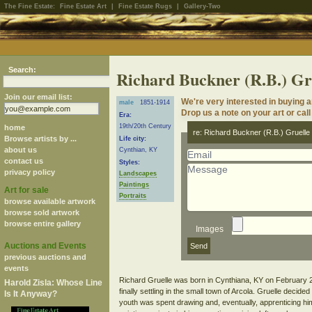
The Fine Estate:
Fine Estate Art
|
Fine Estate Rugs
|
Gallery-Two
Search:
Richard Buckner (R.B.) Gr
Join our email list:
We're very interested in buying 
male
1851-1914
Drop us a note on your art or call
Era:
19th/20th Century
home
re: Richard Buckner (R.B.) Gruelle
Browse artists by ...
Life city:
about us
Cynthian, KY
contact us
Styles:
privacy policy
Landscapes
Paintings
Art for sale
Portraits
browse available artwork
browse sold artwork
browse entire gallery
Images
Auctions and Events
previous auctions and
events
Richard Gruelle was born in Cynthiana, KY on February 22
Harold Zisla: Whose Line
finally settling in the small town of Arcola. Gruelle decide
Is It Anyway?
youth was spent drawing and, eventually, apprenticing him