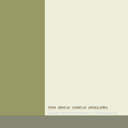
home
about us
contact us
privacy policy
Copyright ©2006–2026 Fine Estate Art. All rights reserved.