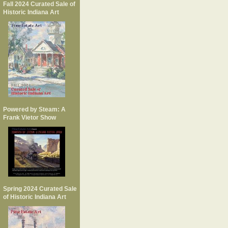
Fall 2024 Curated Sale of
Historic Indiana Art
Powered by Steam: A
Frank Vietor Show
Spring 2024 Curated Sale
of Historic Indiana Art