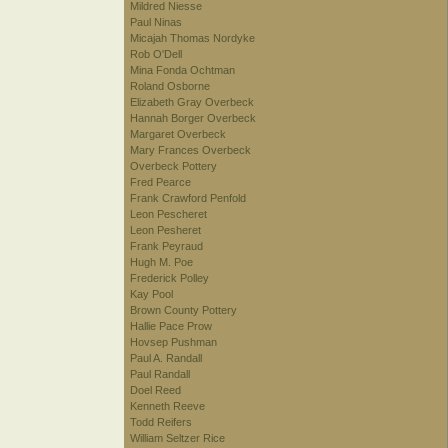
Mildred Niesse
Paul Ninas
Micajah Thomas Nordyke
Rob O'Dell
Mina Fonda Ochtman
Roland Osborne
Elizabeth Gray Overbeck
Hannah Borger Overbeck
Margaret Overbeck
Mary Frances Overbeck
Overbeck Pottery
Fred Pearce
Frank Crawford Penfold
Leon Pescheret
Leon Pesheret
Frank Peyraud
Hugh M. Poe
Frederick Polley
Kay Pool
Brown County Pottery
Hallie Pace Prow
Hovsep Pushman
Paul A. Randall
Paul Randall
Doel Reed
Kenneth Reeve
Todd Reifers
William Seltzer Rice