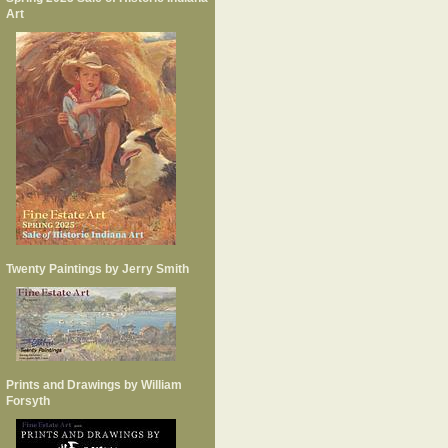
Art
Twenty Paintings by Jerry Smith
Prints and Drawings by William
Forsyth