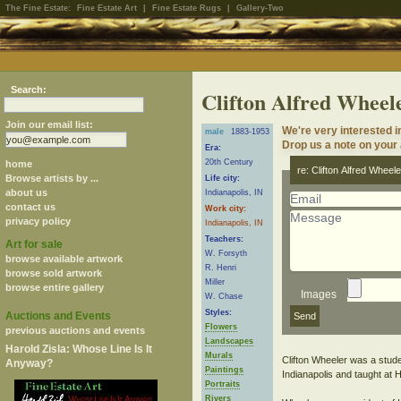
The Fine Estate:
Fine Estate Art
|
Fine Estate Rugs
|
Gallery-Two
Search:
Clifton Alfred Wheel
Join our email list:
We're very interested i
male
1883-1953
Drop us a note on your a
Era:
20th Century
home
re: Clifton Alfred Wheele
Browse artists by ...
Life city:
about us
Indianapolis, IN
contact us
Work city:
privacy policy
Indianapolis, IN
Teachers:
Art for sale
W. Forsyth
browse available artwork
R. Henri
browse sold artwork
Miller
browse entire gallery
Images
W. Chase
Styles:
Auctions and Events
Flowers
previous auctions and events
Landscapes
Harold Zisla: Whose Line Is It
Murals
Clifton Wheeler was a stude
Anyway?
Paintings
Indianapolis and taught at 
Portraits
Rivers