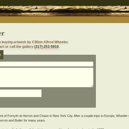
er
n buying artwork by Clifton Alfred Wheeler.
rt or call the gallery
(317) 253-5910
.
r
nt of Forsyth at Herron and Chase in New York City. After a couple trips to Europe, Wheeler 
Herron and Butler for many years.