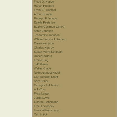
Floyd D. Hopper
Harlan Hubbard
Frank R. Humpal
Arthur Humpal
Rudolph F. Ingerle
Estelle Peele Izor
Evalyn Gertrude James
Alfred Jansson
Jessamine Johnson
William Frederick Kaeser
Elmira Kempton
Charles Kenroy
Susan Merrill Ketcham
Rupert Kilgore
Emma King
Jeff Klinker
Walter Knabe
Nellie Augusta Knopf
Carl Rudolph Krafft
Sally Kriner
Georges LaChance
Al LaToor
Flora Lauter
Judith Lewis
George Lienemann
Ethel Lomasney
Leota Williams Loop
Carl Lotick