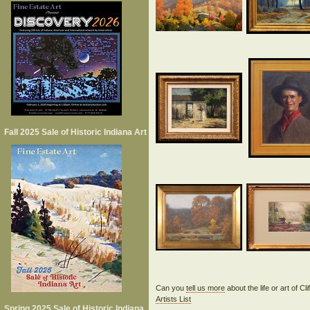
Fall 2025 Sale of Historic Indiana Art
Can you
tell us more
about the life or art of C
Artists List
Spring 2025 Sale of Historic Indiana