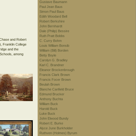
Gustave Baumann
Paul Jean Baus
Simon Paul Baus
Edith Woodard Bell
Robert Berkshire
John Bernhardt
Dale (Philip) Bessire
Ruth Pratt Bobbs
r Chase and Robert
C. Curry Bohm
, Franklin College
Louis William Bonsib
ridge and the
William (Bill) Borden
c Schools, among
Betty Boyle
Carolyn G. Bradley
Karl C. Brandner
Eleanor Brockenbrough
Francis Clark Brown
Francis Focer Brown
Beulah Brown
Blanche Canfield Bruce
Edmund Brucker
Anthony Buchta
William Buck
Harold Buck
Luke Buck
John Elwood Bundy
Robert E. Burke
Alyce June Burkholder
Ruthven (Holmes) Byrum