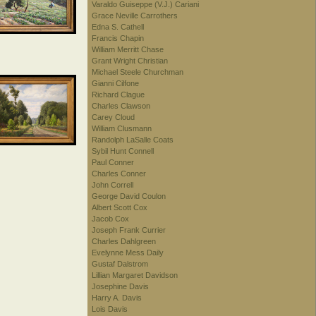
Varaldo Guiseppe (V.J.) Cariani
Grace Neville Carrothers
Edna S. Cathell
Francis Chapin
William Merritt Chase
Grant Wright Christian
Michael Steele Churchman
Gianni Cilfone
Richard Clague
Charles Clawson
Carey Cloud
William Clusmann
Randolph LaSalle Coats
Sybil Hunt Connell
Paul Conner
Charles Conner
John Correll
George David Coulon
Albert Scott Cox
Jacob Cox
Joseph Frank Currier
Charles Dahlgreen
Evelynne Mess Daily
Gustaf Dalstrom
Lillian Margaret Davidson
Josephine Davis
Harry A. Davis
Lois Davis