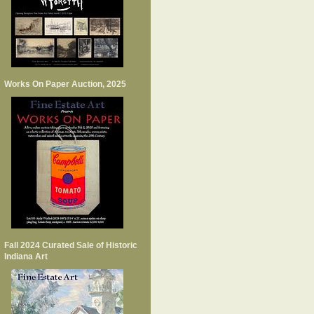
Works On Paper Auction, 2025
Fall 2024 Curated Sale of Historic
Indiana Art