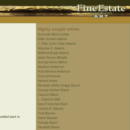
Highly sought artists
Gertrude Abercrombie
Edith Gordon Adams
J. Ottis (John Ottis) Adams
Wayman E. Adams
Winifred Brady Adams
Adam Emory Albright
George Ames Aldrich
Martinus Anderson
Ruth Bernice Anderson
Garo Antreasian
Various Artists
Elizabeth (Beth) Driggs Bacon
George Herbert Baker
Clayson Baker
L. Clarence Ball
Sara Foresman Bard
Charles E. Barnes
Fred Barnes
settled back in
Glenn Bastian
George Baum
Elizabeth Baum