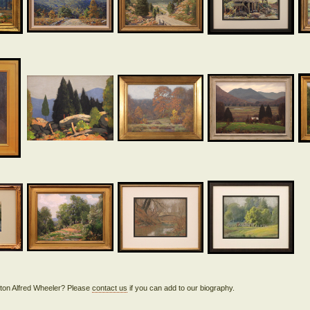
lifton Alfred Wheeler? Please
contact us
if you can add to our biography.