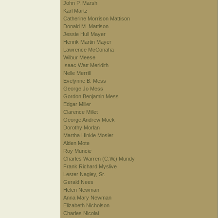
John P. Marsh
Karl Martz
Catherine Morrison Mattison
Donald M. Mattison
Jessie Hull Mayer
Henrik Martin Mayer
Lawrence McConaha
Wilbur Meese
Isaac Watt Meridith
Nelle Merrill
Evelynne B. Mess
George Jo Mess
Gordon Benjamin Mess
Edgar Miller
Clarence Millet
George Andrew Mock
Dorothy Morlan
Martha Hinkle Mosier
Alden Mote
Roy Muncie
Charles Warren (C.W.) Mundy
Frank Richard Myslive
Lester Nagley, Sr.
Gerald Nees
Helen Newman
Anna Mary Newman
Elizabeth Nicholson
Charles Nicolai