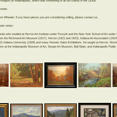
rvington (in Indianapolis), which was something of an art colony in the 1930s.
eeler.
ton Wheeler. If you have pieces you are considering selling, please contact us.
ite visitor:
rtist who studied at Herron Art Institute under Forsyth and the New York School of Art unde
from the Richmond Art Museum (1917), Herron (1921 and 1923), Indiana Art Association (1924)
) Indiana University (1928) and many Hoosier Salon Exhibitions. He taught at Herron, Short
tions at the Indianapolis Museum of Art, Swope Art Museum, Ball State, and Indianapolis Publi