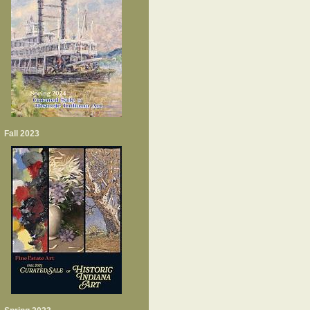
Fall 2023