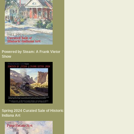
Powered by Steam: A Frank Vietor
Show
Spring 2024 Curated Sale of Historic
Indiana Art