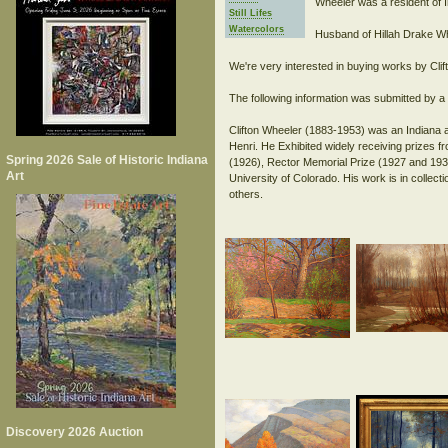
Wheeler was a resident of I
Still Lifes
Watercolors
Husband of Hillah Drake Wh
We're very interested in buying works by Clif
The following information was submitted by a s
Clifton Wheeler (1883-1953) was an Indiana a
Henri. He Exhibited widely receiving prizes 
Spring 2026 Sale of Historic Indiana
(1926), Rector Memorial Prize (1927 and 1932
Art
University of Colorado. His work is in collec
Discovery 2026 Auction