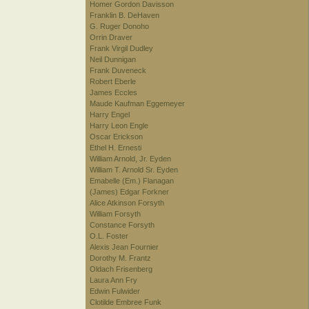
Homer Gordon Davisson
Franklin B. DeHaven
G. Ruger Donoho
Orrin Draver
Frank Virgil Dudley
Neil Dunnigan
Frank Duveneck
Robert Eberle
James Eccles
Maude Kaufman Eggemeyer
Harry Engel
Harry Leon Engle
Oscar Erickson
Ethel H. Ernesti
William Arnold, Jr. Eyden
William T. Arnold Sr. Eyden
Emabelle (Em.) Flanagan
(James) Edgar Forkner
Alice Atkinson Forsyth
William Forsyth
Constance Forsyth
O.L. Foster
Alexis Jean Fournier
Dorothy M. Frantz
Oldach Frisenberg
Laura Ann Fry
Edwin Fulwider
Clotilde Embree Funk