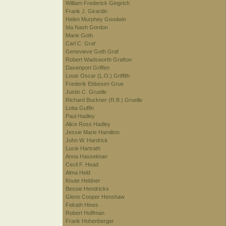
William Frederick Gingrich
Frank J. Girardin
Helen Murphey Goodwin
Ida Nash Gordon
Marie Goth
Carl C. Graf
Genevieve Goth Graf
Robert Wadsworth Grafton
Davenport Griffen
Louis Oscar (L.O.) Griffith
Frederik Ebbesen Grue
Justin C. Gruelle
Richard Buckner (R.B.) Gruelle
Lotta Guffin
Paul Hadley
Alice Ross Hadley
Jessie Marie Hamilton
John W. Hardrick
Lucie Hartrath
Anna Hasselman
Cecil F. Head
Alma Held
Knute Heldner
Bessie Hendricks
Glenn Cooper Henshaw
Felrath Hines
Robert Hoffman
Frank Hohenberger