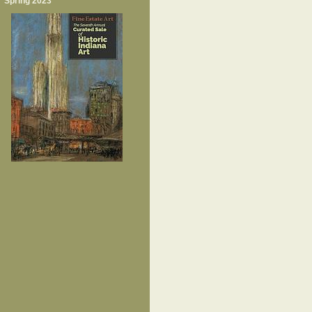
Spring 2023