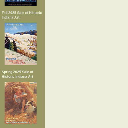
Fall 2025 Sale of Historic
Indiana Art
Spring 2025 Sale of
Historic Indiana Art