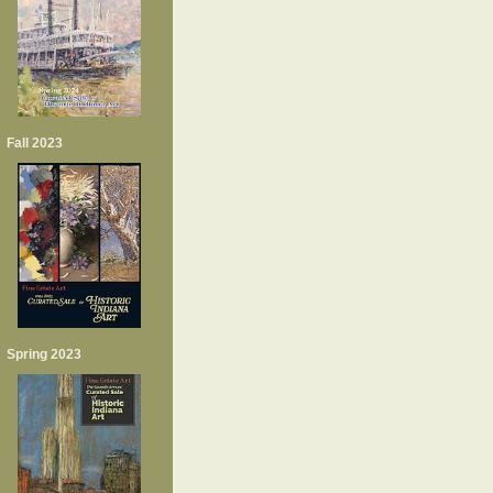
Fall 2023
Spring 2023