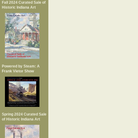
Fall 2024 Curated Sale of
Historic Indiana Art
Powered by Steam: A
Frank Vietor Show
Spring 2024 Curated Sale
of Historic Indiana Art