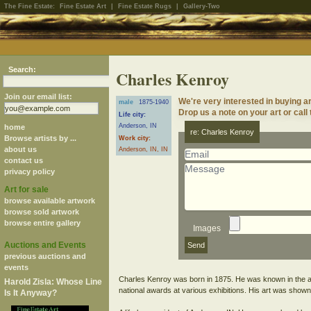
The Fine Estate:
Fine Estate Art
|
Fine Estate Rugs
|
Gallery-Two
Search:
Charles Kenroy
Join our email list:
We're very interested in buying a
male
1875-1940
Drop us a note on your art or call
Life city:
Anderson, IN
home
re: Charles Kenroy
Browse artists by ...
Work city:
about us
Anderson, IN, IN
contact us
privacy policy
Art for sale
browse available artwork
browse sold artwork
browse entire gallery
Images
Auctions and Events
previous auctions and
events
Charles Kenroy was born in 1875. He was known in the a
Harold Zisla: Whose Line
national awards at various exhibitions. His art was show
Is It Anyway?