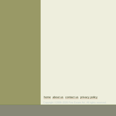
home
about us
contact us
privacy policy
Copyright ©2006–2026 Fine Estate Art. All rights reserved.