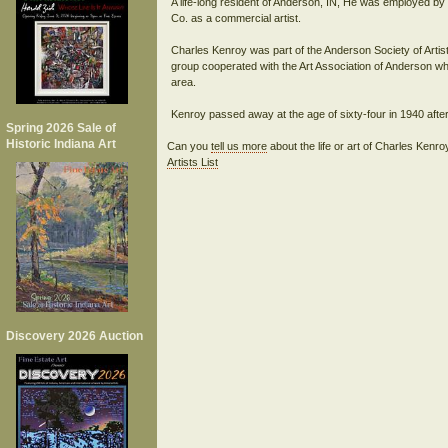
A life-long resident of Anderson, IN, He was employed b
Co. as a commercial artist.
Charles Kenroy was part of the Anderson Society of Arti
group cooperated with the Art Association of Anderson whi
area.
Spring 2026 Sale of
Historic Indiana Art
Can you
tell us more
about the life or art of Charles Kenr
Artists List
Discovery 2026 Auction