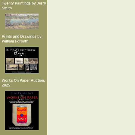
Twenty Paintings by Jerry
Smith
Prints and Drawings by
William Forsyth
Works On Paper Auction,
2025