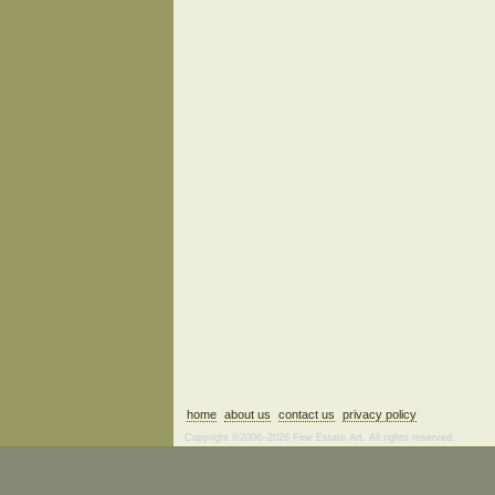
home
about us
contact us
privacy policy
Copyright ©2006–2026 Fine Estate Art. All rights reserved.