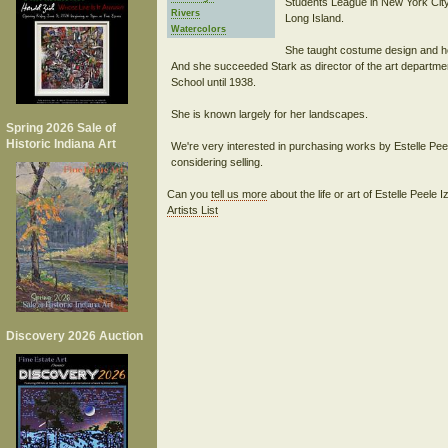
Students League in New York Ci
Rivers
Long Island.
Watercolors
She taught costume design and h
And she succeeded Stark as director of the art departmen
School until 1938.
She is known largely for her landscapes.
Spring 2026 Sale of
Historic Indiana Art
We're very interested in purchasing works by Estelle Pee
Can you
tell us more
about the life or art of Estelle Peele
Artists List
Discovery 2026 Auction