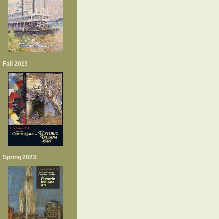
Fall 2023
Spring 2023