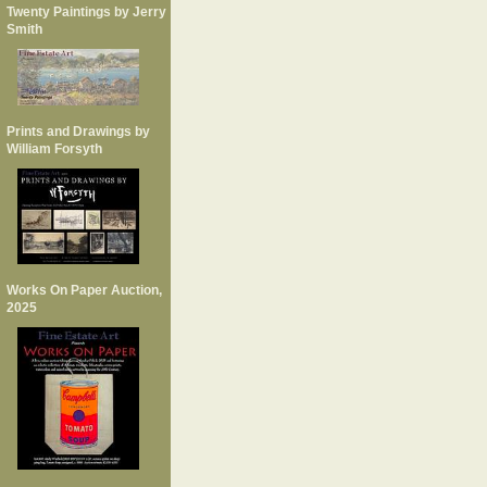
Twenty Paintings by Jerry
Smith
Prints and Drawings by
William Forsyth
Works On Paper Auction,
2025