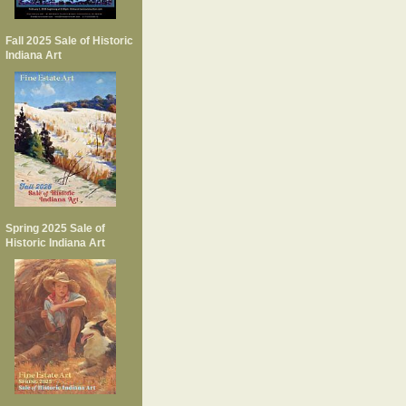
Fall 2025 Sale of Historic
Indiana Art
Spring 2025 Sale of
Historic Indiana Art