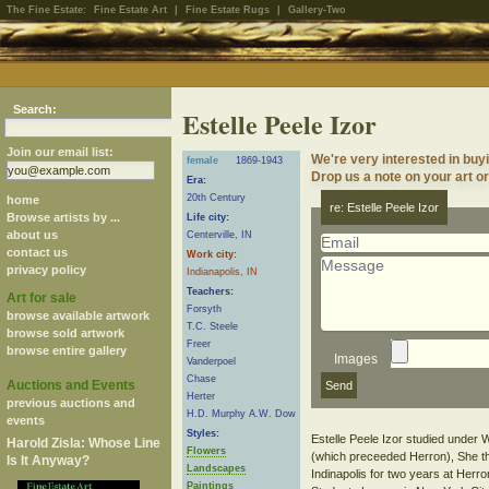
The Fine Estate:
Fine Estate Art
|
Fine Estate Rugs
|
Gallery-Two
Search:
Estelle Peele Izor
Join our email list:
We're very interested in buyi
female
1869-1943
Drop us a note on your art or
Era:
20th Century
home
re: Estelle Peele Izor
Browse artists by ...
Life city:
about us
Centerville, IN
contact us
Work city:
privacy policy
Indianapolis, IN
Teachers:
Art for sale
Forsyth
browse available artwork
T.C. Steele
browse sold artwork
Freer
browse entire gallery
Images
Vanderpoel
Chase
Auctions and Events
Herter
previous auctions and
H.D. Murphy A.W. Dow
events
Styles:
Estelle Peele Izor studied under W
Harold Zisla: Whose Line
Flowers
(which preceeded Herron), She the
Is It Anyway?
Landscapes
Indinapolis for two years at Herro
Paintings