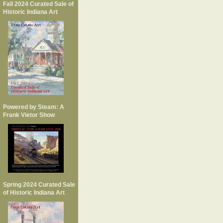
Fall 2024 Curated Sale of
Historic Indiana Art
Powered by Steam: A
Frank Vietor Show
Spring 2024 Curated Sale
of Historic Indiana Art