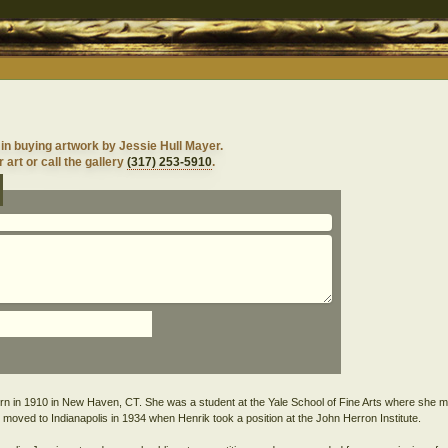
 in buying artwork by Jessie Hull Mayer.
 art or call the gallery
(317) 253-5910
.
rn in 1910 in New Haven, CT. She was a student at the Yale School of Fine Arts where she m
moved to Indianapolis in 1934 when Henrik took a position at the John Herron Institute.