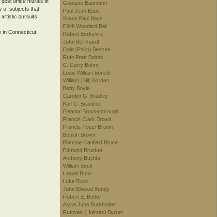
post office murals in
Gustave Baumann
y of subjects that
Paul Jean Baus
artistic pursuits.
Simon Paul Baus
Edith Woodard Bell
y in Connecticut,
Robert Berkshire
John Bernhardt
Dale (Philip) Bessire
Ruth Pratt Bobbs
C. Curry Bohm
Louis William Bonsib
William (Bill) Borden
Betty Boyle
Carolyn G. Bradley
Karl C. Brandner
Eleanor Brockenbrough
Francis Clark Brown
Francis Focer Brown
Beulah Brown
Blanche Canfield Bruce
Edmund Brucker
Anthony Buchta
William Buck
Harold Buck
Luke Buck
John Elwood Bundy
Robert E. Burke
Alyce June Burkholder
Ruthven (Holmes) Byrum