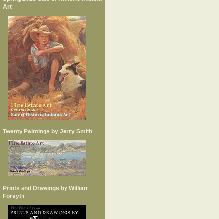
Art
Twenty Paintings by Jerry Smith
Prints and Drawings by William
Forsyth