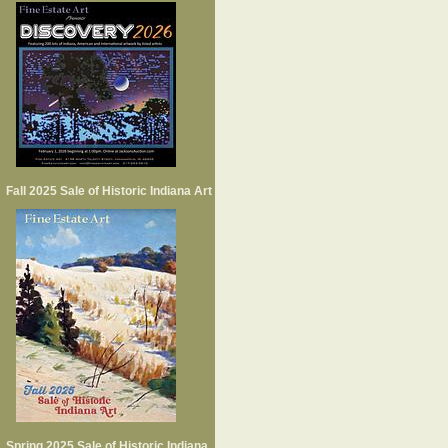
Fall 2025 Sale of Historic Indiana Art
Spring 2025 Sale of Historic Indiana