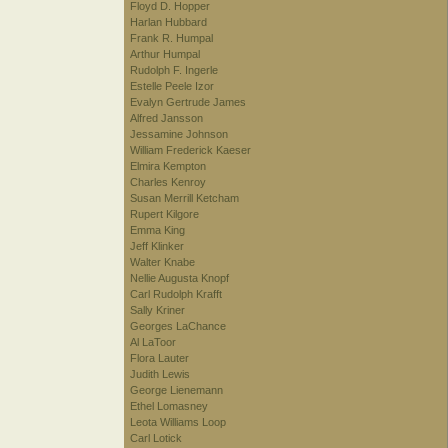
Floyd D. Hopper
Harlan Hubbard
Frank R. Humpal
Arthur Humpal
Rudolph F. Ingerle
Estelle Peele Izor
Evalyn Gertrude James
Alfred Jansson
Jessamine Johnson
William Frederick Kaeser
Elmira Kempton
Charles Kenroy
Susan Merrill Ketcham
Rupert Kilgore
Emma King
Jeff Klinker
Walter Knabe
Nellie Augusta Knopf
Carl Rudolph Krafft
Sally Kriner
Georges LaChance
Al LaToor
Flora Lauter
Judith Lewis
George Lienemann
Ethel Lomasney
Leota Williams Loop
Carl Lotick