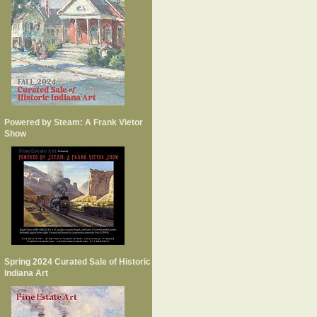
Powered by Steam: A Frank Vietor
Show
Spring 2024 Curated Sale of Historic
Indiana Art