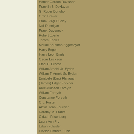
Homer Gordon Davisson
Franklin B. DeHaven
G. Ruger Donoho
Orrin Draver
Frank Virgil Dudley
Neil Dunnigan
Frank Duveneck
Robert Eberle
James Eccles
Maude Kaufman Eggemeyer
Harry Engel
Harry Leon Engle
Oscar Erickson
Ethel H. Ernesti
William Arnold, Jr. Eyden
William T. Arnold Sr. Eyden
Emabelle (Em.) Flanagan
(James) Edgar Forkner
Alice Atkinson Forsyth
William Forsyth
Constance Forsyth
O.L. Foster
Alexis Jean Fournier
Dorothy M. Frantz
Oldach Frisenberg
Laura Ann Fry
Edwin Fulwider
Clotilde Embree Funk