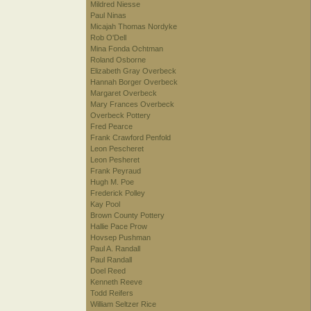
Mildred Niesse
Paul Ninas
Micajah Thomas Nordyke
Rob O'Dell
Mina Fonda Ochtman
Roland Osborne
Elizabeth Gray Overbeck
Hannah Borger Overbeck
Margaret Overbeck
Mary Frances Overbeck
Overbeck Pottery
Fred Pearce
Frank Crawford Penfold
Leon Pescheret
Leon Pesheret
Frank Peyraud
Hugh M. Poe
Frederick Polley
Kay Pool
Brown County Pottery
Hallie Pace Prow
Hovsep Pushman
Paul A. Randall
Paul Randall
Doel Reed
Kenneth Reeve
Todd Reifers
William Seltzer Rice