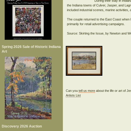
During their stay in Indi
the Indiana towns of Culver, Jasper, and Lagra
included industrial scenes, marine activities, 
The couple returned to the East Coast when He
primarily for retail advertising campaigns.
Spring 2026 Sale of Historic Indiana
Art
Can you
tell us more
about the life or art of 
Artists List
Discovery 2026 Auction