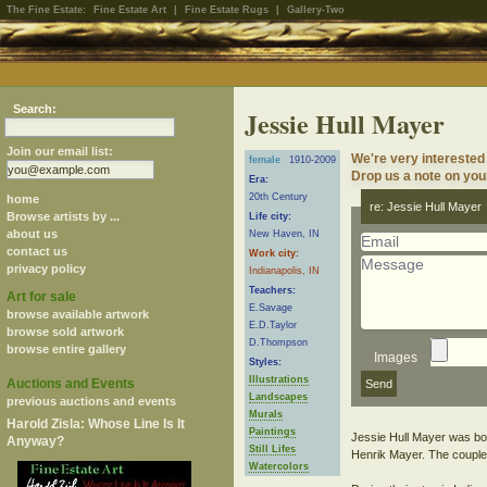
The Fine Estate:
Fine Estate Art
|
Fine Estate Rugs
|
Gallery-Two
Search:
Jessie Hull Mayer
Join our email list:
We're very interested
female
1910-2009
Drop us a note on your
Era:
20th Century
home
re: Jessie Hull Mayer
Browse artists by ...
Life city:
about us
New Haven, IN
contact us
Work city:
privacy policy
Indianapolis, IN
Teachers:
Art for sale
E.Savage
browse available artwork
E.D.Taylor
browse sold artwork
D.Thompson
browse entire gallery
Images
Styles:
Illustrations
Auctions and Events
Landscapes
previous auctions and events
Murals
Harold Zisla: Whose Line Is It
Paintings
Jessie Hull Mayer was bo
Anyway?
Still Lifes
Henrik Mayer. The couple 
Watercolors