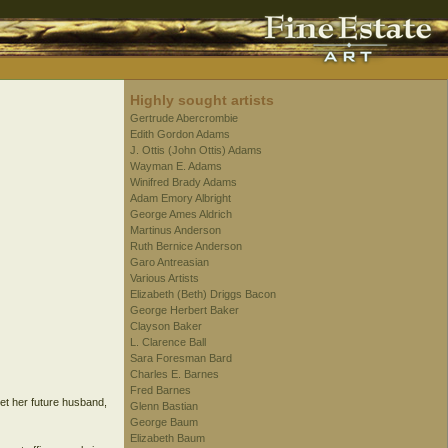
Highly sought artists
Gertrude Abercrombie
Edith Gordon Adams
J. Ottis (John Ottis) Adams
Wayman E. Adams
Winifred Brady Adams
Adam Emory Albright
George Ames Aldrich
Martinus Anderson
Ruth Bernice Anderson
Garo Antreasian
Various Artists
Elizabeth (Beth) Driggs Bacon
George Herbert Baker
Clayson Baker
L. Clarence Ball
Sara Foresman Bard
Charles E. Barnes
Fred Barnes
et her future husband,
Glenn Bastian
George Baum
Elizabeth Baum