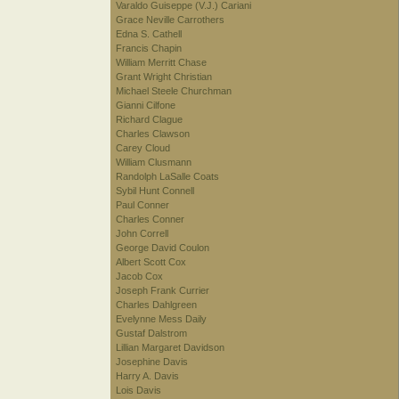
Varaldo Guiseppe (V.J.) Cariani
Grace Neville Carrothers
Edna S. Cathell
Francis Chapin
William Merritt Chase
Grant Wright Christian
Michael Steele Churchman
Gianni Cilfone
Richard Clague
Charles Clawson
Carey Cloud
William Clusmann
Randolph LaSalle Coats
Sybil Hunt Connell
Paul Conner
Charles Conner
John Correll
George David Coulon
Albert Scott Cox
Jacob Cox
Joseph Frank Currier
Charles Dahlgreen
Evelynne Mess Daily
Gustaf Dalstrom
Lillian Margaret Davidson
Josephine Davis
Harry A. Davis
Lois Davis