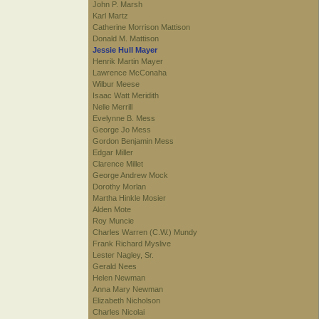
John P. Marsh
Karl Martz
Catherine Morrison Mattison
Donald M. Mattison
Jessie Hull Mayer
Henrik Martin Mayer
Lawrence McConaha
Wilbur Meese
Isaac Watt Meridith
Nelle Merrill
Evelynne B. Mess
George Jo Mess
Gordon Benjamin Mess
Edgar Miller
Clarence Millet
George Andrew Mock
Dorothy Morlan
Martha Hinkle Mosier
Alden Mote
Roy Muncie
Charles Warren (C.W.) Mundy
Frank Richard Myslive
Lester Nagley, Sr.
Gerald Nees
Helen Newman
Anna Mary Newman
Elizabeth Nicholson
Charles Nicolai