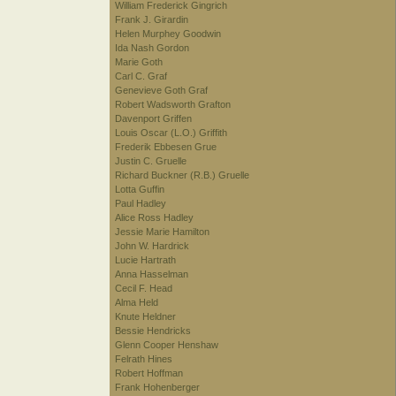
William Frederick Gingrich
Frank J. Girardin
Helen Murphey Goodwin
Ida Nash Gordon
Marie Goth
Carl C. Graf
Genevieve Goth Graf
Robert Wadsworth Grafton
Davenport Griffen
Louis Oscar (L.O.) Griffith
Frederik Ebbesen Grue
Justin C. Gruelle
Richard Buckner (R.B.) Gruelle
Lotta Guffin
Paul Hadley
Alice Ross Hadley
Jessie Marie Hamilton
John W. Hardrick
Lucie Hartrath
Anna Hasselman
Cecil F. Head
Alma Held
Knute Heldner
Bessie Hendricks
Glenn Cooper Henshaw
Felrath Hines
Robert Hoffman
Frank Hohenberger