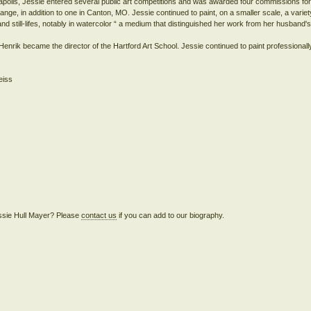
anapolis, Jessie entered several public art competitions and was awarded four commissions for 
nge, in addition to one in Canton, MO. Jessie continued to paint, on a smaller scale, a variet
and still-lifes, notably in watercolor “ a medium that distinguished her work from her husband's 
nrik became the director of the Hartford Art School. Jessie continued to paint professionall
Jessie Hull Mayer? Please
contact us
if you can add to our biography.