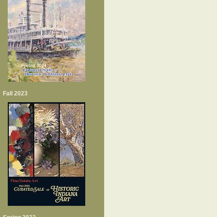
Fall 2023