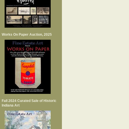
Works On Paper Auction, 2025
Fall 2024 Curated Sale of Historic
Indiana Art