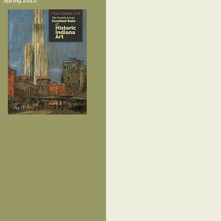
Spring 2023