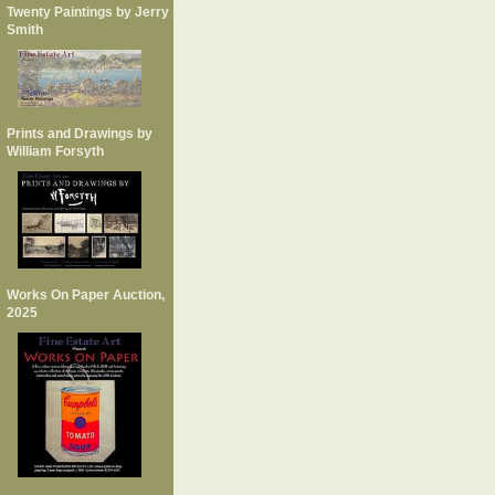
Twenty Paintings by Jerry
Smith
Prints and Drawings by
William Forsyth
Works On Paper Auction,
2025