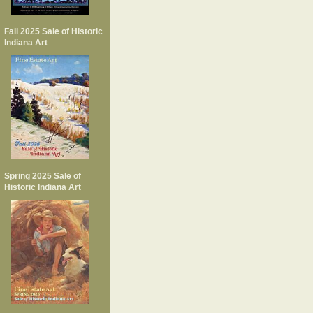
Fall 2025 Sale of Historic
Indiana Art
Spring 2025 Sale of
Historic Indiana Art