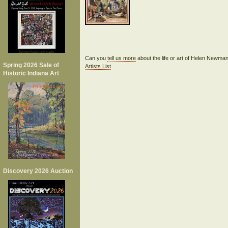
Can you
tell us more
about the life or art of Helen Newm
Spring 2026 Sale of
Artists List
Historic Indiana Art
Discovery 2026 Auction