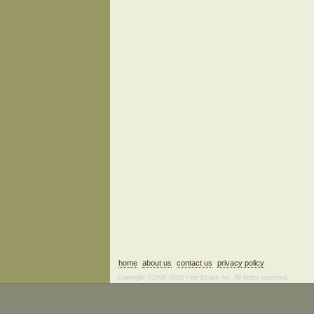
home
about us
contact us
privacy policy
Copyright ©2006–2026 Fine Estate Art. All rights reserved.