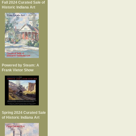
Fall 2024 Curated Sale of
Historic Indiana Art
Powered by Steam: A
Frank Vietor Show
Spring 2024 Curated Sale
of Historic Indiana Art