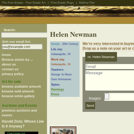
The Fine Estate:
Fine Estate Art
|
Fine Estate Rugs
|
Gallery-Two
Search:
Helen Newman
Join our email list:
We're very interested in buy
female
20th Century
Drop us a note on your art or c
Life city:
Indianapolis, IN
home
re: Helen Newman
Browse artists by ...
Work city:
about us
Indianapolis, IN
contact us
Teachers:
privacy policy
George Jo Mess
Garo Antreasian
Art for sale
Styles:
browse available artwork
Paintings
browse sold artwork
Prints
browse entire gallery
Images
Auctions and Events
previous auctions and
events
Harold Zisla: Whose Line
Is It Anyway?