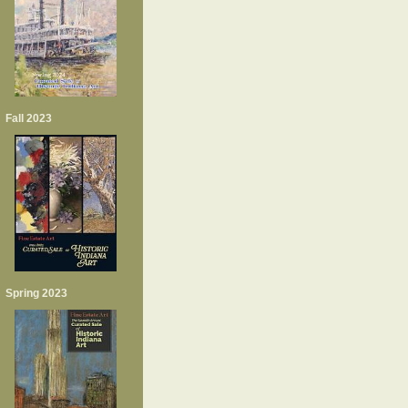
Fall 2023
Spring 2023