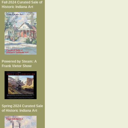
Fall 2024 Curated Sale of
Historic Indiana Art
Powered by Steam: A
Frank Vietor Show
Spring 2024 Curated Sale
of Historic Indiana Art