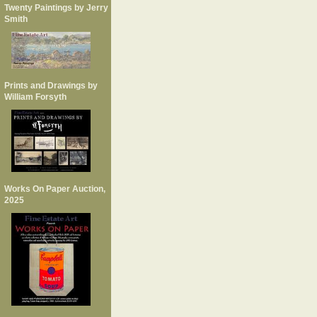
Twenty Paintings by Jerry
Smith
Prints and Drawings by
William Forsyth
Works On Paper Auction,
2025