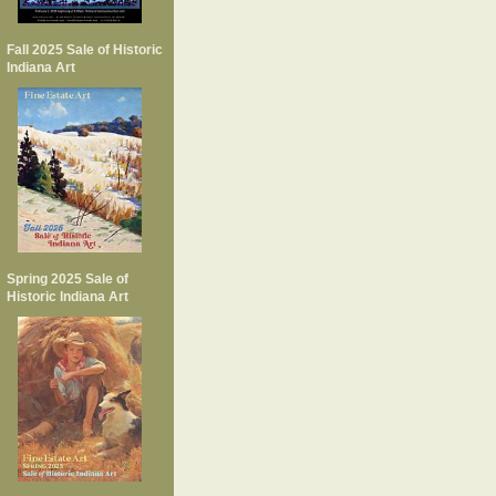
Fall 2025 Sale of Historic
Indiana Art
Spring 2025 Sale of
Historic Indiana Art