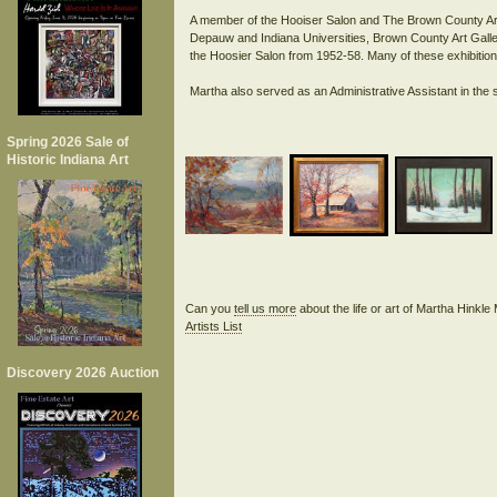
A member of the Hooiser Salon and The Brown County Art 
Depauw and Indiana Universities, Brown County Art Galler
the Hoosier Salon from 1952-58. Many of these exhibitions
Spring 2026 Sale of
Historic Indiana Art
Can you
tell us more
about the life or art of Martha Hinkl
Artists List
Discovery 2026 Auction