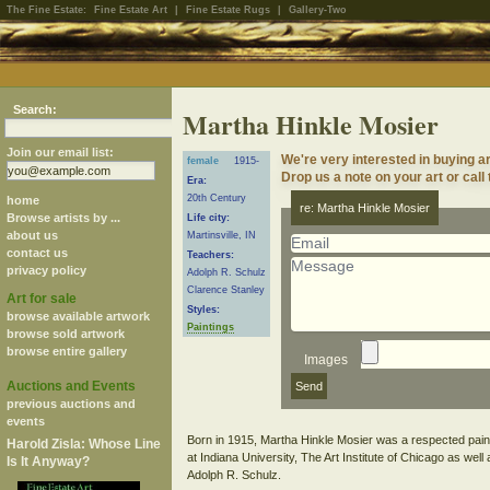
The Fine Estate:
Fine Estate Art
|
Fine Estate Rugs
|
Gallery-Two
Search:
Martha Hinkle Mosier
Join our email list:
We're very interested in buying a
female
1915-
Drop us a note on your art or call
Era:
20th Century
home
re: Martha Hinkle Mosier
Browse artists by ...
Life city:
about us
Martinsville, IN
contact us
Teachers:
privacy policy
Adolph R. Schulz
Clarence Stanley
Art for sale
Styles:
browse available artwork
Paintings
browse sold artwork
browse entire gallery
Images
Auctions and Events
previous auctions and
events
Born in 1915, Martha Hinkle Mosier was a respected paint
Harold Zisla: Whose Line
at Indiana University, The Art Institute of Chicago as wel
Is It Anyway?
Adolph R. Schulz.