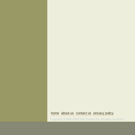
home
about us
contact us
privacy policy
Copyright ©2006–2026 Fine Estate Art. All rights reserved.