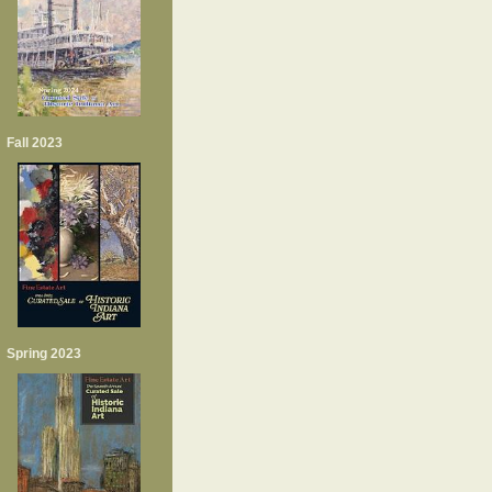
Fall 2023
Spring 2023