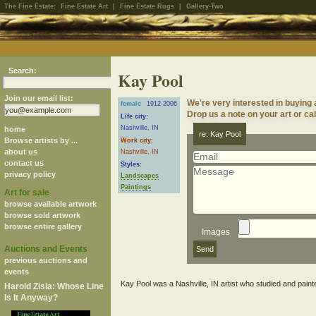
The Fine Estate:
Fine Estate Art
|
Fine Estate Rugs
|
Gallery-Two
Search:
Kay Pool
Join our email list:
We're very interested in buying
female
1912-2006
Drop us a note on your art or cal
Life city:
Nashville, IN
home
re: Kay Pool
Browse artists by ...
Work city:
about us
Nashville, IN
contact us
Styles:
privacy policy
Landscapes
Paintings
Art for sale
browse available artwork
browse sold artwork
browse entire gallery
Images
Auctions and Events
previous auctions and
events
Harold Zisla: Whose Line
Is It Anyway?