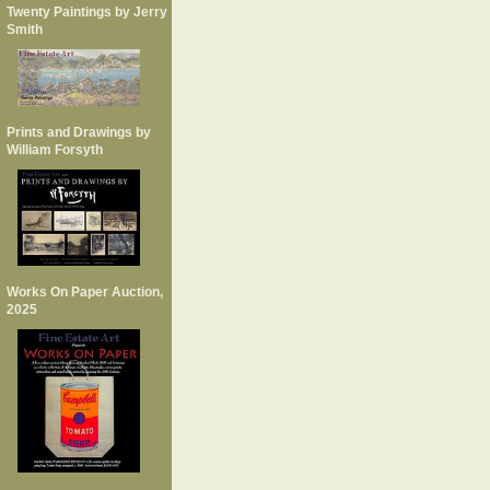
Twenty Paintings by Jerry
Smith
Prints and Drawings by
William Forsyth
Works On Paper Auction,
2025