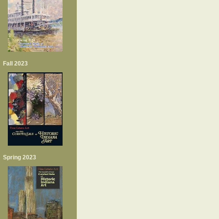
Fall 2023
Spring 2023