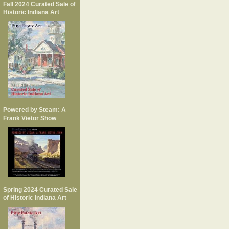
Fall 2024 Curated Sale of
Historic Indiana Art
Powered by Steam: A
Frank Vietor Show
Spring 2024 Curated Sale
of Historic Indiana Art