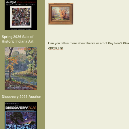
Spring 2026 Sale of
Historic Indiana Art
Can you
tell us more
about the life or art of Kay Pool? Pl
Artists List
Discovery 2026 Auction