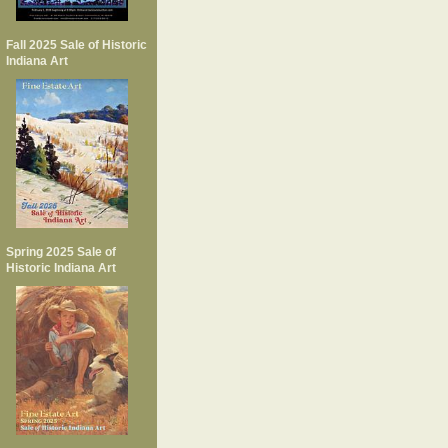
Fall 2025 Sale of Historic
Indiana Art
Spring 2025 Sale of
Historic Indiana Art