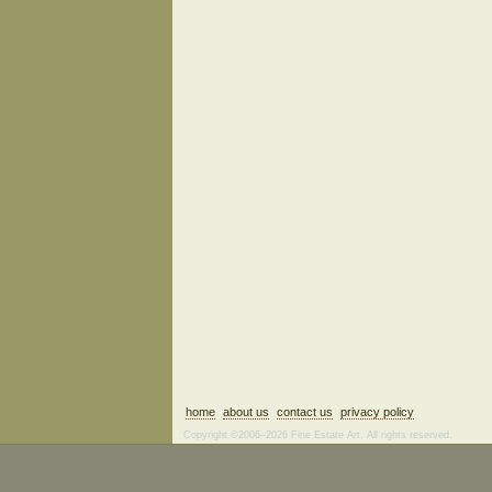
home
about us
contact us
privacy policy
Copyright ©2006–2026 Fine Estate Art. All rights reserved.