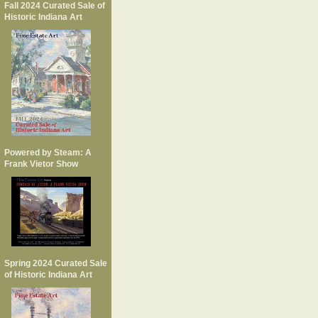
Fall 2024 Curated Sale of
Historic Indiana Art
Powered by Steam: A
Frank Vietor Show
Spring 2024 Curated Sale
of Historic Indiana Art