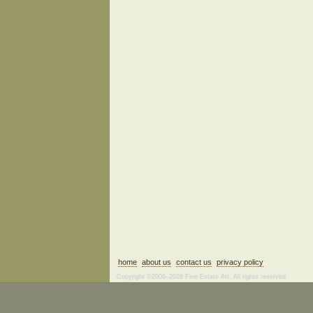
home
about us
contact us
privacy policy
Copyright ©2006–2026 Fine Estate Art. All rights reserved.