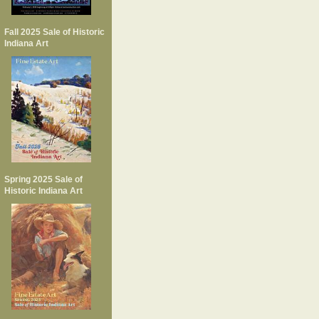
Fall 2025 Sale of Historic
Indiana Art
Spring 2025 Sale of
Historic Indiana Art