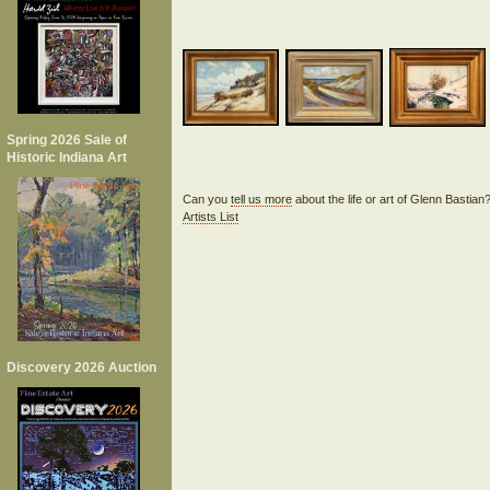
Spring 2026 Sale of
Historic Indiana Art
Can you
tell us more
about the life or art of Glenn Bastia
Artists List
Discovery 2026 Auction