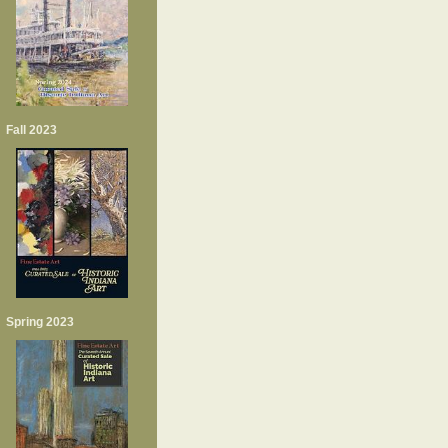
Fall 2023
Spring 2023