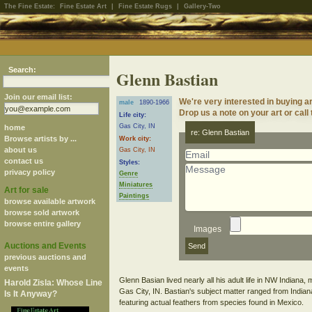
The Fine Estate:
Fine Estate Art
|
Fine Estate Rugs
|
Gallery-Two
Search:
Glenn Bastian
Join our email list:
We're very interested in buying a
male
1890-1966
Drop us a note on your art or call
Life city:
Gas City, IN
home
re: Glenn Bastian
Browse artists by ...
Work city:
about us
Gas City, IN
contact us
Styles:
privacy policy
Genre
Miniatures
Art for sale
Paintings
browse available artwork
browse sold artwork
browse entire gallery
Images
Auctions and Events
previous auctions and
events
Glenn Basian lived nearly all his adult life in NW Indiana, 
Harold Zisla: Whose Line
Gas City, IN. Bastian's subject matter ranged from India
Is It Anyway?