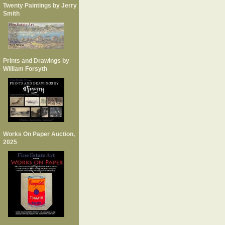
Twenty Paintings by Jerry
Smith
Prints and Drawings by
William Forsyth
Works On Paper Auction,
2025