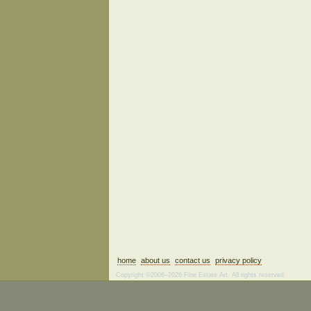
home
about us
contact us
privacy policy
Copyright ©2006–2026 Fine Estate Art. All rights reserved.