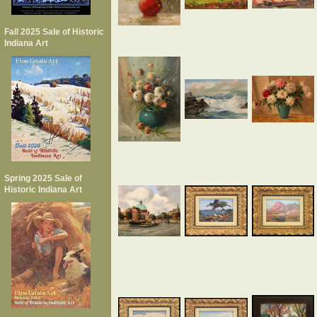
Fall 2025 Sale of Historic
Indiana Art
Spring 2025 Sale of
Historic Indiana Art