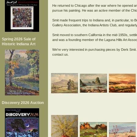
He returned to Chicago after the war where he opened an i
pursue his painting. He was an active member of the Chi
Smit made frequent trips to Indiana and, in particular, 
Gallery Association, the Indiana Artists Club, and regular
Smit moved to southern California in the mid-1950s, settl
Spring 2026 Sale of
and was a founding member of the Laguna Hills Art Associ
Historic Indiana Art
We're very interested in purchasing pieces by Derk Smit. 
Discovery 2026 Auction