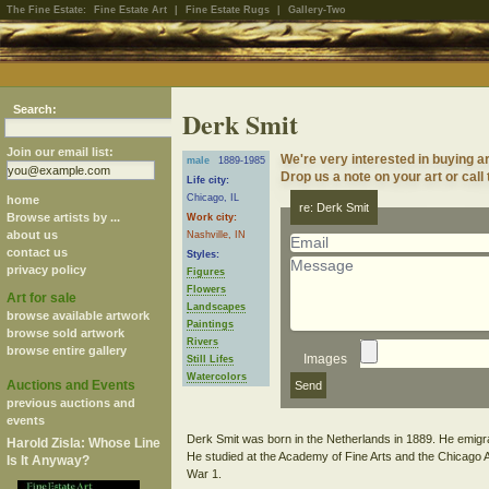
The Fine Estate:
Fine Estate Art
|
Fine Estate Rugs
|
Gallery-Two
Search:
Derk Smit
Join our email list:
We're very interested in buying a
male
1889-1985
Drop us a note on your art or call
Life city:
Chicago, IL
home
re: Derk Smit
Browse artists by ...
Work city:
about us
Nashville, IN
contact us
Styles:
privacy policy
Figures
Flowers
Art for sale
Landscapes
browse available artwork
Paintings
browse sold artwork
Rivers
browse entire gallery
Images
Still Lifes
Watercolors
Auctions and Events
previous auctions and
events
Derk Smit was born in the Netherlands in 1889. He emigra
Harold Zisla: Whose Line
He studied at the Academy of Fine Arts and the Chicago Art
Is It Anyway?
War 1.