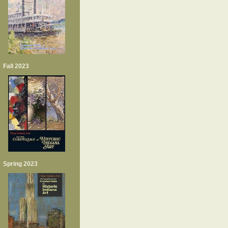
Fall 2023
Spring 2023