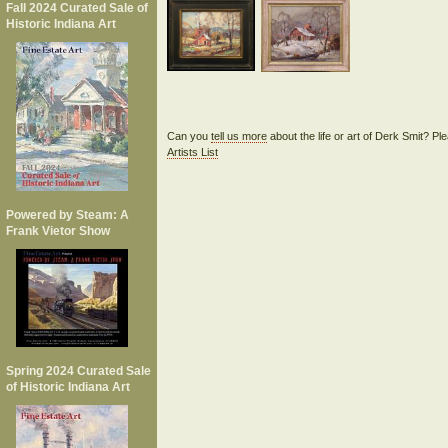
Fall 2024 Curated Sale of
Historic Indiana Art
Can you
tell us more
about the life or art of Derk Smit? P
Artists List
Powered by Steam: A
Frank Vietor Show
Spring 2024 Curated Sale
of Historic Indiana Art