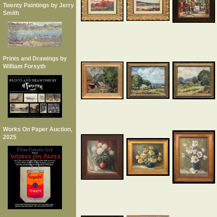
Twenty Paintings by Jerry
Smith
Prints and Drawings by
William Forsyth
Works On Paper Auction,
2025