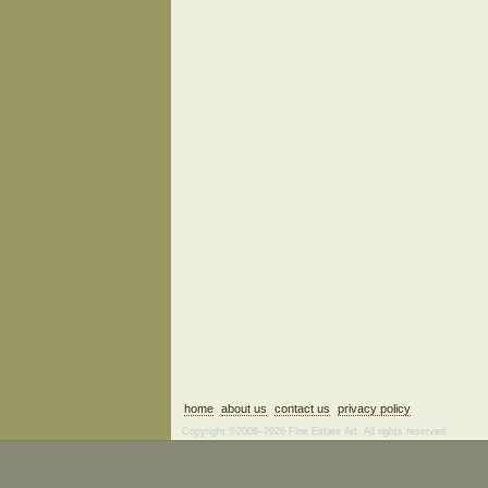
home
about us
contact us
privacy policy
Copyright ©2006–2026 Fine Estate Art. All rights reserved.