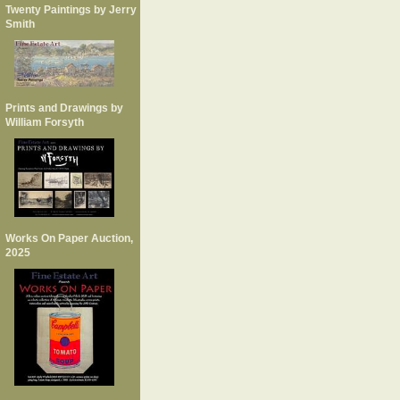
Twenty Paintings by Jerry
Smith
Prints and Drawings by
William Forsyth
Works On Paper Auction,
2025