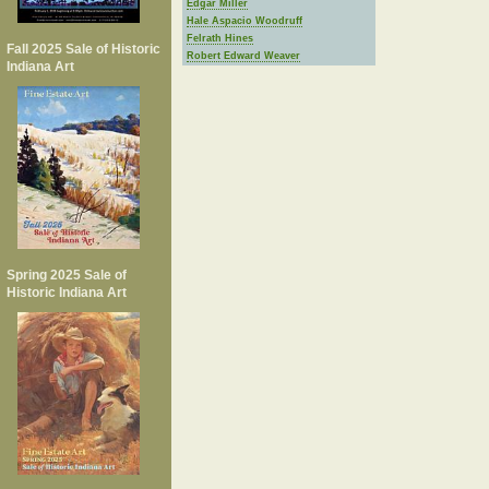
Edgar Miller
Hale Aspacio Woodruff
Felrath Hines
Fall 2025 Sale of Historic
Robert Edward Weaver
Indiana Art
Spring 2025 Sale of
Historic Indiana Art