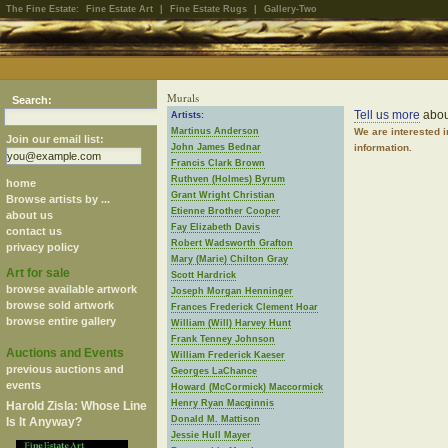
The Fine Estate:
Fine Estate Art
|
Fine Estate Rugs
|
Gallery-Two
Murals
Search:
Tell us more
abou
Artists:
Martinus Anderson
We are interested 
Join our email list:
John James Bednar
information.
Francis Clark Brown
Ruthven (Holmes) Byrum
home
Grant Wright Christian
Browse artists by ...
Etienne Brother Cooper
about us
Fay Elizabeth Davis
contact us
Robert Wadsworth Grafton
privacy policy
Mary (Marie) Chilton Gray
Art for sale
Scott Hardrick
browse available artwork
Joseph Morgan Henninger
browse sold artwork
Frances Frederick Clement Hoar
browse entire gallery
William (Will) Harvey Hunt
Frank Tenney Johnson
Auctions and Events
William Frederick Kaeser
previous auctions and
Georges LaChance
events
Howard (McCormick) Maccormick
Henry Ryan Macginnis
Harold Zisla: Whose Line
Donald M. Mattison
Is It Anyway?
Jessie Hull Mayer