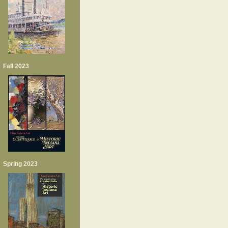
Fall 2023
Spring 2023