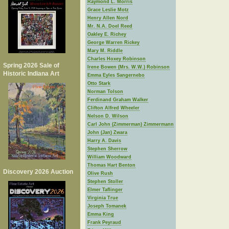
Raymond L. Morris
Grace Leslie Motz
Henry Allen Nord
Mr. N.A. Doel Reed
Oakley E. Richey
George Warren Rickey
Mary M. Riddle
Charles Hoxey Robinson
Spring 2026 Sale of
Irene Bowen (Mrs. W.W.) Robinson
Historic Indiana Art
Emma Eyles Sangernebo
Otto Stark
Norman Tolson
Ferdinand Graham Walker
Clifton Alfred Wheeler
Nelson D. Wilson
Carl John (Zimmerman) Zimmermann
John (Jan) Zwara
Harry A. Davis
Stephen Sherrow
William Woodward
Thomas Hart Benton
Discovery 2026 Auction
Olive Rush
Stephen Stoller
Elmer Taflinger
Virginia True
Joseph Tomanek
Emma King
Frank Peyraud