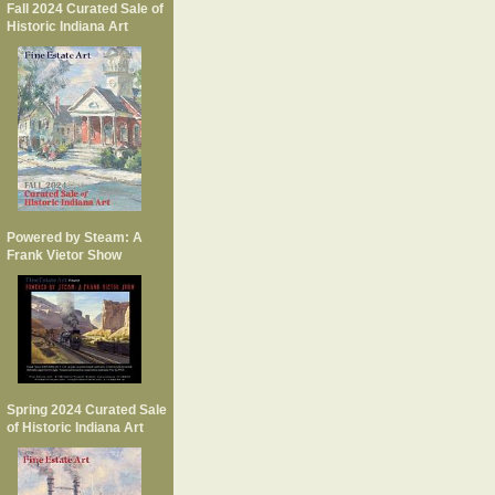
Fall 2024 Curated Sale of
Historic Indiana Art
Powered by Steam: A
Frank Vietor Show
Spring 2024 Curated Sale
of Historic Indiana Art