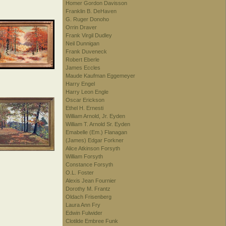
Homer Gordon Davisson
Franklin B. DeHaven
G. Ruger Donoho
Orrin Draver
Frank Virgil Dudley
Neil Dunnigan
Frank Duveneck
Robert Eberle
James Eccles
Maude Kaufman Eggemeyer
Harry Engel
Harry Leon Engle
Oscar Erickson
Ethel H. Ernesti
William Arnold, Jr. Eyden
William T. Arnold Sr. Eyden
Emabelle (Em.) Flanagan
(James) Edgar Forkner
Alice Atkinson Forsyth
William Forsyth
Constance Forsyth
O.L. Foster
Alexis Jean Fournier
Dorothy M. Frantz
Oldach Frisenberg
Laura Ann Fry
Edwin Fulwider
Clotilde Embree Funk