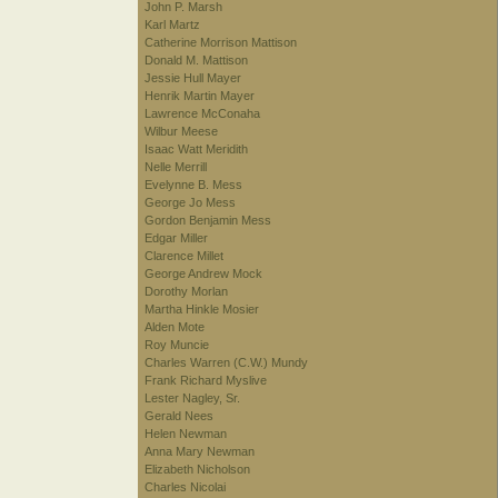
John P. Marsh
Karl Martz
Catherine Morrison Mattison
Donald M. Mattison
Jessie Hull Mayer
Henrik Martin Mayer
Lawrence McConaha
Wilbur Meese
Isaac Watt Meridith
Nelle Merrill
Evelynne B. Mess
George Jo Mess
Gordon Benjamin Mess
Edgar Miller
Clarence Millet
George Andrew Mock
Dorothy Morlan
Martha Hinkle Mosier
Alden Mote
Roy Muncie
Charles Warren (C.W.) Mundy
Frank Richard Myslive
Lester Nagley, Sr.
Gerald Nees
Helen Newman
Anna Mary Newman
Elizabeth Nicholson
Charles Nicolai