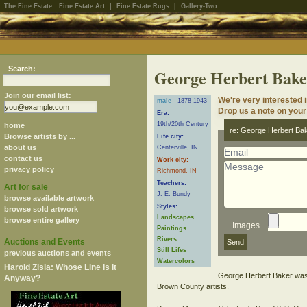
The Fine Estate:
Fine Estate Art
|
Fine Estate Rugs
|
Gallery-Two
Search:
George Herbert Bake
Join our email list:
We're very interested 
male
1878-1943
Drop us a note on your 
Era:
19th/20th Century
home
re: George Herbert Ba
Browse artists by ...
Life city:
about us
Centerville, IN
contact us
Work city:
privacy policy
Richmond, IN
Teachers:
Art for sale
J. E. Bundy
browse available artwork
Styles:
browse sold artwork
Landscapes
browse entire gallery
Images
Paintings
Rivers
Auctions and Events
Still Lifes
previous auctions and events
Watercolors
Harold Zisla: Whose Line Is It
George Herbert Baker was a
Anyway?
Brown County artists.