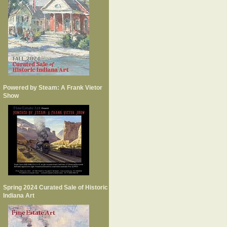
Powered by Steam: A Frank Vietor
Show
Spring 2024 Curated Sale of Historic
Indiana Art