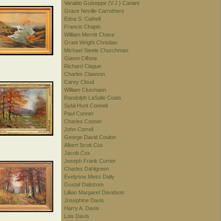
Varaldo Guiseppe (V.J.) Cariani
Grace Neville Carrothers
Edna S. Cathell
Francis Chapin
William Merritt Chase
Grant Wright Christian
Michael Steele Churchman
Gianni Cilfone
Richard Clague
Charles Clawson
Carey Cloud
William Clusmann
Randolph LaSalle Coats
Sybil Hunt Connell
Paul Conner
Charles Conner
John Correll
George David Coulon
Albert Scott Cox
Jacob Cox
Joseph Frank Currier
Charles Dahlgreen
Evelynne Mess Daily
Gustaf Dalstrom
Lillian Margaret Davidson
Josephine Davis
Harry A. Davis
Lois Davis