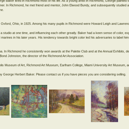
rge Baker lived in Richmond most of his life. As a young artist in Richmond, George painted 
r. In Richmond, he met friend and mentor, John Elwood Bundy, and subsequently studied at 
ne.
ity, Oxford, Ohio, in 1925. Among his many pupils in Richmond were Howard Leigh and Lawr
a studio at one time, and influencing each other greatly. Baker had a keen sense of color, e
marines in his later years. His tendency towards bright color led his adversaries to label him 
na. In Richmond he consistently won awards at the Palette Club and at the Annual Exhibits, de
la Bond Johnston, the director of the Richmond Art Association.
napolis Museum of Art, Richmond Art Museum, Earlham College, Miami University Art Museum, am