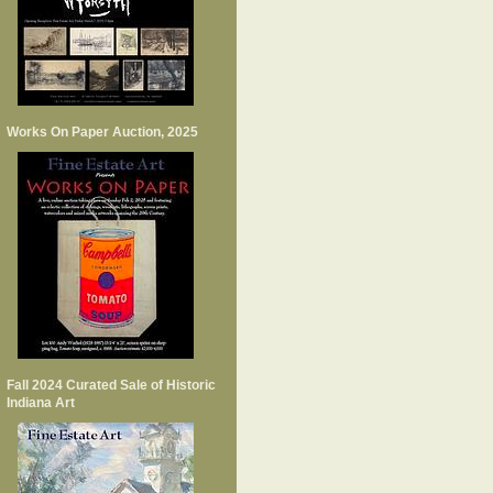
Works On Paper Auction, 2025
Fall 2024 Curated Sale of Historic
Indiana Art