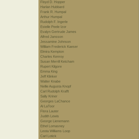
Floyd D. Hopper
Harlan Hubbard
Frank R. Humpal
Arthur Humpal
Rudolph F. Ingerle
Estelle Peele Izor
Evalyn Gertrude James
Alfred Jansson
Jessamine Johnson
William Frederick Kaeser
Elmira Kempton
Charles Kenroy
Susan Merrill Ketcham
Rupert Kilgore
Emma King
Jeff Klinker
Walter Knabe
Nellie Augusta Knopf
Carl Rudolph Krafft
Sally Kriner
Georges LaChance
Al LaToor
Flora Lauter
Judith Lewis
George Lienemann
Ethel Lomasney
Leota Williams Loop
Carl Lotick