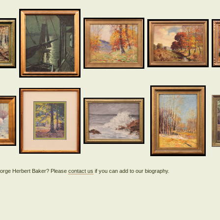
 George Herbert Baker? Please
contact us
if you can add to our biography.