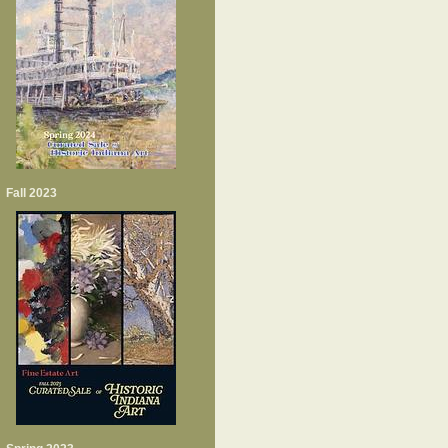
Fall 2023