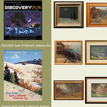
Fall 2025 Sale of Historic Indiana Art
Spring 2025 Sale of Historic Indiana