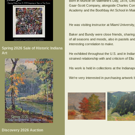
Born in Muncie on Valentine's Day, 1878, Geo
Gaar-Scott Company, alongside Charles Conne
Academy and the Boothbay Art School in Mai
He was visiting instructor at Miami Univers
Baker and Bundy were close friends, sharing 
of all seasons and moods, also in pastels and 
interesting correlation to make.
Spring 2026 Sale of Historic Indiana
Art
He exhibited throughout the U.S. and in India
strained relationship with and criticism of El
His work is held in collections at the India
Discovery 2026 Auction