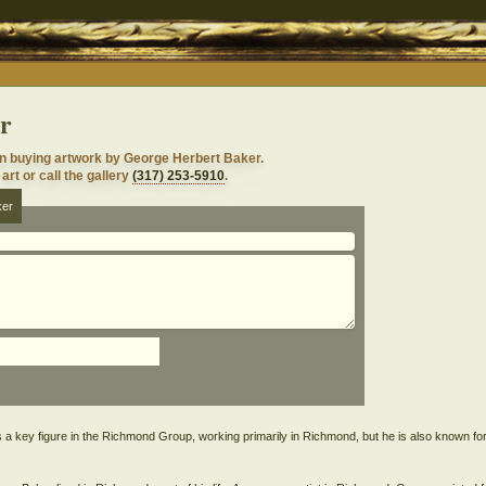
r
in buying artwork by George Herbert Baker.
art or call the gallery
(317) 253-5910
.
ker
 key figure in the Richmond Group, working primarily in Richmond, but he is also known fo