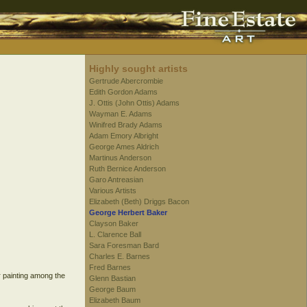
Highly sought artists
Gertrude Abercrombie
Edith Gordon Adams
J. Ottis (John Ottis) Adams
Wayman E. Adams
Winifred Brady Adams
Adam Emory Albright
George Ames Aldrich
Martinus Anderson
Ruth Bernice Anderson
Garo Antreasian
Various Artists
Elizabeth (Beth) Driggs Bacon
George Herbert Baker
Clayson Baker
L. Clarence Ball
Sara Foresman Bard
Charles E. Barnes
Fred Barnes
r painting among the
Glenn Bastian
George Baum
Elizabeth Baum