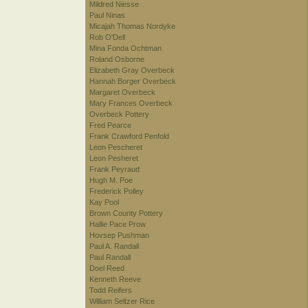
Mildred Niesse
Paul Ninas
Micajah Thomas Nordyke
Rob O'Dell
Mina Fonda Ochtman
Roland Osborne
Elizabeth Gray Overbeck
Hannah Borger Overbeck
Margaret Overbeck
Mary Frances Overbeck
Overbeck Pottery
Fred Pearce
Frank Crawford Penfold
Leon Pescheret
Leon Pesheret
Frank Peyraud
Hugh M. Poe
Frederick Polley
Kay Pool
Brown County Pottery
Hallie Pace Prow
Hovsep Pushman
Paul A. Randall
Paul Randall
Doel Reed
Kenneth Reeve
Todd Reifers
William Seltzer Rice