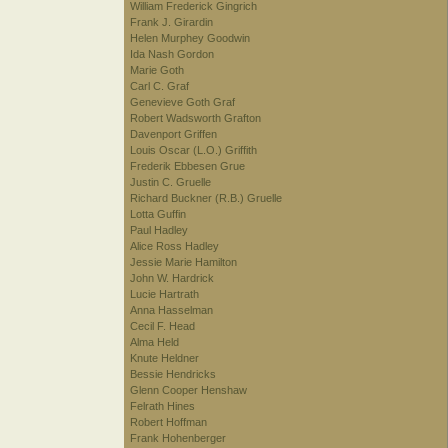
William Frederick Gingrich
Frank J. Girardin
Helen Murphey Goodwin
Ida Nash Gordon
Marie Goth
Carl C. Graf
Genevieve Goth Graf
Robert Wadsworth Grafton
Davenport Griffen
Louis Oscar (L.O.) Griffith
Frederik Ebbesen Grue
Justin C. Gruelle
Richard Buckner (R.B.) Gruelle
Lotta Guffin
Paul Hadley
Alice Ross Hadley
Jessie Marie Hamilton
John W. Hardrick
Lucie Hartrath
Anna Hasselman
Cecil F. Head
Alma Held
Knute Heldner
Bessie Hendricks
Glenn Cooper Henshaw
Felrath Hines
Robert Hoffman
Frank Hohenberger