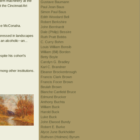
farm machinery at the
Gustave Baumann
the Cincinnati Art
Paul Jean Baus
Simon Paul Baus
Edith Woodard Bell
Robert Berkshire
ence McConaha.
John Bernhardt
Dale (Philip) Bessire
xpressed in landscapes
Ruth Pratt Bobbs
an alcoholic--an...
C. Curry Bohm
Louis William Bonsib
William (Bill) Borden
spite his cohort's
Betty Boyle
Carolyn G. Bradley
Karl C. Brandner
ong other institutions.
Eleanor Brockenbrough
Francis Clark Brown
Francis Focer Brown
Beulah Brown
Blanche Canfield Bruce
Edmund Brucker
Anthony Buchta
William Buck
Harold Buck
Luke Buck
John Elwood Bundy
Robert E. Burke
Alyce June Burkholder
Ruthven (Holmes) Byrum