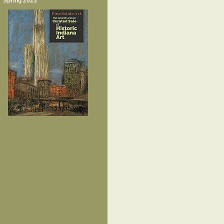
Spring 2023