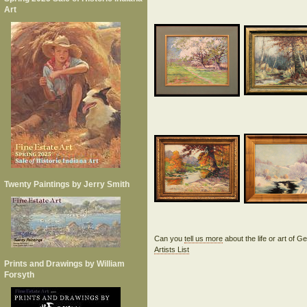
Art
Twenty Paintings by Jerry Smith
Can you
tell us more
about the life or art of
Artists List
Prints and Drawings by William
Forsyth