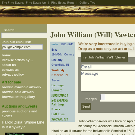
The Fine Estate:
Fine Estate Art
|
Fine Estate Rugs
|
Gallery-Two
Search:
John William (Will) Vawte
Join our email list:
We're very interested in buying a
male
1871-1941
Drop us a note on your art or call
Era:
19th/20th Century
home
re: John William (Will) Vawter
Browse artists by ...
Life city:
about us
Greenfield, IN
contact us
Work city:
privacy policy
Nashville, IN
Styles:
Art for sale
Etchings
browse available artwork
Flowers
browse sold artwork
Illustrations
browse entire gallery
Images
Landscapes
Paintings
Auctions and Events
Rivers
previous auctions and
Still Lifes
events
Watercolors
John William Vawter was born on April
Harold Zisla: Whose Line
his family to Greenfield, Indiana when 
Is It Anyway?
hired as an illustrator for the Indianapolis Sentinel in 1