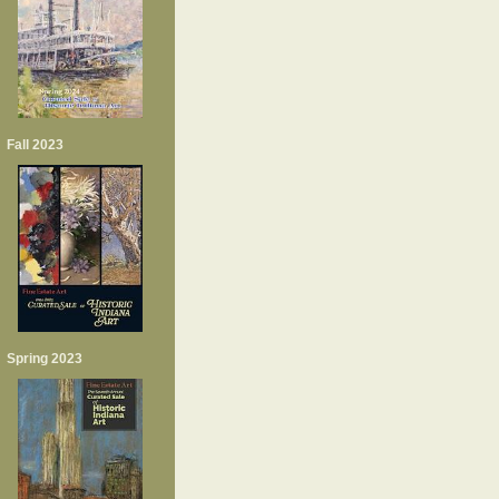
Fall 2023
Spring 2023