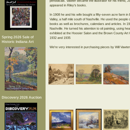
periodicals. Vawter became the illustrator for his friend
appeared in Riley's books.
In 1908 he and his wife bought a fifty-seven acre farm in
Valley, a half mile south of Nashville. He used the people 
books as well as brochures, calendars and articles. In 1
Nashville. He turned his attention to oil painting, using h
exhibited at the Hoosier Salon and the Brown County Art 
Spring 2026 Sale of
1932 and 1935
Historic Indiana Art
Discovery 2026 Auction