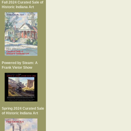
Fall 2024 Curated Sale of
Historic Indiana Art
Powered by Steam: A
Frank Vietor Show
Spring 2024 Curated Sale
of Historic Indiana Art