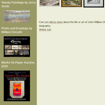
Twenty Paintings by Jerry
Smith
Can you
tell us more
about the life or art of John William 
biography.
Prints and Drawings by
Artists List
William Forsyth
Works On Paper Auction,
2025