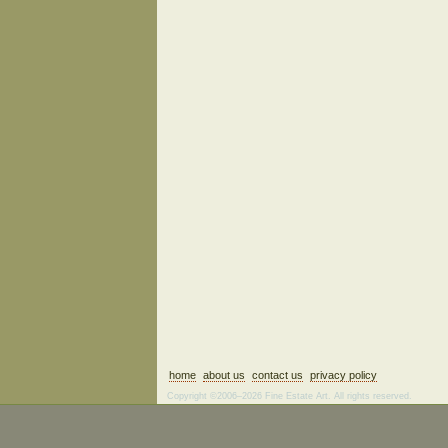
home
about us
contact us
privacy policy
Copyright ©2006–2026 Fine Estate Art. All rights reserved.