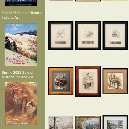
Fall 2025 Sale of Historic
Indiana Art
Spring 2025 Sale of
Historic Indiana Art