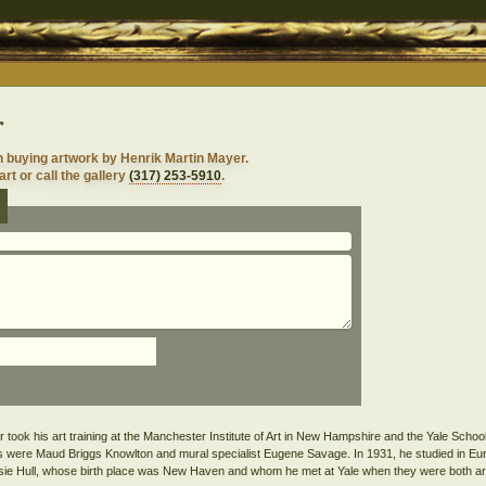
r
n buying artwork by Henrik Martin Mayer.
rt or call the gallery
(317) 253-5910
.
ook his art training at the Manchester Institute of Art in New Hampshire and the Yale School 
 were Maud Briggs Knowlton and mural specialist Eugene Savage. In 1931, he studied in Eu
essie Hull, whose birth place was New Haven and whom he met at Yale when they were both ar