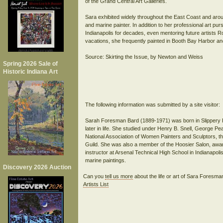
of the Grand Central Art Galleries.
Sara exhibited widely throughout the East Coast and aro
and marine painter. In addition to her professional art pur
Indianapolis for decades, even mentoring future artists
vacations, she frequently painted in Booth Bay Harbor a
Source: Skirting the Issue, by Newton and Weiss
Spring 2026 Sale of
Historic Indiana Art
The following information was submitted by a site visitor:
Sarah Foresman Bard (1889-1971) was born in Slippery R
later in life. She studied under Henry B. Snell, George 
National Association of Women Painters and Sculptors, th
Guild. She was also a member of the Hoosier Salon, awar
instructor at Arsenal Technical High School in Indianapol
Discovery 2026 Auction
Can you
tell us more
about the life or art of Sara Foresm
Artists List