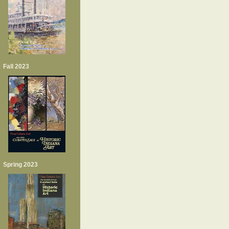
Fall 2023
Spring 2023