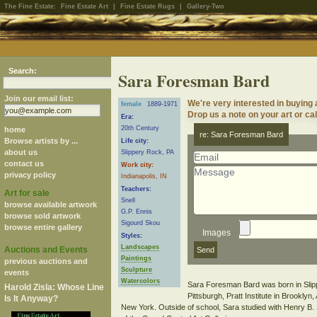
The Fine Estate:
Fine Estate Art
|
Fine Estate Rugs
|
Gallery-Two
Search:
Sara Foresman Bard
Join our email list:
We're very interested in buying
female
1889-1971
Drop us a note on your art or cal
Era:
20th Century
home
re: Sara Foresman Bard
Browse artists by ...
Life city:
about us
Slippery Rock, PA
contact us
Work city:
privacy policy
Indianapolis, IN
Teachers:
Art for sale
Snell
browse available artwork
G.P. Ennis
browse sold artwork
Sigourd Skou
browse entire gallery
Images
Styles:
Landscapes
Auctions and Events
Paintings
previous auctions and
Sculpture
events
Watercolors
Sara Foresman Bard was born in Slipp
Harold Zisla: Whose Line
Pittsburgh, Pratt Institute in Brooklyn,
Is It Anyway?
New York. Outside of school, Sara studied with Henry B.