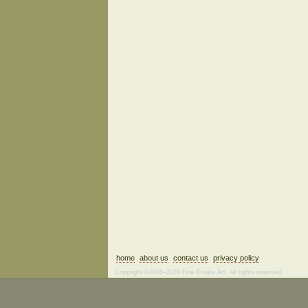
home
about us
contact us
privacy policy
Copyright ©2006–2026 Fine Estate Art. All rights reserved.