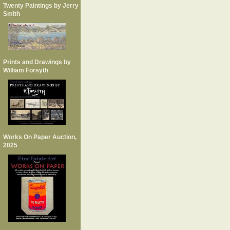
Twenty Paintings by Jerry
Smith
Prints and Drawings by
William Forsyth
Works On Paper Auction,
2025