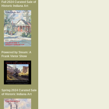
Fall 2024 Curated Sale of
Historic Indiana Art
Powered by Steam: A
Frank Vietor Show
Spring 2024 Curated Sale
of Historic Indiana Art