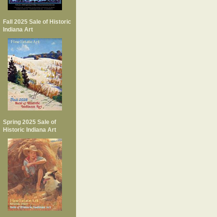
Fall 2025 Sale of Historic
Indiana Art
Spring 2025 Sale of
Historic Indiana Art