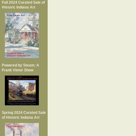
Fall 2024 Curated Sale of
Historic Indiana Art
Powered by Steam: A
Frank Vietor Show
Spring 2024 Curated Sale
of Historic Indiana Art