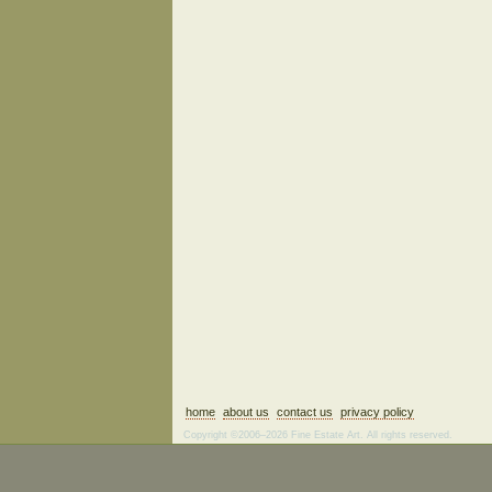
home
about us
contact us
privacy policy
Copyright ©2006–2026 Fine Estate Art. All rights reserved.