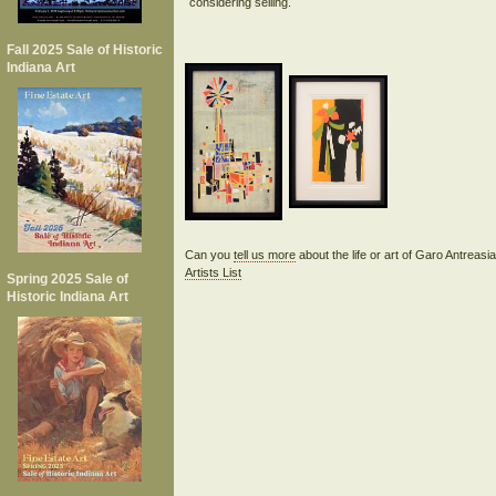
considering selling.
Fall 2025 Sale of Historic
Indiana Art
Can you
tell us more
about the life or art of Garo Antreas
Artists List
Spring 2025 Sale of
Historic Indiana Art