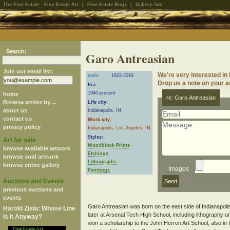
The Fine Estate:
Fine Estate Art
|
Fine Estate Rugs
|
Gallery-Two
Search:
Garo Antreasian
Join our email list:
We're very interested in
male
1922-2018
Drop us a note on your ar
Era:
1940-present
home
re: Garo Antreasian
Browse artists by ...
Life city:
about us
Indianapolis, IN
contact us
Work city:
privacy policy
Indianapolis, Los Angeles, IN
Styles:
Art for sale
Woodblock Prints
browse available artwork
Etchings
browse sold artwork
Lithographs
browse entire gallery
Images
Paintings
Auctions and Events
previous auctions and
events
Garo Antreasian was born on the east side of Indianapolis,
Harold Zisla: Whose Line
later at Arsenal Tech High School, including lithography
Is It Anyway?
won a scholarship to the John Herron Art School, also in I