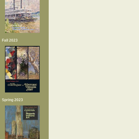
Fall 2023
Spring 2023