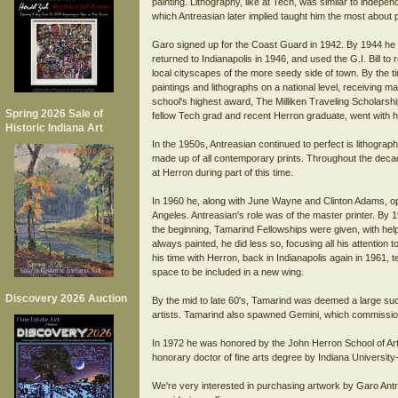
painting. Lithography, like at Tech, was similar to independ
which Antreasian later implied taught him the most about 
Garo signed up for the Coast Guard in 1942. By 1944 he w
returned to Indianapolis in 1946, and used the G.I. Bill to
local cityscapes of the more seedy side of town. By the tim
paintings and lithographs on a national level, receiving 
school's highest award, The Milliken Traveling Scholarshi
Spring 2026 Sale of
fellow Tech grad and recent Herron graduate, went with h
Historic Indiana Art
In the 1950s, Antreasian continued to perfect is lithogra
made up of all contemporary prints. Throughout the decade
at Herron during part of this time.
In 1960 he, along with June Wayne and Clinton Adams, 
Angeles. Antreasian's role was of the master printer. By
the beginning, Tamarind Fellowships were given, with help
always painted, he did less so, focusing all his attention to
his time with Herron, back in Indianapolis again in 1961,
space to be included in a new wing.
Discovery 2026 Auction
By the mid to late 60's, Tamarind was deemed a large s
artists. Tamarind also spawned Gemini, which commission
In 1972 he was honored by the John Herron School of Art
honorary doctor of fine arts degree by Indiana University
We're very interested in purchasing artwork by Garo Antr