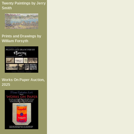
Twenty Paintings by Jerry
Smith
Prints and Drawings by
William Forsyth
Works On Paper Auction,
2025