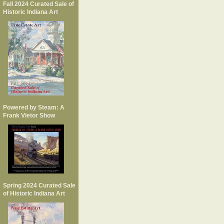
Fall 2024 Curated Sale of
Historic Indiana Art
Powered by Steam: A
Frank Vietor Show
Spring 2024 Curated Sale
of Historic Indiana Art