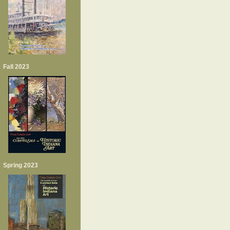
Fall 2023
Spring 2023