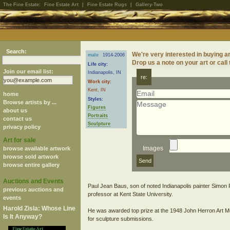
The Fine Estate:
Fine Estate Art
|
Fine Estate Rugs
|
Gallery-Two
Search:
We're very interested in buying ar
male
1914-2006
Drop us a note on your art or call
Life city:
Join our email list:
Indianapolis, IN
re:
Work city:
Kent, IN
home
Styles:
Browse artists by ...
Figures
about us
Portraits
contact us
Sculpture
privacy policy
Art for sale
Images
browse available artwork
browse sold artwork
browse entire gallery
Auctions and Events
Paul Jean Baus, son of noted Indianapolis painter Simon 
previous auctions and
professor at Kent State University.
events
Harold Zisla: Whose Line
He was awarded top prize at the 1948 John Herron Art Muse
Is It Anyway?