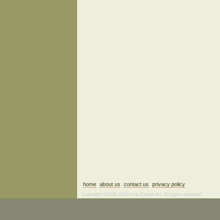
home
about us
contact us
privacy policy
Copyright ©2006–2026 Fine Estate Art. All rights reserved.