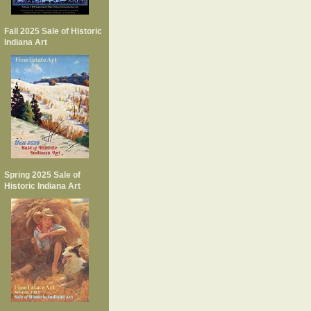
Fall 2025 Sale of Historic
Indiana Art
Spring 2025 Sale of
Historic Indiana Art