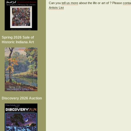
Can you
tell us more
about the life or art of ? Please
conta
Artists List
Spring 2026 Sale of
Historic Indiana Art
Discovery 2026 Auction