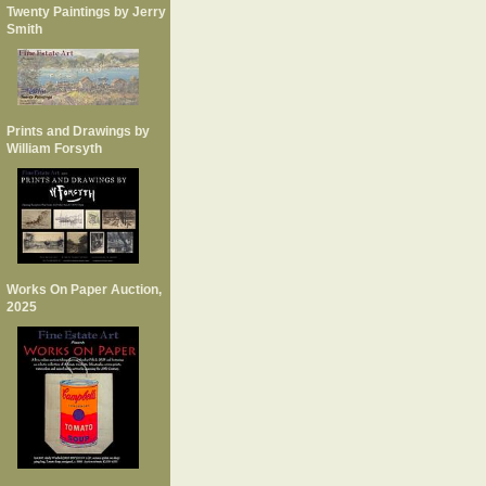
Twenty Paintings by Jerry
Smith
Prints and Drawings by
William Forsyth
Works On Paper Auction,
2025