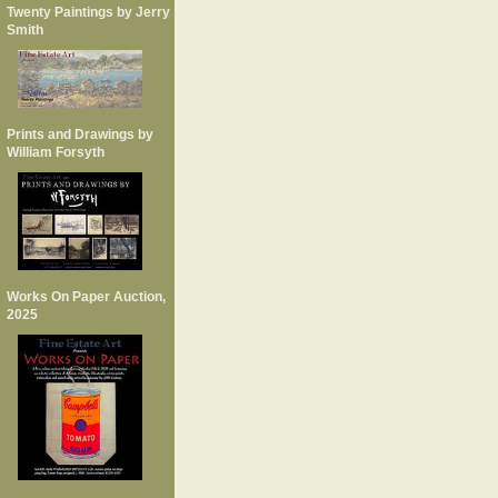
Twenty Paintings by Jerry
Smith
Prints and Drawings by
William Forsyth
Works On Paper Auction,
2025