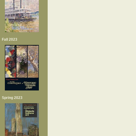
Fall 2023
Spring 2023