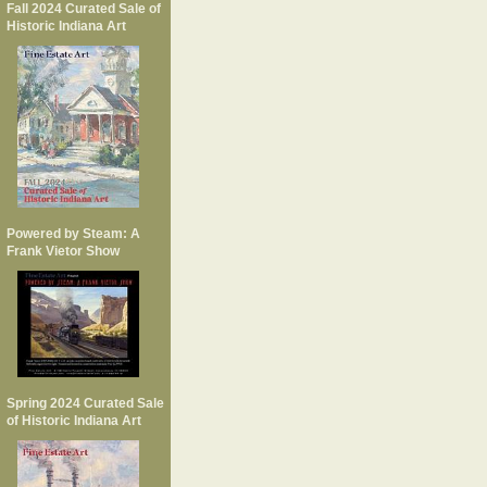
Fall 2024 Curated Sale of
Historic Indiana Art
Powered by Steam: A
Frank Vietor Show
Spring 2024 Curated Sale
of Historic Indiana Art