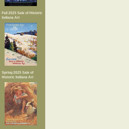
Fall 2025 Sale of Historic
Indiana Art
Spring 2025 Sale of
Historic Indiana Art