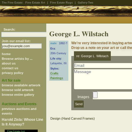
The Fine Estate:
Fine Estate Art
|
Fine Estate Rugs
|
Gallery-Two
Search:
George L. Wilstach
Join our email list:
We're very interested in buying artw
male
1892-?
Drop us a note on your art or call th
Era:
20th Century
home
re: George L. Wilstach
Browse artists by ...
Life city:
about us
Lafayette, IN
contact us
Styles:
privacy policy
Crafts
Paintings
Art for sale
browse available artwork
browse sold artwork
browse entire gallery
Images
Auctions and Events
previous auctions and
events
Harold Zisla: Whose Line
Is It Anyway?