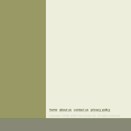
home
about us
contact us
privacy policy
Copyright ©2006–2026 Fine Estate Art. All rights reserved.