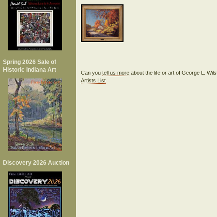
Spring 2026 Sale of
Historic Indiana Art
Can you
tell us more
about the life or art of George L. Wi
Artists List
Discovery 2026 Auction