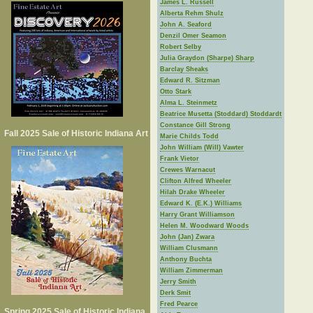
James L. Russell
Alberta Rehm Shulz
John A. Seaford
Denzil Omer Seamon
Robert Selby
Julia Graydon (Sharpe) Sharp
Barclay Sheaks
Edward R. Sitzman
Otto Stark
Alma L. Steinmetz
Beatrice Musetta (Stoddard) Stoddardt
Constance Gill Strong
Fall 2025 Sale of Historic Indiana Art
Marie Childs Todd
John William (Will) Vawter
Frank Vietor
Crewes Warnacut
Clifton Alfred Wheeler
Hilah Drake Wheeler
Edward K. (E.K.) Williams
Harry Grant Williamson
Helen M. Woodward Woods
John (Jan) Zwara
William Clusmann
Anthony Buchta
William Zimmerman
Jerry Smith
Derk Smit
Fred Pearce
Spring 2025 Sale of Historic Indiana