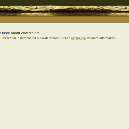
us more
about Watercolors.
 interested in purchasing old watercolors. Please
contact us
for more information.