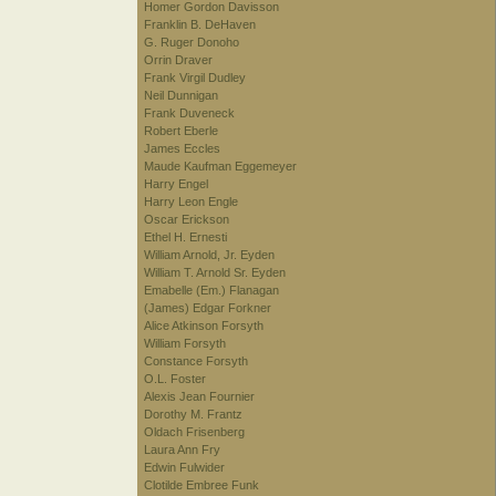
Homer Gordon Davisson
Franklin B. DeHaven
G. Ruger Donoho
Orrin Draver
Frank Virgil Dudley
Neil Dunnigan
Frank Duveneck
Robert Eberle
James Eccles
Maude Kaufman Eggemeyer
Harry Engel
Harry Leon Engle
Oscar Erickson
Ethel H. Ernesti
William Arnold, Jr. Eyden
William T. Arnold Sr. Eyden
Emabelle (Em.) Flanagan
(James) Edgar Forkner
Alice Atkinson Forsyth
William Forsyth
Constance Forsyth
O.L. Foster
Alexis Jean Fournier
Dorothy M. Frantz
Oldach Frisenberg
Laura Ann Fry
Edwin Fulwider
Clotilde Embree Funk