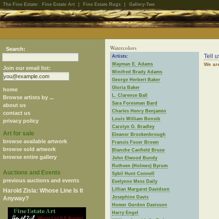
The Fine Estate:
Fine Estate Art
|
Fine Estate Rugs
|
Gallery-Two
Watercolors
Search:
Tell 
Artists:
Wayman E. Adams
We are
Join our email list:
Winifred Brady Adams
George Herbert Baker
Gloria Baker
home
L. Clarence Ball
Browse artists by ...
Sara Foresman Bard
about us
Charles Henry Benjamin
contact us
Louis William Bonsib
privacy policy
Carolyn G. Bradley
Art for sale
Eleanor Brockenbrough
browse available artwork
Francis Focer Brown
browse sold artwork
Blanche Canfield Bruce
browse entire gallery
John Elwood Bundy
Ruthven (Holmes) Byrum
Auctions and Events
Sybil Hunt Connell
previous auctions and events
Evelynne Mess Daily
Lillian Margaret Davidson
Harold Zisla: Whose Line Is It
Josephine Davis
Anyway?
Homer Gordon Davisson
Harry Engel