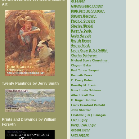
Al LaToor
Art
(James) Edgar Forkner
Ruth Bernice Anderson
Gustave Baumann
Frank J. Girardin
Charles Nicolai
Harry A. Davis
Lucie Hartrath
Beulah Brown
George Mock
Louis Oscar (L.O.) Griffith
Charles Dahlgreen
Michael Steele Churchman
Clayson Baker
Paul Turner Sargent
Kenneth Reeve
C. Curry Bohm
Twenty Paintings by Jerry Smith
Dorothy M. Frantz
Mina Fonda Ochtman
Albert Scott Cox
G. Ruger Donoho
Frank Crawford Penfold
John Sharman
Emabelle (Em.) Flanagan
Prints and Drawings by William
Fred Rigley
Forsyth
Harry Leon Engle
Arnold Turtle
Lucy Taggart