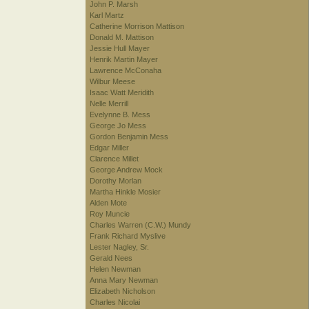
John P. Marsh
Karl Martz
Catherine Morrison Mattison
Donald M. Mattison
Jessie Hull Mayer
Henrik Martin Mayer
Lawrence McConaha
Wilbur Meese
Isaac Watt Meridith
Nelle Merrill
Evelynne B. Mess
George Jo Mess
Gordon Benjamin Mess
Edgar Miller
Clarence Millet
George Andrew Mock
Dorothy Morlan
Martha Hinkle Mosier
Alden Mote
Roy Muncie
Charles Warren (C.W.) Mundy
Frank Richard Myslive
Lester Nagley, Sr.
Gerald Nees
Helen Newman
Anna Mary Newman
Elizabeth Nicholson
Charles Nicolai