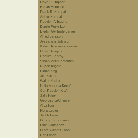
Floyd D. Hopper
Harlan Hubbard
Frank R. Humpal
Arthur Humpal
Rudolph F. Ingerle
Estelle Peele Izor
Evalyn Gertrude James
Alfred Jansson
Jessamine Johnson
William Frederick Kaeser
Elmira Kempton
Charles Kenroy
Susan Merrill Ketcham
Rupert Kilgore
Emma King
Jeff Klinker
Walter Knabe
Nellie Augusta Knopf
Carl Rudolph Krafft
Sally Kriner
Georges LaChance
Al LaToor
Flora Lauter
Judith Lewis
George Lienemann
Ethel Lomasney
Leota Williams Loop
Carl Lotick