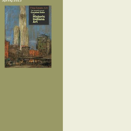
Spring 2023