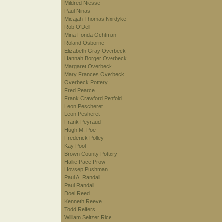
Mildred Niesse
Paul Ninas
Micajah Thomas Nordyke
Rob O'Dell
Mina Fonda Ochtman
Roland Osborne
Elizabeth Gray Overbeck
Hannah Borger Overbeck
Margaret Overbeck
Mary Frances Overbeck
Overbeck Pottery
Fred Pearce
Frank Crawford Penfold
Leon Pescheret
Leon Pesheret
Frank Peyraud
Hugh M. Poe
Frederick Polley
Kay Pool
Brown County Pottery
Hallie Pace Prow
Hovsep Pushman
Paul A. Randall
Paul Randall
Doel Reed
Kenneth Reeve
Todd Reifers
William Seltzer Rice