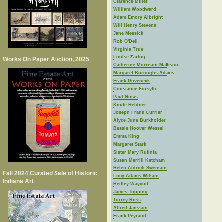
Clarence Millet
William Woodward
Adam Emory Albright
Will Henry Stevens
Jane Messick
Rob O'Dell
Virginia True
Louise Zaring
Works On Paper Auction, 2025
Catherine Morrison Mattison
Margaret Boroughs Adams
Frank Duveneck
Constance Forsyth
Paul Ninas
Knute Heldner
Joseph Frank Currier
Alyce June Burkholder
Bessie Hoover Wessel
Emma King
Margaret Stark
Sister Mary Rufinia
Susan Merrill Ketcham
Helen Aldrich Swenson
Fall 2024 Curated Sale of Historic
Lucy Adams Wilson
Indiana Art
Hedley Waycott
James Topping
Torrey Ross
Alfred Jansson
Frank Peyraud