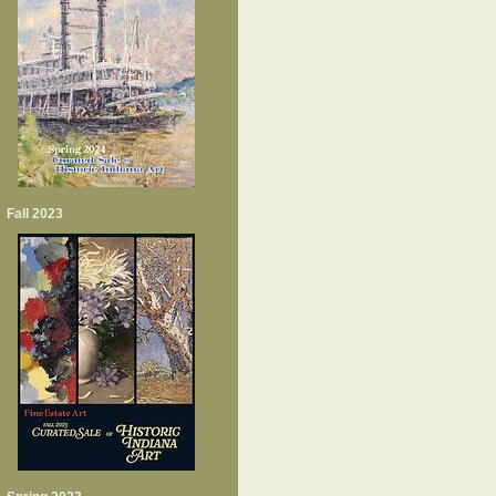
Fall 2023