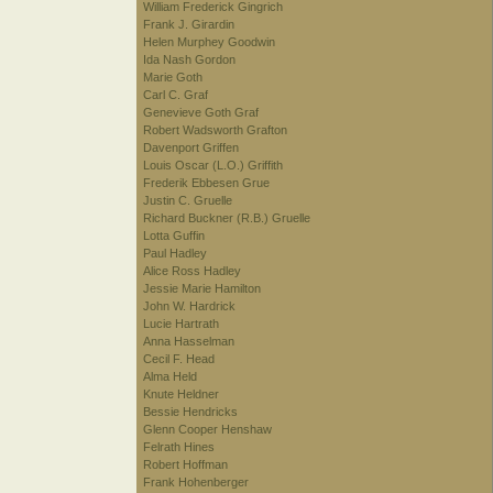
William Frederick Gingrich
Frank J. Girardin
Helen Murphey Goodwin
Ida Nash Gordon
Marie Goth
Carl C. Graf
Genevieve Goth Graf
Robert Wadsworth Grafton
Davenport Griffen
Louis Oscar (L.O.) Griffith
Frederik Ebbesen Grue
Justin C. Gruelle
Richard Buckner (R.B.) Gruelle
Lotta Guffin
Paul Hadley
Alice Ross Hadley
Jessie Marie Hamilton
John W. Hardrick
Lucie Hartrath
Anna Hasselman
Cecil F. Head
Alma Held
Knute Heldner
Bessie Hendricks
Glenn Cooper Henshaw
Felrath Hines
Robert Hoffman
Frank Hohenberger