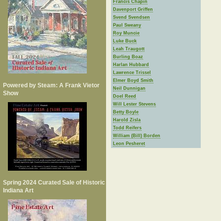
Francis Chapin
Davenport Griffen
Svend Svendsen
Paul Sweany
Roy Muncie
Luke Buck
Leah Traugott
Burling Boaz
Harlan Hubbard
Lawrence Trissel
Elmer Boyd Smith
Powered by Steam: A Frank Vietor
Neil Dunnigan
Show
Doel Reed
Will Lester Stevens
Betty Boyle
Harold Zisla
Todd Reifers
William (Bill) Borden
Leon Pesheret
Spring 2024 Curated Sale of Historic
Indiana Art