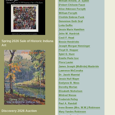
William Arnold, Jr. Eyden
D'obert Chilcote Faust
Alice Atkinson Forsyth
William Forsyth
Clotilde Embree Funk
Genevieve Goth Graf
Lotta Guffin
Jessie Marie Hamilton
John W. Hardrick
Cecil F. Head
Spring 2026 Sale of Historic Indiana
Bessie Hendricks
Art
Joseph Morgan Henninger
Floyd D. Hopper
Sybil G. Hunt
Estelle Peele Izor
Flora Lauter
James Joseph (McBride) Macbride
Lawrence McConaha
Dr. Jacob Maental
Jessie Hull Mayer
Evelynne B. Mess
Dorothy Morlan
Elizabeth Nicholson
Mildred Niesse
Frederick Polley
Paul A. Randall
Irene Bowen (Mrs. W.W.) Robinson
Discovery 2026 Auction
Mary Yandes Robinson