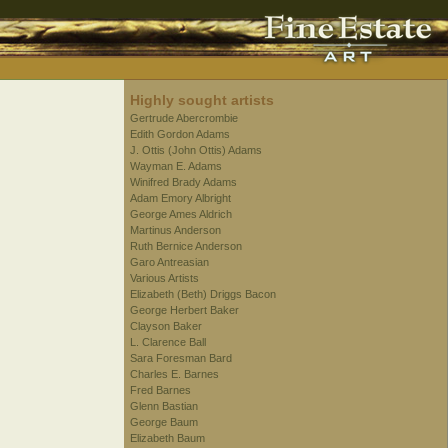
Highly sought artists
Gertrude Abercrombie
Edith Gordon Adams
J. Ottis (John Ottis) Adams
Wayman E. Adams
Winifred Brady Adams
Adam Emory Albright
George Ames Aldrich
Martinus Anderson
Ruth Bernice Anderson
Garo Antreasian
Various Artists
Elizabeth (Beth) Driggs Bacon
George Herbert Baker
Clayson Baker
L. Clarence Ball
Sara Foresman Bard
Charles E. Barnes
Fred Barnes
Glenn Bastian
George Baum
Elizabeth Baum