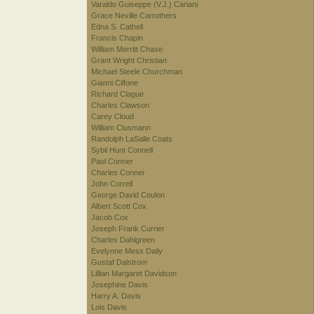
Varaldo Guiseppe (V.J.) Cariani
Grace Neville Carrothers
Edna S. Cathell
Francis Chapin
William Merritt Chase
Grant Wright Christian
Michael Steele Churchman
Gianni Cilfone
Richard Clague
Charles Clawson
Carey Cloud
William Clusmann
Randolph LaSalle Coats
Sybil Hunt Connell
Paul Conner
Charles Conner
John Correll
George David Coulon
Albert Scott Cox
Jacob Cox
Joseph Frank Currier
Charles Dahlgreen
Evelynne Mess Daily
Gustaf Dalstrom
Lillian Margaret Davidson
Josephine Davis
Harry A. Davis
Lois Davis