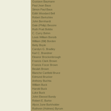
Gustave Baumann
Paul Jean Baus
Simon Paul Baus
Edith Woodard Bell
Robert Berkshire
John Bernhardt
Dale (Philip) Bessire
Ruth Pratt Bobbs
C. Curry Bohm
Louis William Bonsib
William (Bill) Borden
Betty Boyle
Carolyn G. Bradley
Karl C. Brandner
Eleanor Brockenbrough
Francis Clark Brown
Francis Focer Brown
Beulah Brown
Blanche Canfield Bruce
Edmund Brucker
Anthony Buchta
William Buck
Harold Buck
Luke Buck
John Elwood Bundy
Robert E. Burke
Alyce June Burkholder
Ruthven (Holmes) Byrum