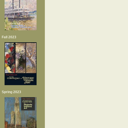
Fall 2023
Spring 2023