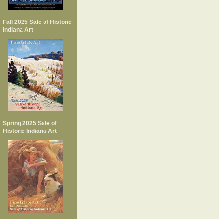
Fall 2025 Sale of Historic
Indiana Art
Spring 2025 Sale of
Historic Indiana Art