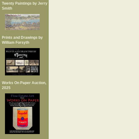
Twenty Paintings by Jerry
Smith
Prints and Drawings by
William Forsyth
Works On Paper Auction,
2025