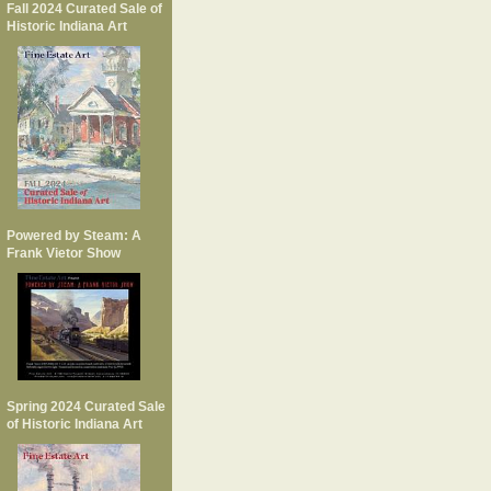
Fall 2024 Curated Sale of
Historic Indiana Art
Powered by Steam: A
Frank Vietor Show
Spring 2024 Curated Sale
of Historic Indiana Art