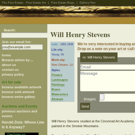
The Fine Estate:
Fine Estate Art
|
Fine Estate Rugs
|
Gallery-Two
Search:
Will Henry Stevens
Join our email list:
We're very interested in buying a
male
1881-1949
Drop us a note on your art or call
Life city:
Vevay, IN
home
re: Will Henry Stevens
Browse artists by ...
Work city:
about us
New Orleans, LA
contact us
Styles:
privacy policy
Flowers
Landscapes
Art for sale
Paintings
browse available artwork
Rivers
browse sold artwork
Watercolors
browse entire gallery
Images
Abstract
Auctions and Events
previous auctions and
events
Will Henry Stevens studied at the Cincinnati Art Acade
Harold Zisla: Whose Line
painted in the Smokie Mountains.
Is It Anyway?