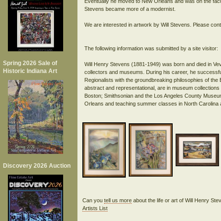
Eventually he moved to New Orleans and was on the facul
Stevens became more of a modernist.
We are interested in artwork by Will Stevens. Please cont
The following information was submitted by a site visitor:
Spring 2026 Sale of
Will Henry Stevens (1881-1949) was born and died in Veva
Historic Indiana Art
collectors and museums. During his career, he successfully
Regionalists with the groundbreaking philosophies of th
abstract and representational, are in museum collections 
Boston; Smithsonian and the Los Angeles County Museum o
Discovery 2026 Auction
Can you
tell us more
about the life or art of Will Henry S
Artists List