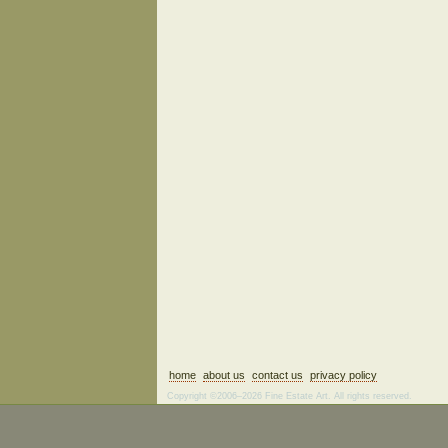
home
about us
contact us
privacy policy
Copyright ©2006–2026 Fine Estate Art. All rights reserved.