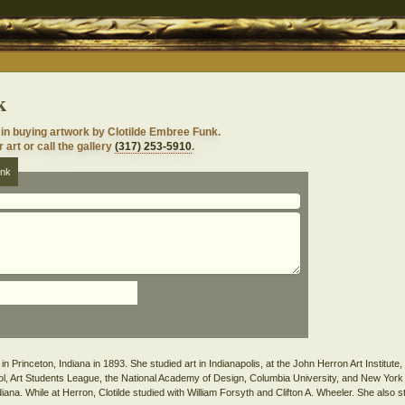
k
 in buying artwork by Clotilde Embree Funk.
 art or call the gallery
(317) 253-5910
.
unk
n Princeton, Indiana in 1893. She studied art in Indianapolis, at the John Herron Art Institute
l, Art Students League, the National Academy of Design, Columbia University, and New York
iana. While at Herron, Clotilde studied with William Forsyth and Clifton A. Wheeler. She also st