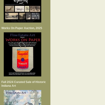
Works On Paper Auction, 2025
Fall 2024 Curated Sale of Historic
Indiana Art