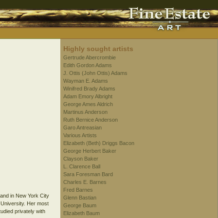
Highly sought artists
Gertrude Abercrombie
Edith Gordon Adams
J. Ottis (John Ottis) Adams
Wayman E. Adams
Winifred Brady Adams
Adam Emory Albright
George Ames Aldrich
Martinus Anderson
Ruth Bernice Anderson
Garo Antreasian
Various Artists
Elizabeth (Beth) Driggs Bacon
George Herbert Baker
Clayson Baker
L. Clarence Ball
Sara Foresman Bard
Charles E. Barnes
Fred Barnes
, and in New York City
Glenn Bastian
 University. Her most
George Baum
udied privately with
Elizabeth Baum