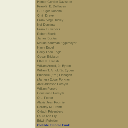
Homer Gordon Davisson
Franklin B. DeHaven
G. Ruger Donoho
Orrin Draver
Frank Virgil Dudley
Neil Dunnigan
Frank Duveneck
Robert Eberle
James Eccles
Maude Kaufman Eggemeyer
Harry Engel
Harry Leon Engle
Oscar Erickson
Ethel H. Ernesti
William Arnold, Jr. Eyden
William T. Arnold Sr. Eyden
Emabelle (Em.) Flanagan
(James) Edgar Forkner
Alice Atkinson Forsyth
William Forsyth
Constance Forsyth
O.L. Foster
Alexis Jean Fournier
Dorothy M. Frantz
Oldach Frisenberg
Laura Ann Fry
Edwin Fulwider
Clotilde Embree Funk