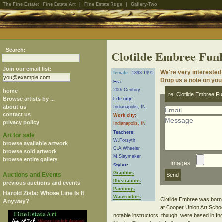
The Fine Estate:
Fine Estate Art
|
Fine Estate Rugs
|
Gallery-Two
Search:
Clotilde Embree Fun
Join our email list:
We're very interested
female
1893-1991
Drop us a note on your
Era:
20th Century
home
re: Clotilde Embree F
Browse artists by ...
Life city:
about us
Indianapolis, IN
contact us
Work city:
privacy policy
Indianapolis, IN
Teachers:
Art for sale
W.Forsyth
browse available artwork
C.A.Wheeler
browse sold artwork
M.Slaymaker
browse entire gallery
Images
Styles:
Graphics
Auctions and Events
Illustrations
previous auctions and events
Paintings
Harold Zisla: Whose Line Is It
Watercolors
Clotilde Embree was born i
Anyway?
at Cooper Union Art Schoo
notable instructors, though, were based in Ind