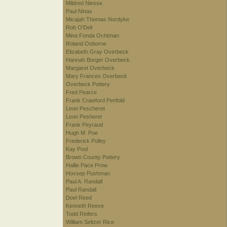
Mildred Niesse
Paul Ninas
Micajah Thomas Nordyke
Rob O'Dell
Mina Fonda Ochtman
Roland Osborne
Elizabeth Gray Overbeck
Hannah Borger Overbeck
Margaret Overbeck
Mary Frances Overbeck
Overbeck Pottery
Fred Pearce
Frank Crawford Penfold
Leon Pescheret
Leon Pesheret
Frank Peyraud
Hugh M. Poe
Frederick Polley
Kay Pool
Brown County Pottery
Hallie Pace Prow
Hovsep Pushman
Paul A. Randall
Paul Randall
Doel Reed
Kenneth Reeve
Todd Reifers
William Seltzer Rice