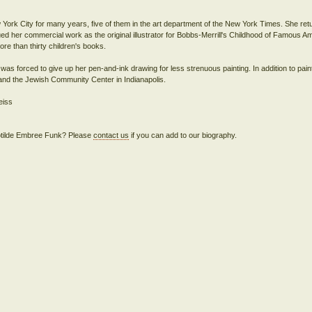
 York City for many years, five of them in the art department of the New York Times. She retu
 her commercial work as the original illustrator for Bobbs-Merrill's Childhood of Famous A
ore than thirty children's books.
e was forced to give up her pen-and-ink drawing for less strenuous painting. In addition to pain
e and the Jewish Community Center in Indianapolis.
eiss
Clotilde Embree Funk? Please
contact us
if you can add to our biography.