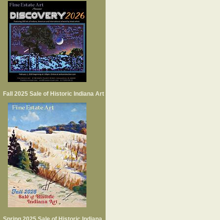
Fall 2025 Sale of Historic Indiana Art
Spring 2025 Sale of Historic Indiana