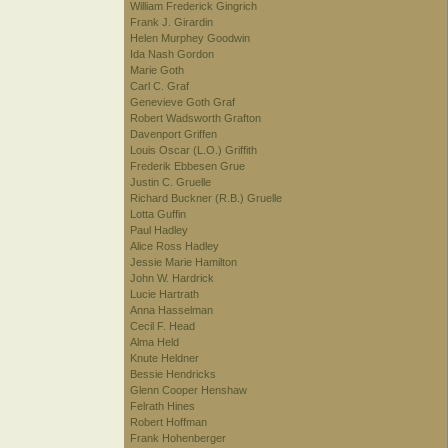
William Frederick Gingrich
Frank J. Girardin
Helen Murphey Goodwin
Ida Nash Gordon
Marie Goth
Carl C. Graf
Genevieve Goth Graf
Robert Wadsworth Grafton
Davenport Griffen
Louis Oscar (L.O.) Griffith
Frederik Ebbesen Grue
Justin C. Gruelle
Richard Buckner (R.B.) Gruelle
Lotta Guffin
Paul Hadley
Alice Ross Hadley
Jessie Marie Hamilton
John W. Hardrick
Lucie Hartrath
Anna Hasselman
Cecil F. Head
Alma Held
Knute Heldner
Bessie Hendricks
Glenn Cooper Henshaw
Felrath Hines
Robert Hoffman
Frank Hohenberger