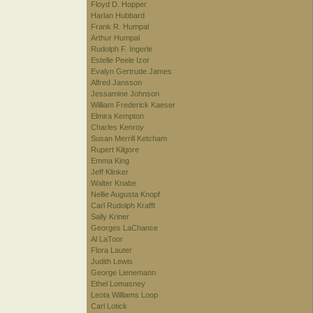
Floyd D. Hopper
Harlan Hubbard
Frank R. Humpal
Arthur Humpal
Rudolph F. Ingerle
Estelle Peele Izor
Evalyn Gertrude James
Alfred Jansson
Jessamine Johnson
William Frederick Kaeser
Elmira Kempton
Charles Kenroy
Susan Merrill Ketcham
Rupert Kilgore
Emma King
Jeff Klinker
Walter Knabe
Nellie Augusta Knopf
Carl Rudolph Krafft
Sally Kriner
Georges LaChance
Al LaToor
Flora Lauter
Judith Lewis
George Lienemann
Ethel Lomasney
Leota Williams Loop
Carl Lotick