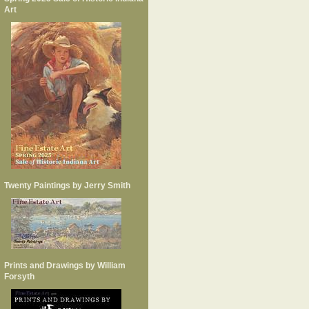
Art
Twenty Paintings by Jerry Smith
Prints and Drawings by William
Forsyth