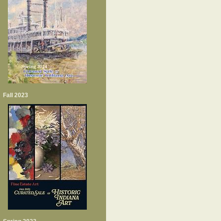
Fall 2023