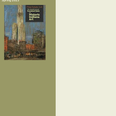
Spring 2023