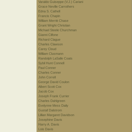
Varaldo Guiseppe (V.J.) Cariani
Grace Neville Carrothers
Edna S. Cathell
Francis Chapin
William Merritt Chase
Grant Wright Christian
Michael Steele Churchman
Gianni Cilfone
Richard Clague
Charles Clawson
Carey Cloud
William Clusmann
Randolph LaSalle Coats
Sybil Hunt Connell
Paul Conner
Charles Conner
John Correll
George David Coulon
Albert Scott Cox
Jacob Cox
Joseph Frank Currier
Charles Dahlgreen
Evelynne Mess Daily
Gustaf Dalstrom
Lillian Margaret Davidson
Josephine Davis
Harry A. Davis
Lois Davis