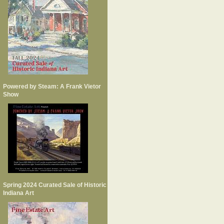
Powered by Steam: A Frank Vietor
Show
Spring 2024 Curated Sale of Historic
Indiana Art