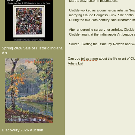
Martha Slaymaker in Indianapolis.
Clotilde worked as a commercial artist in New
marrying Claude Douglass Funk. She continued
During the mid-20th century, she illustrated m
After undergoing surgery for arthritis, Clotild
Clotilde taught at the Indianapolis Art Leagu
Source: Skirting the Issue, by Newton and W
Spring 2026 Sale of Historic Indiana
Art
Can you
tell us more
about the life or art of 
Artists List
Discovery 2026 Auction