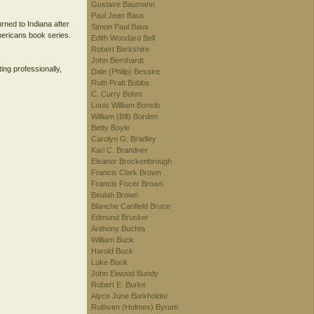
Gustave Baumann
Paul Jean Baus
rned to Indiana after
Simon Paul Baus
mericans book series.
Edith Woodard Bell
Robert Berkshire
John Bernhardt
ting professionally,
Dale (Philip) Bessire
Ruth Pratt Bobbs
C. Curry Bohm
Louis William Bonsib
William (Bill) Borden
Betty Boyle
Carolyn G. Bradley
Karl C. Brandner
Eleanor Brockenbrough
Francis Clark Brown
Francis Focer Brown
Beulah Brown
Blanche Canfield Bruce
Edmund Brucker
Anthony Buchta
William Buck
Harold Buck
Luke Buck
John Elwood Bundy
Robert E. Burke
Alyce June Burkholder
Ruthven (Holmes) Byrum