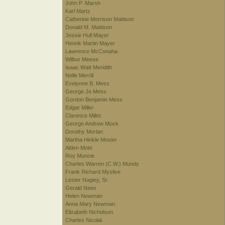
John P. Marsh
Karl Martz
Catherine Morrison Mattison
Donald M. Mattison
Jessie Hull Mayer
Henrik Martin Mayer
Lawrence McConaha
Wilbur Meese
Isaac Watt Meridith
Nelle Merrill
Evelynne B. Mess
George Jo Mess
Gordon Benjamin Mess
Edgar Miller
Clarence Millet
George Andrew Mock
Dorothy Morlan
Martha Hinkle Mosier
Alden Mote
Roy Muncie
Charles Warren (C.W.) Mundy
Frank Richard Myslive
Lester Nagley, Sr.
Gerald Nees
Helen Newman
Anna Mary Newman
Elizabeth Nicholson
Charles Nicolai