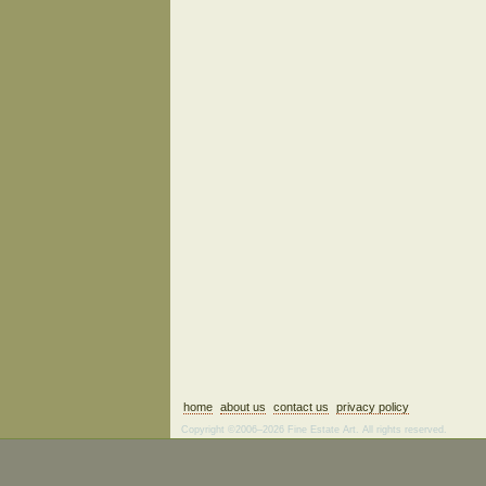
home
about us
contact us
privacy policy
Copyright ©2006–2026 Fine Estate Art. All rights reserved.