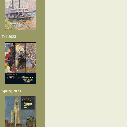
Fall 2023
Spring 2023