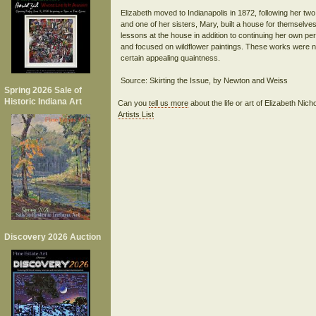
Elizabeth moved to Indianapolis in 1872, following her two
and one of her sisters, Mary, built a house for themselves 
lessons at the house in addition to continuing her own per
and focused on wildflower paintings. These works were not
certain appealing quaintness.
Spring 2026 Sale of
Historic Indiana Art
Can you
tell us more
about the life or art of Elizabeth Ni
Artists List
Discovery 2026 Auction