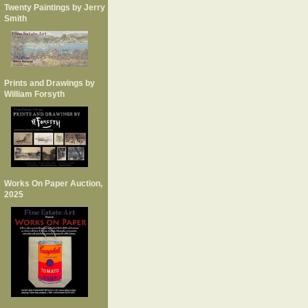
Twenty Paintings by Jerry
Smith
Prints and Drawings by
William Forsyth
Works On Paper Auction,
2025