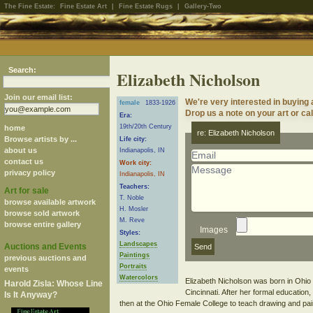
The Fine Estate:
Fine Estate Art
|
Fine Estate Rugs
|
Gallery-Two
Search:
Elizabeth Nicholson
Join our email list:
We're very interested in buying 
female
1833-1926
Drop us a note on your art or cal
Era:
19th/20th Century
home
re: Elizabeth Nicholson
Browse artists by ...
Life city:
about us
Indianapolis, IN
contact us
Work city:
privacy policy
Indianapolis, IN
Teachers:
Art for sale
T. Noble
browse available artwork
H. Mosler
browse sold artwork
M. Reve
browse entire gallery
Images
Styles:
Landscapes
Auctions and Events
Paintings
previous auctions and
Portraits
events
Watercolors
Elizabeth Nicholson was born in Ohio
Harold Zisla: Whose Line
Cincinnati. After her formal educatio
Is It Anyway?
then at the Ohio Female College to teach drawing and pai