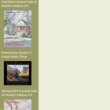
Fall 2024 Curated Sale of
Historic Indiana Art
Powered by Steam: A
Frank Vietor Show
Spring 2024 Curated Sale
of Historic Indiana Art