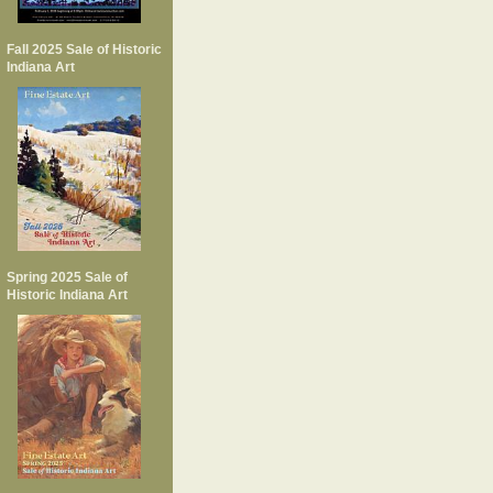
Fall 2025 Sale of Historic
Indiana Art
Spring 2025 Sale of
Historic Indiana Art