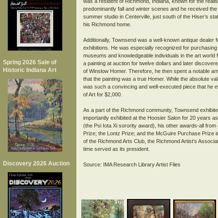
was a resident of Richmond, Indiana, known for the realis
predominantly fall and winter scenes and he received the
summer studio in Centerville, just south of the Hiser’s st
his Richmond home.
Additionally, Townsend was a well-known antique dealer f
exhibitions. He was especially recognized for purchasing p
museums and knowledgeable individuals in the art world 
Spring 2026 Sale of
a painting at auction for twelve dollars and later discover
Historic Indiana Art
of Winslow Homer. Therefore, he then spent a notable amou
that the painting was a true Homer. While the absolute vali
was such a convincing and well-executed piece that he ev
of Art for $2,000.
As a part of the Richmond community, Townsend exhibited
importantly exhibited at the Hoosier Salon for 20 years a
(the Psi Iota Xi sorority award), his other awards-all fro
Prize; the Lontz Prize; and the McGuire Purchase Prize in
of the Richmond Arts Club, the Richmond Artist’s Associa
time served as its president.
Discovery 2026 Auction
Source: IMA Research Library Artist Files