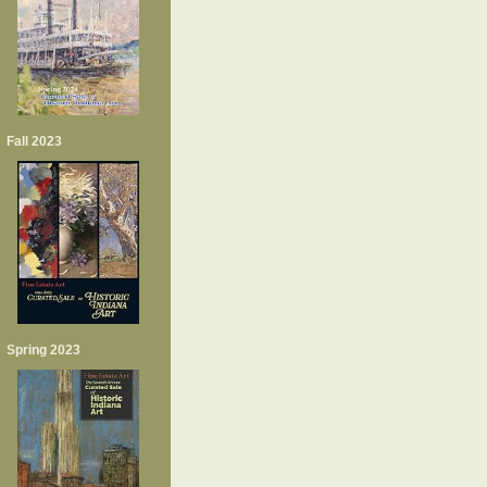
Fall 2023
Spring 2023