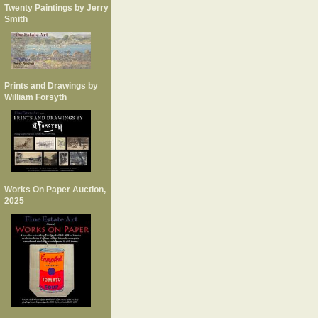
Twenty Paintings by Jerry
Smith
Prints and Drawings by
William Forsyth
Works On Paper Auction,
2025