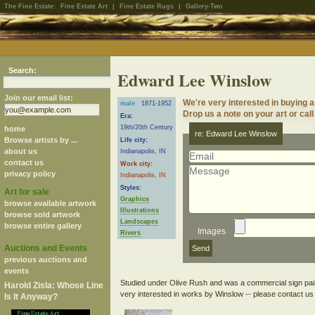
The Fine Estate:
Fine Estate Art
|
Fine Estate Rugs
|
Gallery-Two
Search:
Edward Lee Winslow
Join our email list:
We're very interested in buying 
male
1871-1952
Drop us a note on your art or call
Era:
19th/20th Century
home
re: Edward Lee Winslow
Browse artists by ...
Life city:
about us
Indianapolis, IN
contact us
Work city:
privacy policy
Indianapolis, IN
Styles:
Art for sale
Graphics
browse available artwork
Illustrations
browse sold artwork
Landscapes
browse entire gallery
Images
Rivers
Auctions and Events
previous auctions and
events
Studied under Olive Rush and was a commercial sign paint
Harold Zisla: Whose Line
Is It Anyway?