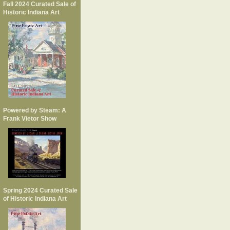
Fall 2024 Curated Sale of
Historic Indiana Art
Powered by Steam: A
Frank Vietor Show
Spring 2024 Curated Sale
of Historic Indiana Art