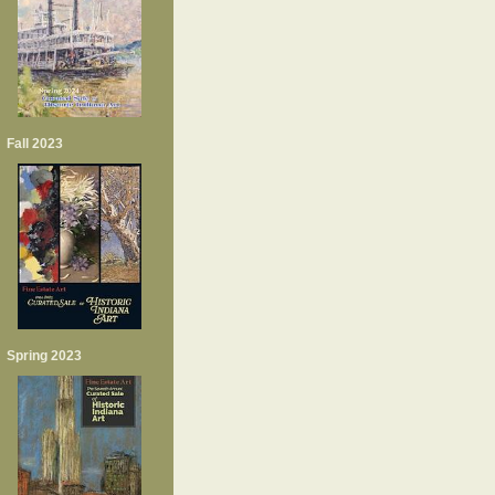
Fall 2023
Spring 2023