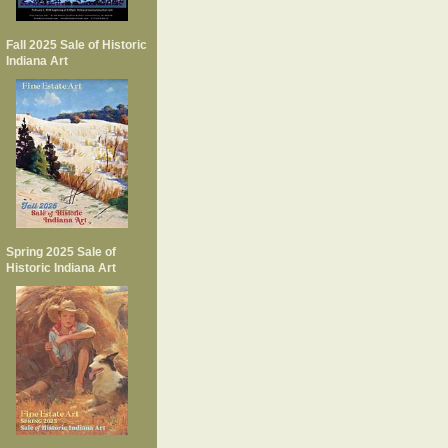
Fall 2025 Sale of Historic
Indiana Art
Spring 2025 Sale of
Historic Indiana Art