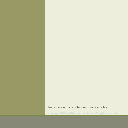
home
about us
contact us
privacy policy
Copyright ©2006–2026 Fine Estate Art. All rights reserved.