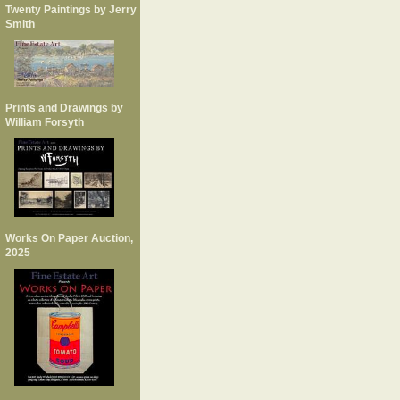
Twenty Paintings by Jerry
Smith
Prints and Drawings by
William Forsyth
Works On Paper Auction,
2025