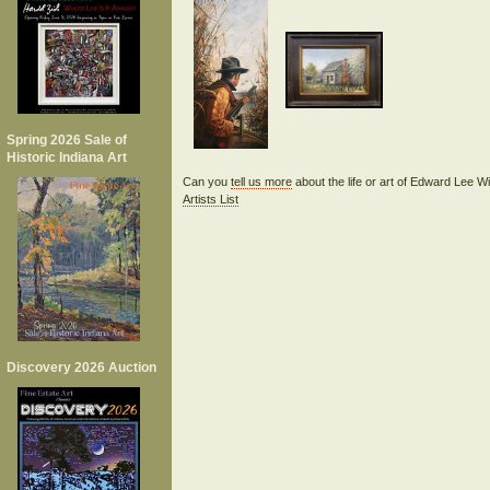
Spring 2026 Sale of
Historic Indiana Art
Can you
tell us more
about the life or art of Edward Lee 
Artists List
Discovery 2026 Auction