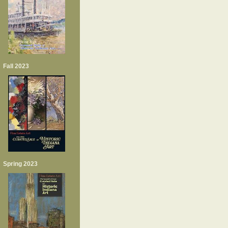
Fall 2023
Spring 2023