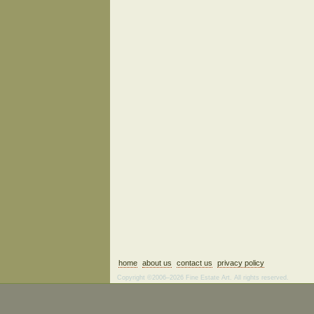
home
about us
contact us
privacy policy
Copyright ©2006–2026 Fine Estate Art. All rights reserved.