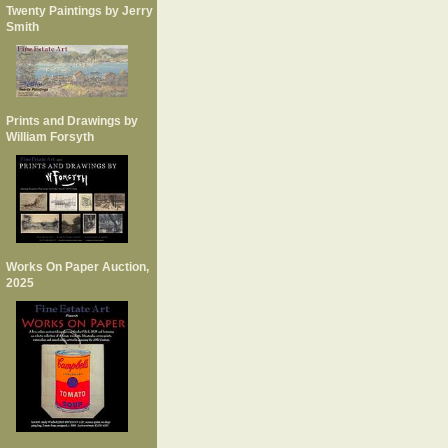
Twenty Paintings by Jerry
Smith
Prints and Drawings by
William Forsyth
Works On Paper Auction,
2025