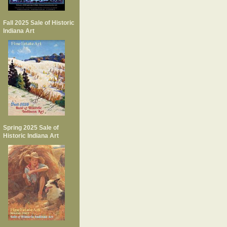
Fall 2025 Sale of Historic
Indiana Art
Spring 2025 Sale of
Historic Indiana Art