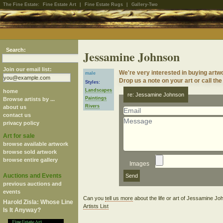
The Fine Estate:
Fine Estate Art
|
Fine Estate Rugs
|
Gallery-Two
Search:
Jessamine Johnson
Join our email list:
We're very interested in buying art
male
Drop us a note on your art or call the
Styles:
Landscapes
home
re: Jessamine Johnson
Paintings
Browse artists by ...
Rivers
about us
contact us
privacy policy
Art for sale
browse available artwork
browse sold artwork
browse entire gallery
Images
Auctions and Events
previous auctions and
events
Can you
tell us more
about the life or art of Jessamine J
Harold Zisla: Whose Line
Artists List
Is It Anyway?