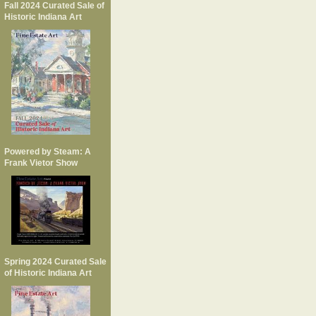
Fall 2024 Curated Sale of
Historic Indiana Art
Powered by Steam: A
Frank Vietor Show
Spring 2024 Curated Sale
of Historic Indiana Art