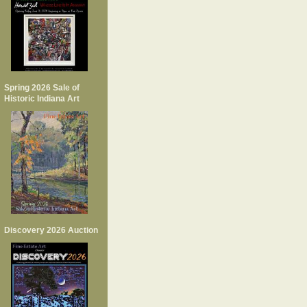
Spring 2026 Sale of
Historic Indiana Art
Discovery 2026 Auction