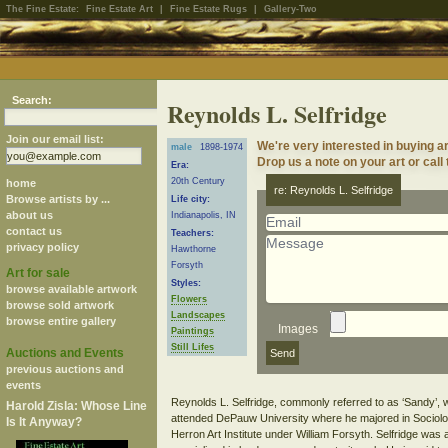
The Fine Estate:
Fine Estate Art
|
Fine Estate Rugs
|
Gallery-Two
Search:
Reynolds L. Selfridge
Join our email list:
We're very interested in buying a
male
1898-1974
Drop us a note on your art or call
Era:
20th Century
home
re: Reynolds L. Selfridge
Browse artists by ...
Life city:
about us
Indianapolis, IN
contact us
Teachers:
privacy policy
Hawthorne
Forsyth
Art for sale
Styles:
browse available artwork
Flowers
browse sold artwork
Landscapes
browse entire gallery
Images
Paintings
Still Lifes
Auctions and Events
previous auctions and
events
Reynolds L. Selfridge, commonly referred to as ‘Sandy’, w
Harold Zisla: Whose Line
attended DePauw University where he majored in Sociolo
Is It Anyway?
Herron Art Institute under William Forsyth. Selfridge was 