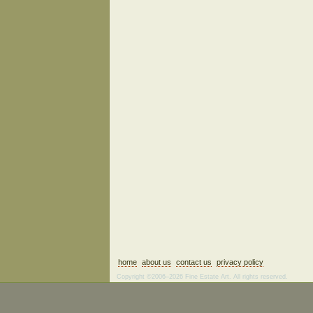
home
about us
contact us
privacy policy
Copyright ©2006–2026 Fine Estate Art. All rights reserved.