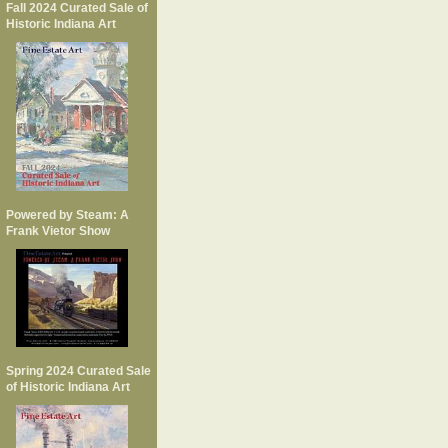
Fall 2024 Curated Sale of
Historic Indiana Art
Powered by Steam: A
Frank Vietor Show
Spring 2024 Curated Sale
of Historic Indiana Art