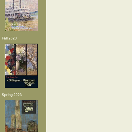
Fall 2023
Spring 2023