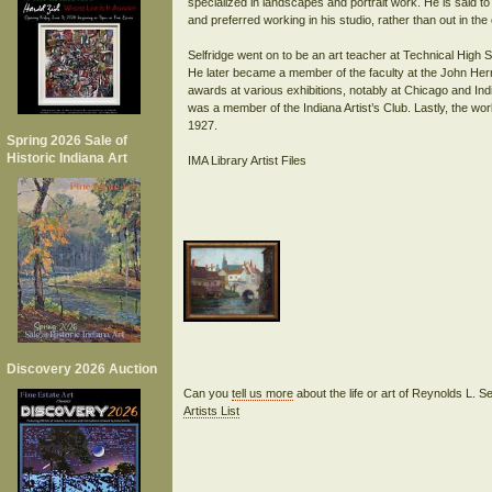
specialized in landscapes and portrait work. He is said t
and preferred working in his studio, rather than out in the
Selfridge went on to be an art teacher at Technical High 
He later became a member of the faculty at the John Herr
awards at various exhibitions, notably at Chicago and Indi
was a member of the Indiana Artist’s Club. Lastly, the work
1927.
Spring 2026 Sale of
Historic Indiana Art
IMA Library Artist Files
Discovery 2026 Auction
Can you
tell us more
about the life or art of Reynolds L. S
Artists List