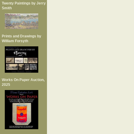
Twenty Paintings by Jerry
Smith
Prints and Drawings by
William Forsyth
Works On Paper Auction,
2025