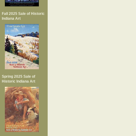
Fall 2025 Sale of Historic
Indiana Art
Spring 2025 Sale of
Historic Indiana Art