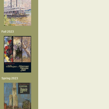
Fall 2023
Spring 2023