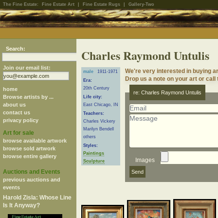
The Fine Estate:
Fine Estate Art
|
Fine Estate Rugs
|
Gallery-Two
Search:
Charles Raymond Untulis
Join our email list:
We're very interested in buying 
male
1911-1971
Drop us a note on your art or call
Era:
20th Century
home
re: Charles Raymond Untulis
Browse artists by ...
Life city:
about us
East Chicago, IN
contact us
Teachers:
privacy policy
Charles Vickery
Marilyn Bendell
Art for sale
others
browse available artwork
Styles:
browse sold artwork
Paintings
browse entire gallery
Images
Sculpture
Auctions and Events
previous auctions and
events
Harold Zisla: Whose Line
Is It Anyway?