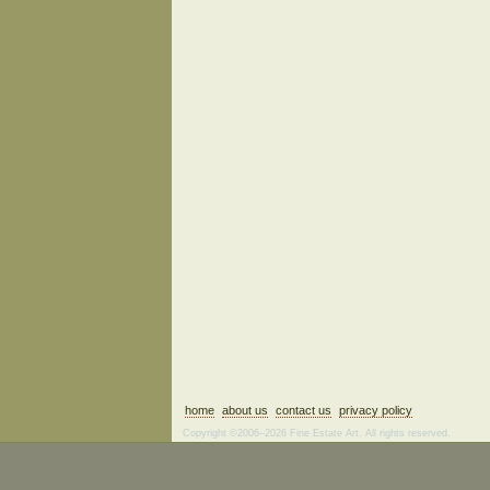
home
about us
contact us
privacy policy
Copyright ©2006–2026 Fine Estate Art. All rights reserved.