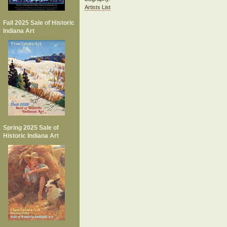
Artists List
Fall 2025 Sale of Historic
Indiana Art
Spring 2025 Sale of
Historic Indiana Art