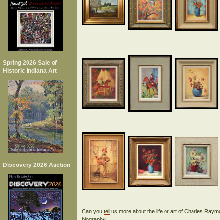
Spring 2026 Sale of
Historic Indiana Art
Discovery 2026 Auction
Can you
tell us more
about the life or art of Charles Ray
biography.