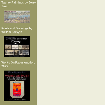
Twenty Paintings by Jerry
Smith
Prints and Drawings by
William Forsyth
Works On Paper Auction,
2025