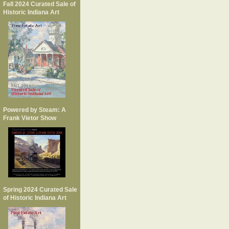
Fall 2024 Curated Sale of
Historic Indiana Art
Powered by Steam: A
Frank Vietor Show
Spring 2024 Curated Sale
of Historic Indiana Art