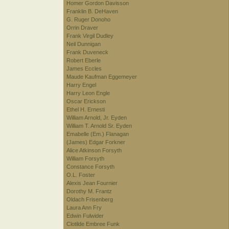
Homer Gordon Davisson
Franklin B. DeHaven
G. Ruger Donoho
Orrin Draver
Frank Virgil Dudley
Neil Dunnigan
Frank Duveneck
Robert Eberle
James Eccles
Maude Kaufman Eggemeyer
Harry Engel
Harry Leon Engle
Oscar Erickson
Ethel H. Ernesti
William Arnold, Jr. Eyden
William T. Arnold Sr. Eyden
Emabelle (Em.) Flanagan
(James) Edgar Forkner
Alice Atkinson Forsyth
William Forsyth
Constance Forsyth
O.L. Foster
Alexis Jean Fournier
Dorothy M. Frantz
Oldach Frisenberg
Laura Ann Fry
Edwin Fulwider
Clotilde Embree Funk