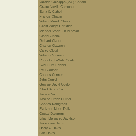
Varaldo Guiseppe (V.J.) Cariani
Grace Neville Carrothers
Edna S. Cathell
Francis Chapin
William Merritt Chase
Grant Wright Christian
Michael Steele Churchman
Gianni Cilfone
Richard Clague
Charles Clawson
Carey Cloud
William Clusmann
Randolph LaSalle Coats
Sybil Hunt Connell
Paul Conner
Charles Conner
John Correll
George David Coulon
Albert Scott Cox
Jacob Cox
Joseph Frank Currier
Charles Dahlgreen
Evelynne Mess Daily
Gustaf Dalstrom
Lillian Margaret Davidson
Josephine Davis
Harry A. Davis
Lois Davis