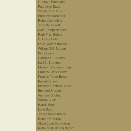
Gustave Baumann
Paul Jean Baus
Simon Paul Baus
Edith Woodard Bell
Robert Berkshire
John Bernhardt
Dale (Philip) Bessire
Ruth Pratt Bobbs
C. Curry Bohm
Louis William Bonsib
William (Bill) Borden
Betty Boyle
Carolyn G. Bradley
Karl C. Brandner
Eleanor Brockenbrough
Francis Clark Brown
Francis Focer Brown
Beulah Brown
Blanche Canfield Bruce
Edmund Brucker
Anthony Buchta
William Buck
Harold Buck
Luke Buck
John Elwood Bundy
Robert E. Burke
Alyce June Burkholder
Ruthven (Holmes) Byrum