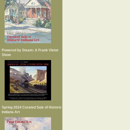
Powered by Steam: A Frank Vietor
Show
Spring 2024 Curated Sale of Historic
Indiana Art