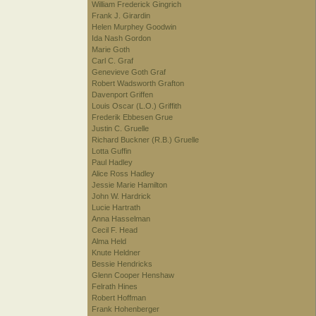
William Frederick Gingrich
Frank J. Girardin
Helen Murphey Goodwin
Ida Nash Gordon
Marie Goth
Carl C. Graf
Genevieve Goth Graf
Robert Wadsworth Grafton
Davenport Griffen
Louis Oscar (L.O.) Griffith
Frederik Ebbesen Grue
Justin C. Gruelle
Richard Buckner (R.B.) Gruelle
Lotta Guffin
Paul Hadley
Alice Ross Hadley
Jessie Marie Hamilton
John W. Hardrick
Lucie Hartrath
Anna Hasselman
Cecil F. Head
Alma Held
Knute Heldner
Bessie Hendricks
Glenn Cooper Henshaw
Felrath Hines
Robert Hoffman
Frank Hohenberger