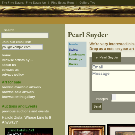
The Fine Estate:
Fine Estate Art
|
Fine Estate Rugs
|
Gallery-Two
Search:
Pearl Snyder
Join our email list:
We're very interested in b
female
Drop us a note on your art 
Styles:
Landscapes
home
re: Pearl Snyder
Paintings
Browse artists by ...
Rivers
about us
contact us
privacy policy
Art for sale
browse available artwork
browse sold artwork
browse entire gallery
Images
Auctions and Events
previous auctions and events
Harold Zisla: Whose Line Is It
Anyway?