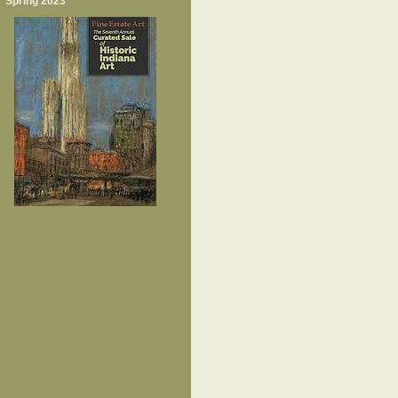
Spring 2023