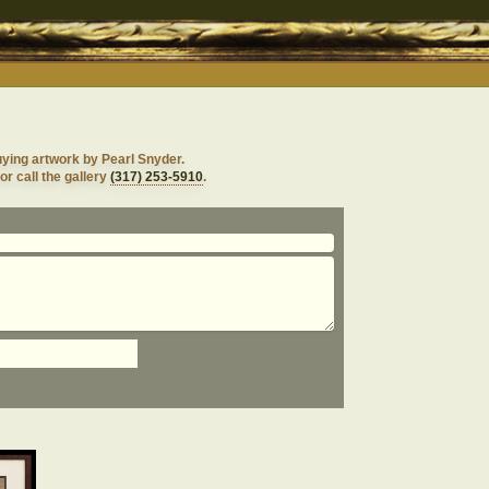
uying artwork by Pearl Snyder.
or call the gallery
(317) 253-5910
.