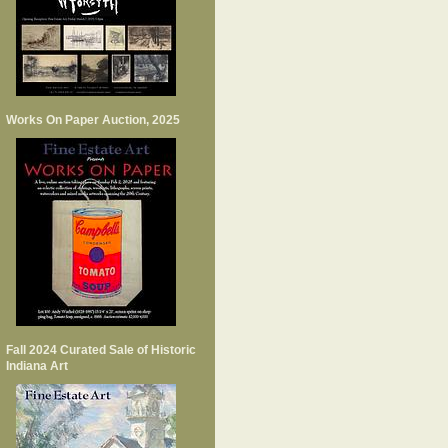
Works On Paper Auction, 2025
Fall 2024 Curated Sale of Historic
Indiana Art