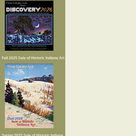
Fall 2025 Sale of Historic Indiana Art
Spring 2025 Sale of Historic Indiana