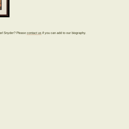
Pearl Snyder? Please
contact us
if you can add to our biography.