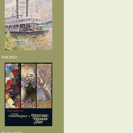
Fall 2023