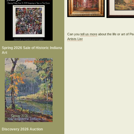
Can you
tell us more
about the life or art of 
Artists List
Spring 2026 Sale of Historic Indiana
Art
Discovery 2026 Auction