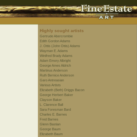
Highly sought artists
Gertrude Abercrombie
Edith Gordon Adams
J. Ottis (John Ottis) Adams
Wayman E. Adams
Winifred Brady Adams
Adam Emory Albright
George Ames Aldrich
Martinus Anderson
Ruth Bernice Anderson
Garo Antreasian
Various Artists
Elizabeth (Beth) Driggs Bacon
George Herbert Baker
Clayson Baker
L. Clarence Ball
Sara Foresman Bard
Charles E. Barnes
Fred Barnes
Glenn Bastian
George Baum
Elizabeth Baum