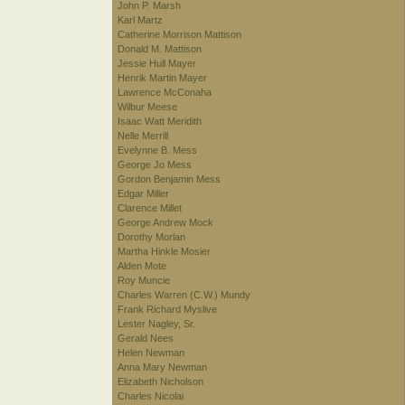
John P. Marsh
Karl Martz
Catherine Morrison Mattison
Donald M. Mattison
Jessie Hull Mayer
Henrik Martin Mayer
Lawrence McConaha
Wilbur Meese
Isaac Watt Meridith
Nelle Merrill
Evelynne B. Mess
George Jo Mess
Gordon Benjamin Mess
Edgar Miller
Clarence Millet
George Andrew Mock
Dorothy Morlan
Martha Hinkle Mosier
Alden Mote
Roy Muncie
Charles Warren (C.W.) Mundy
Frank Richard Myslive
Lester Nagley, Sr.
Gerald Nees
Helen Newman
Anna Mary Newman
Elizabeth Nicholson
Charles Nicolai