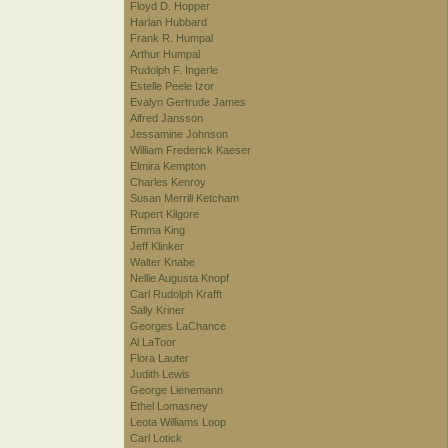
Floyd D. Hopper
Harlan Hubbard
Frank R. Humpal
Arthur Humpal
Rudolph F. Ingerle
Estelle Peele Izor
Evalyn Gertrude James
Alfred Jansson
Jessamine Johnson
William Frederick Kaeser
Elmira Kempton
Charles Kenroy
Susan Merrill Ketcham
Rupert Kilgore
Emma King
Jeff Klinker
Walter Knabe
Nellie Augusta Knopf
Carl Rudolph Krafft
Sally Kriner
Georges LaChance
Al LaToor
Flora Lauter
Judith Lewis
George Lienemann
Ethel Lomasney
Leota Williams Loop
Carl Lotick