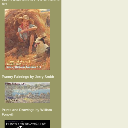
Art
Twenty Paintings by Jerry Smith
Prints and Drawings by William
Forsyth