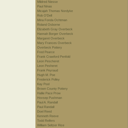
Mildred Niesse
Paul Ninas
Micajah Thomas Nordyke
Rob O'Dell
Mina Fonda Ochtman
Roland Osborne
Elizabeth Gray Overbeck
Hannah Borger Overbeck
Margaret Overbeck
Mary Frances Overbeck
Overbeck Pottery
Fred Pearce
Frank Crawford Penfold
Leon Pescheret
Leon Pesheret
Frank Peyraud
Hugh M. Poe
Frederick Polley
Kay Pool
Brown County Pottery
Hallie Pace Prow
Hovsep Pushman
Paul A. Randall
Paul Randall
Doel Reed
Kenneth Reeve
Todd Reifers
William Seltzer Rice