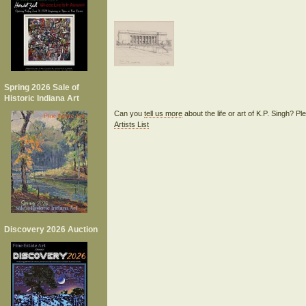
Spring 2026 Sale of
Historic Indiana Art
Can you
tell us more
about the life or art of K.P. Singh? P
Artists List
Discovery 2026 Auction