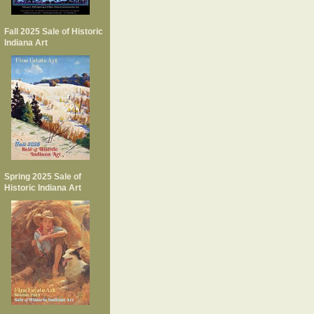
Fall 2025 Sale of Historic
Indiana Art
Spring 2025 Sale of
Historic Indiana Art