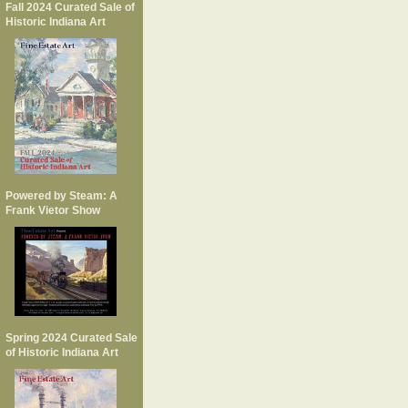
Fall 2024 Curated Sale of
Historic Indiana Art
Powered by Steam: A
Frank Vietor Show
Spring 2024 Curated Sale
of Historic Indiana Art