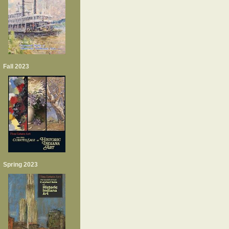
Fall 2023
Spring 2023