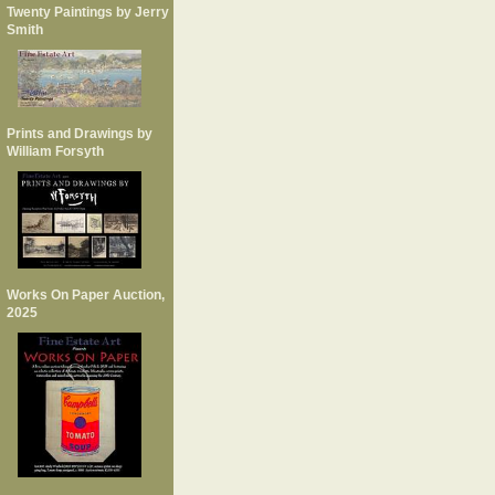
Twenty Paintings by Jerry
Smith
Prints and Drawings by
William Forsyth
Works On Paper Auction,
2025