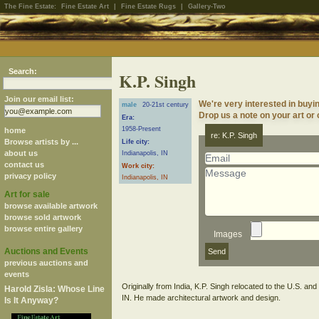
The Fine Estate:
Fine Estate Art
|
Fine Estate Rugs
|
Gallery-Two
Search:
K.P. Singh
Join our email list:
We're very interested in buyin
male
20-21st century
Drop us a note on your art or 
Era:
1958-Present
home
re: K.P. Singh
Browse artists by ...
Life city:
about us
Indianapolis, IN
contact us
Work city:
privacy policy
Indianapolis, IN
Art for sale
browse available artwork
browse sold artwork
browse entire gallery
Images
Auctions and Events
previous auctions and
events
Originally from India, K.P. Singh relocated to the U.S. and
Harold Zisla: Whose Line
Is It Anyway?