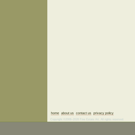
home
about us
contact us
privacy policy
Copyright ©2006–2026 Fine Estate Art. All rights reserved.