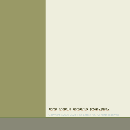
home
about us
contact us
privacy policy
Copyright ©2006–2026 Fine Estate Art. All rights reserved.