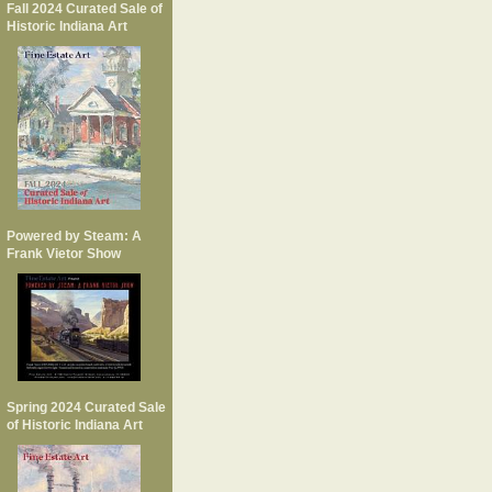
Fall 2024 Curated Sale of
Historic Indiana Art
Powered by Steam: A
Frank Vietor Show
Spring 2024 Curated Sale
of Historic Indiana Art