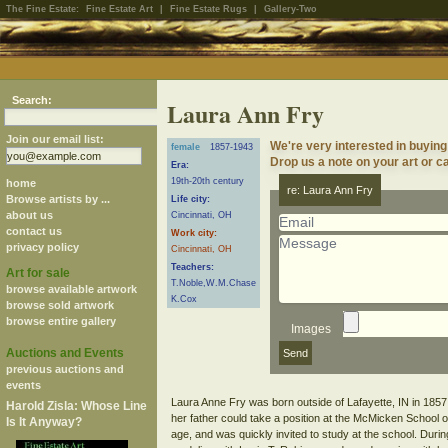
The Fine Estate:
Fine Estate Art
|
Fine Estate Rugs
|
Gallery-Two
Search:
Laura Ann Fry
Join our email list:
We're very interested in buying
female
1857-1943
Drop us a note on your art or ca
Era:
19th-20th century
home
re: Laura Ann Fry
Browse artists by ...
Life city:
about us
Cincinnati, OH
contact us
Work city:
privacy policy
Cincinnati, OH
Teachers:
Art for sale
T.Noble,W.M.Chase
browse available artwork
K.Cox
browse sold artwork
browse entire gallery
Images
Auctions and Events
previous auctions and
events
Laura Anne Fry was born outside of Lafayette, IN in 1857
Harold Zisla: Whose Line
her father could take a position at the McMicken School 
Is It Anyway?
age, and was quickly invited to study at the school. Dur