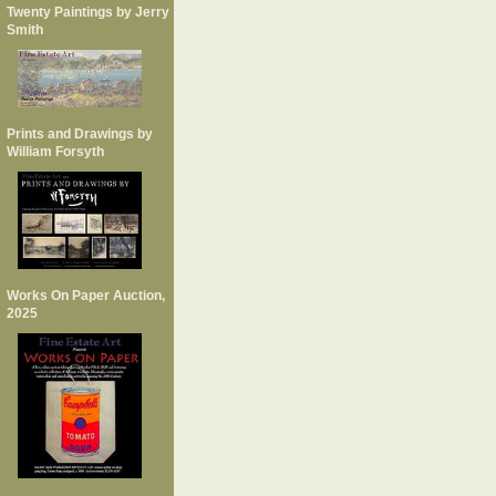
Twenty Paintings by Jerry
Smith
Prints and Drawings by
William Forsyth
Works On Paper Auction,
2025