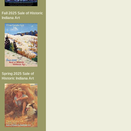
Fall 2025 Sale of Historic
Indiana Art
Spring 2025 Sale of
Historic Indiana Art