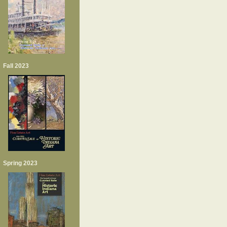
Fall 2023
Spring 2023