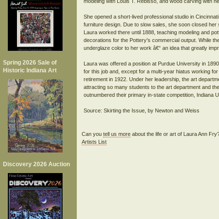
modeling with Louis T. Rebisso, and wood carving with he
She opened a short-lived professional studio in Cincinna
furniture design. Due to slow sales, she soon closed her 
Laura worked there until 1888, teaching modeling and pott
decorations for the Pottery's commercial output. While th
underglaze color to her work â€“ an idea that greatly imp
Spring 2026 Sale of
Laura was offered a position at Purdue University in 1890
Historic Indiana Art
for this job and, except for a multi-year hiatus working fo
retirement in 1922. Under her leadership, the art depart
attracting so many students to the art department and the
outnumbered their primary in-state competition, Indiana Un
Source: Skirting the Issue, by Newton and Weiss
Can you
tell us more
about the life or art of Laura Ann Fr
Artists List
Discovery 2026 Auction