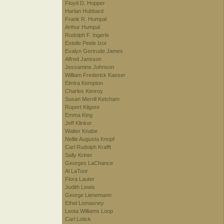
Floyd D. Hopper
Harlan Hubbard
Frank R. Humpal
Arthur Humpal
Rudolph F. Ingerle
Estelle Peele Izor
Evalyn Gertrude James
Alfred Jansson
Jessamine Johnson
William Frederick Kaeser
Elmira Kempton
Charles Kenroy
Susan Merrill Ketcham
Rupert Kilgore
Emma King
Jeff Klinker
Walter Knabe
Nellie Augusta Knopf
Carl Rudolph Krafft
Sally Kriner
Georges LaChance
Al LaToor
Flora Lauter
Judith Lewis
George Lienemann
Ethel Lomasney
Leota Williams Loop
Carl Lotick