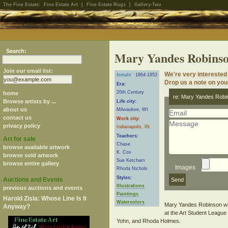
The Fine Estate:
Fine Estate Art
|
Fine Estate Rugs
|
Gallery-Two
Search:
Mary Yandes Robins
Join our email list:
We're very interested
female
1864-1953
Drop us a note on your
Era:
20th Century
home
re: Mary Yandes Robi
Browse artists by ...
Life city:
about us
Milwaukee, WI
contact us
Work city:
privacy policy
Indianapolis, IN
Teachers:
Art for sale
Chase
browse available artwork
K. Cox
browse sold artwork
Sue Ketcham
browse entire gallery
Images
Rhoda Nichols
Styles:
Auctions and Events
Illustrations
previous auctions and events
Paintings
Harold Zisla: Whose Line Is It
Watercolors
Mary Yandes Robinson was 
Anyway?
at the Art Student League
Yohn, and Rhoda Holmes.