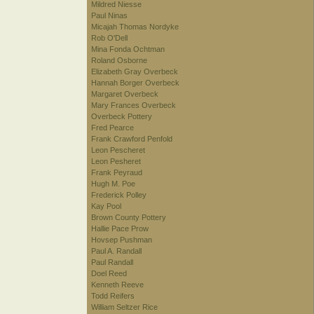
Mildred Niesse
Paul Ninas
Micajah Thomas Nordyke
Rob O'Dell
Mina Fonda Ochtman
Roland Osborne
Elizabeth Gray Overbeck
Hannah Borger Overbeck
Margaret Overbeck
Mary Frances Overbeck
Overbeck Pottery
Fred Pearce
Frank Crawford Penfold
Leon Pescheret
Leon Pesheret
Frank Peyraud
Hugh M. Poe
Frederick Polley
Kay Pool
Brown County Pottery
Hallie Pace Prow
Hovsep Pushman
Paul A. Randall
Paul Randall
Doel Reed
Kenneth Reeve
Todd Reifers
William Seltzer Rice