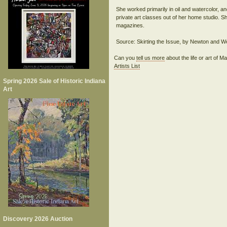
She worked primarily in oil and watercolor, an
private art classes out of her home studio. Sh
magazines.
Can you
tell us more
about the life or art of
Artists List
Spring 2026 Sale of Historic Indiana
Art
Discovery 2026 Auction