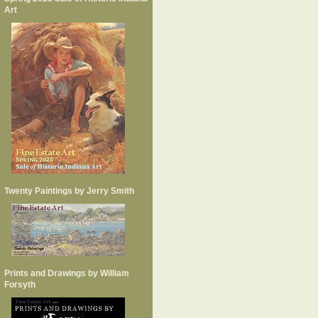
Art
Twenty Paintings by Jerry Smith
Prints and Drawings by William
Forsyth