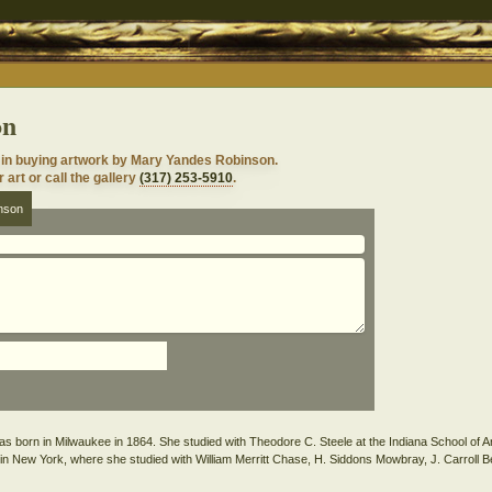
on
 in buying artwork by Mary Yandes Robinson.
 art or call the gallery
(317) 253-5910
.
nson
born in Milwaukee in 1864. She studied with Theodore C. Steele at the Indiana School of Art
 in New York, where she studied with William Merritt Chase, H. Siddons Mowbray, J. Carroll B