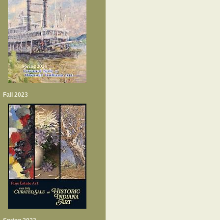
Fall 2023