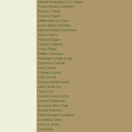
Varaldo Guiseppe (V.J.) Cariani
Grace Neville Carrothers
Edna S. Cathell
Francis Chapin
William Merritt Chase
Grant Wright Christian
Michael Steele Churchman
Gianni Cilfone
Richard Clague
Charles Clawson
Carey Cloud
William Clusmann
Randolph LaSalle Coats
Sybil Hunt Connell
Paul Conner
Charles Conner
John Correll
George David Coulon
Albert Scott Cox
Jacob Cox
Joseph Frank Currier
Charles Dahlgreen
Evelynne Mess Daily
Gustaf Dalstrom
Lillian Margaret Davidson
Josephine Davis
Harry A. Davis
Lois Davis