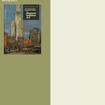
Spring 2023