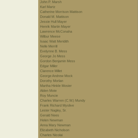
John P. Marsh
Karl Martz
Catherine Morrison Mattison
Donald M. Mattison
Jessie Hull Mayer
Henrik Martin Mayer
Lawrence McConaha
Wilbur Meese
Isaac Watt Meridith
Nelle Merrill
Evelynne B. Mess
George Jo Mess
Gordon Benjamin Mess
Edgar Miller
Clarence Millet
George Andrew Mock
Dorothy Morlan
Martha Hinkle Mosier
Alden Mote
Roy Muncie
Charles Warren (C.W.) Mundy
Frank Richard Myslive
Lester Nagley, Sr.
Gerald Nees
Helen Newman
Anna Mary Newman
Elizabeth Nicholson
Charles Nicolai