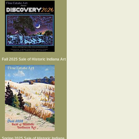
Fall 2025 Sale of Historic Indiana Art
Spring 2025 Sale of Historic Indiana