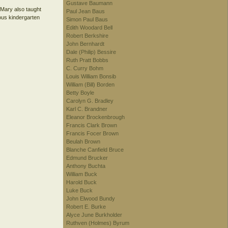
Gustave Baumann
, Mary also taught
Paul Jean Baus
ious kindergarten
Simon Paul Baus
Edith Woodard Bell
Robert Berkshire
John Bernhardt
Dale (Philip) Bessire
Ruth Pratt Bobbs
C. Curry Bohm
Louis William Bonsib
William (Bill) Borden
Betty Boyle
Carolyn G. Bradley
Karl C. Brandner
Eleanor Brockenbrough
Francis Clark Brown
Francis Focer Brown
Beulah Brown
Blanche Canfield Bruce
Edmund Brucker
Anthony Buchta
William Buck
Harold Buck
Luke Buck
John Elwood Bundy
Robert E. Burke
Alyce June Burkholder
Ruthven (Holmes) Byrum