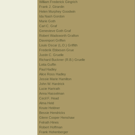
William Frederick Gingrich
Frank J. Girardin
Helen Murphey Goodwin
Ida Nash Gordon
Marie Goth
Carl C. Graf
Genevieve Goth Graf
Robert Wadsworth Grafton
Davenport Griffen
Louis Oscar (L.O.) Griffith
Frederik Ebbesen Grue
Justin C. Gruelle
Richard Buckner (R.B.) Gruelle
Lotta Guffin
Paul Hadley
Alice Ross Hadley
Jessie Marie Hamilton
John W. Hardrick
Lucie Hartrath
Anna Hasselman
Cecil F. Head
Alma Held
Knute Heldner
Bessie Hendricks
Glenn Cooper Henshaw
Felrath Hines
Robert Hoffman
Frank Hohenberger