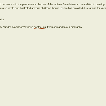
d her work is in the permanent collection of the Indiana State Museum. In addition to painting
e also wrote and illustrated several children's books, as well as provided illustrations for var
 Mary Yandes Robinson? Please
contact us
if you can add to our biography.