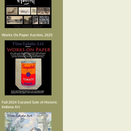
Works On Paper Auction, 2025
Fall 2024 Curated Sale of Historic
Indiana Art