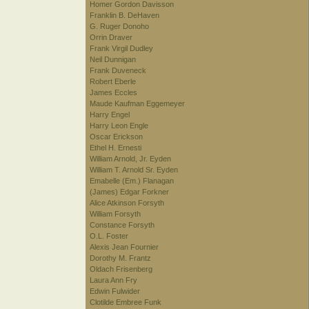
Homer Gordon Davisson
Franklin B. DeHaven
G. Ruger Donoho
Orrin Draver
Frank Virgil Dudley
Neil Dunnigan
Frank Duveneck
Robert Eberle
James Eccles
Maude Kaufman Eggemeyer
Harry Engel
Harry Leon Engle
Oscar Erickson
Ethel H. Ernesti
William Arnold, Jr. Eyden
William T. Arnold Sr. Eyden
Emabelle (Em.) Flanagan
(James) Edgar Forkner
Alice Atkinson Forsyth
William Forsyth
Constance Forsyth
O.L. Foster
Alexis Jean Fournier
Dorothy M. Frantz
Oldach Frisenberg
Laura Ann Fry
Edwin Fulwider
Clotilde Embree Funk