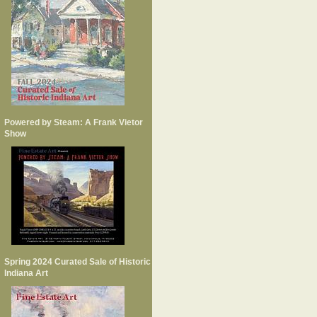
Powered by Steam: A Frank Vietor
Show
Spring 2024 Curated Sale of Historic
Indiana Art