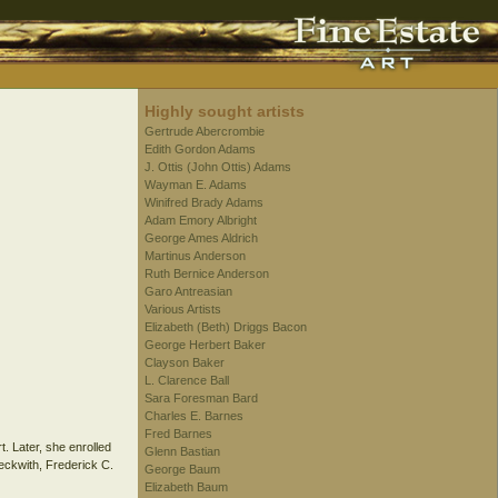
Highly sought artists
Gertrude Abercrombie
Edith Gordon Adams
J. Ottis (John Ottis) Adams
Wayman E. Adams
Winifred Brady Adams
Adam Emory Albright
George Ames Aldrich
Martinus Anderson
Ruth Bernice Anderson
Garo Antreasian
Various Artists
Elizabeth (Beth) Driggs Bacon
George Herbert Baker
Clayson Baker
L. Clarence Ball
Sara Foresman Bard
Charles E. Barnes
Fred Barnes
. Later, she enrolled
Glenn Bastian
eckwith, Frederick C.
George Baum
Elizabeth Baum