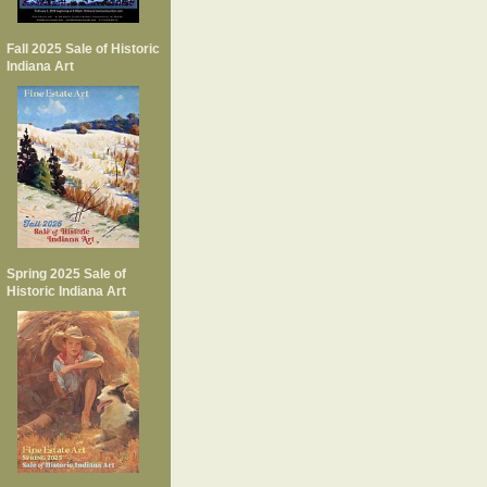
Fall 2025 Sale of Historic
Indiana Art
Spring 2025 Sale of
Historic Indiana Art