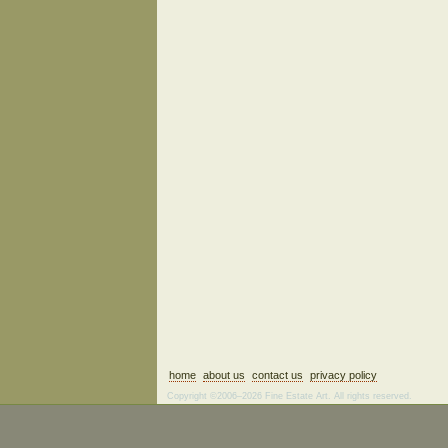
home
about us
contact us
privacy policy
Copyright ©2006–2026 Fine Estate Art. All rights reserved.