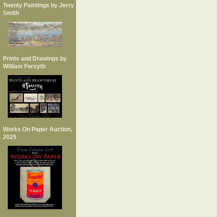
Twenty Paintings by Jerry
Smith
Prints and Drawings by
William Forsyth
Works On Paper Auction,
2025