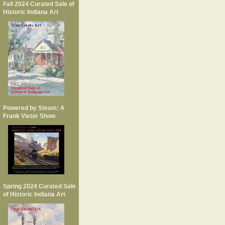
Fall 2024 Curated Sale of
Historic Indiana Art
Powered by Steam: A
Frank Vietor Show
Spring 2024 Curated Sale
of Historic Indiana Art