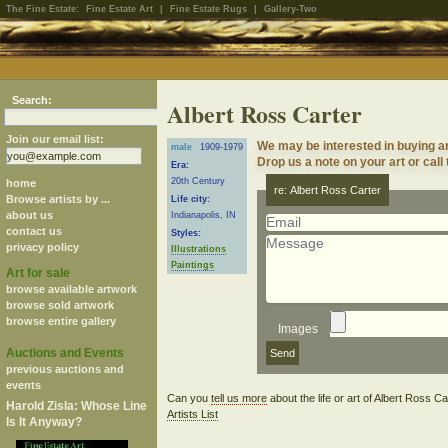
The Fine Estate:
Fine Estate Art
|
Fine Estate Rugs
|
Gallery-Two
Search:
Albert Ross Carter
Join our email list:
We may be interested in buying a
male
1909-1979
Drop us a note on your art or call
Era:
20th Century
home
re: Albert Ross Carter
Browse artists by ...
Life city:
about us
Indianapolis, IN
contact us
Styles:
privacy policy
Illustrations
Paintings
Art for sale
browse available artwork
browse sold artwork
browse entire gallery
Images
Auctions and Events
previous auctions and
events
Can you
tell us more
about the life or art of Albert Ross C
Harold Zisla: Whose Line
Artists List
Is It Anyway?