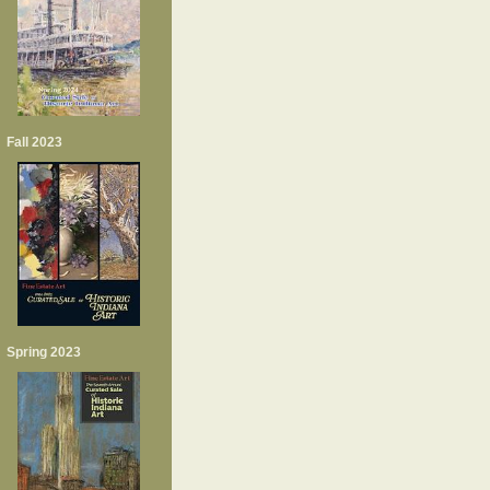
Fall 2023
Spring 2023