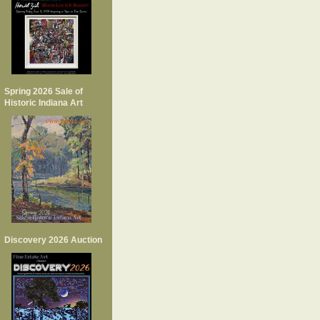
Spring 2026 Sale of
Historic Indiana Art
Discovery 2026 Auction