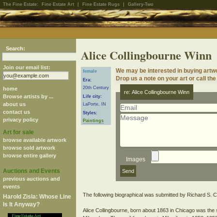
The Fine Estate:
Fine Estate Art
|
Fine Estate Rugs
|
Gallery-Two
Search:
Alice Collingbourne Winn
Join our email list:
We may be interested in buying artw
female
Drop us a note on your art or call the
Era:
20th Century
home
re: Alice Collingbourne Winn
Browse artists by ...
Life city:
about us
LaPorte, IN
contact us
Styles:
privacy policy
Paintings
Art for sale
browse available artwork
browse sold artwork
browse entire gallery
Images
Auctions and Events
previous auctions and
events
The following biographical was submitted by Richard S. C
Harold Zisla: Whose Line
Is It Anyway?
Alice Collingbourne, born about 1863 in Chicago was the 