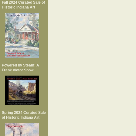
Fall 2024 Curated Sale of
Historic Indiana Art
Powered by Steam: A
Frank Vietor Show
Spring 2024 Curated Sale
of Historic Indiana Art