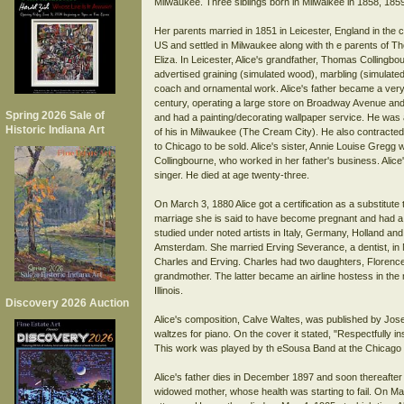
Milwaukee. Three siblings born in Milwaikee in 1858, 1859
Her parents married in 1851 in Leicester, England in the
US and settled in Milwaukee along with th e parents of 
Eliza. In Leicester, Alice's grandfather, Thomas Collingb
advertised graining (simulated wood), marbling (simulated
coach and ornamental work. Alice's father became a very 
century, operating a large store on Broadway Avenue and a
Spring 2026 Sale of
and had a painting/decorating wallpaper service. He was a
Historic Indiana Art
of his in Milwaukee (The Cream City). He also contracted
to Chicago to be sold. Alice's sister, Annie Louise Gregg 
Collingbourne, who worked in her father's business. Alice
singer. He died at age twenty-three.
On March 3, 1880 Alice got a certification as a substitute
marriage she is said to have become pregnant and had a 
studied under noted artists in Italy, Germany, Holland and 
Amsterdam. She married Erving Severance, a dentist, i
Charles and Erving. Charles had two daughters, Florence
grandmother. The latter became an airline hostess in the
Illinois.
Discovery 2026 Auction
Alice's composition, Calve Waltes, was published by Jose
waltzes for piano. On the cover it stated, "Respectfully
This work was played by th eSousa Band at the Chicago 
Alice's father dies in December 1897 and soon thereafter 
widowed mother, whose health was starting to fail. On M