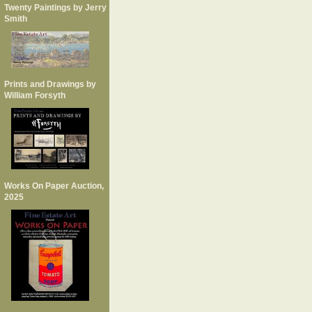
Twenty Paintings by Jerry
Smith
Prints and Drawings by
William Forsyth
Works On Paper Auction,
2025