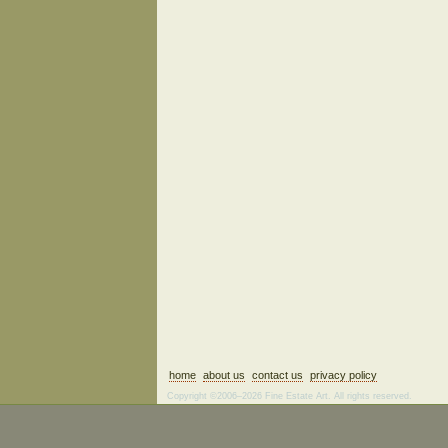
home
about us
contact us
privacy policy
Copyright ©2006–2026 Fine Estate Art. All rights reserved.