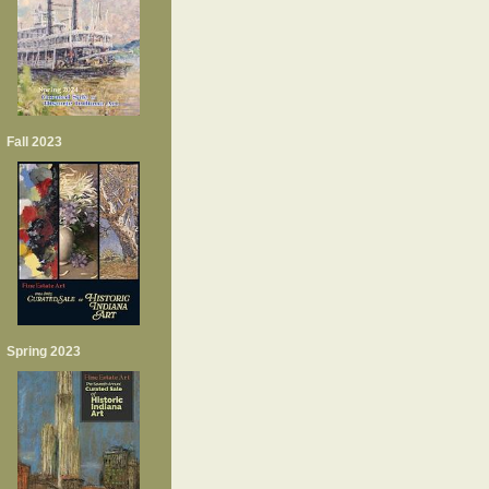
Fall 2023
Spring 2023