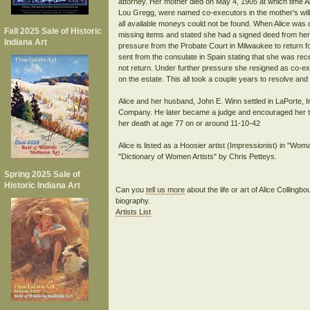
attorney. Her mother died on May 4, 1905 at which time Al
Lou Gregg, were named co-executors in the mother's will.
all available moneys could not be found. When Alice was 
Fall 2025 Sale of Historic
missing items and stated she had a signed deed from her
Indiana Art
pressure from the Probate Court in Milwaukee to return fo
sent from the consulate in Spain stating that she was re
not return. Under further pressure she resigned as co-ex
on the estate. This all took a couple years to resolve and
Alice and her husband, John E. Winn settled in LaPorte, 
Company. He later became a judge and encouraged her to c
her death at age 77 on or around 11-10-42
Alice is listed as a Hoosier artist (Impressionist) in "W
"Dictionary of Women Artists" by Chris Petteys.
Spring 2025 Sale of
Historic Indiana Art
Can you
tell us more
about the life or art of Alice Colling
biography.
Artists List