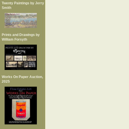
Twenty Paintings by Jerry
Smith
Prints and Drawings by
William Forsyth
Works On Paper Auction,
2025