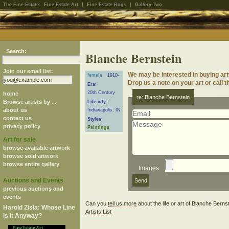
The Fine Estate:
Fine Estate Art
|
Fine Estate Rugs
|
Gallery-Two
Search:
Blanche Bernstein
Join our email list:
We may be interested in buying ar
female
1910-
Drop us a note on your art or call t
Era:
20th Century
home
re: Blanche Bernstein
Browse artists by ...
Life city:
about us
Indianapolis, IN
contact us
Styles:
privacy policy
Paintings
Art for sale
browse available artwork
browse sold artwork
browse entire gallery
Images
Auctions and Events
previous auctions and
events
Can you
tell us more
about the life or art of Blanche Bern
Harold Zisla: Whose Line
Artists List
Is It Anyway?