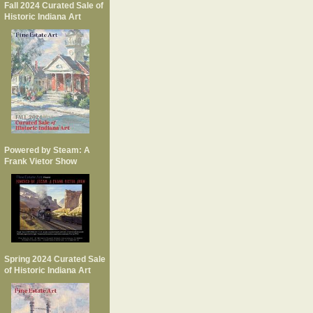
Fall 2024 Curated Sale of
Historic Indiana Art
Powered by Steam: A
Frank Vietor Show
Spring 2024 Curated Sale
of Historic Indiana Art