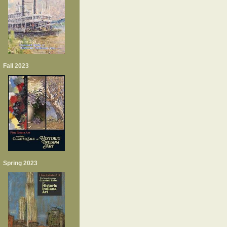
Fall 2023
Spring 2023