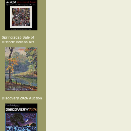
Spring 2026 Sale of
Historic Indiana Art
Discovery 2026 Auction