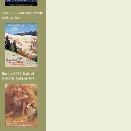
Fall 2025 Sale of Historic
Indiana Art
Spring 2025 Sale of
Historic Indiana Art