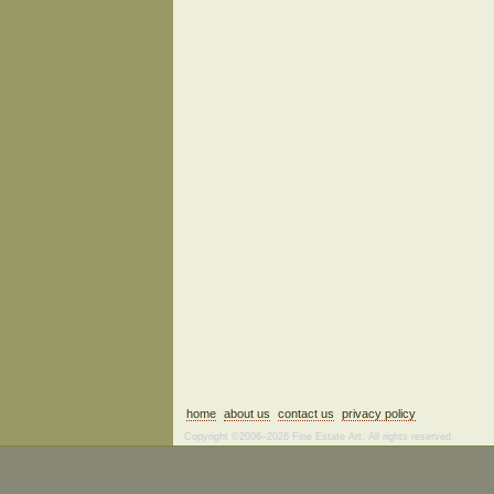
home
about us
contact us
privacy policy
Copyright ©2006–2026 Fine Estate Art. All rights reserved.