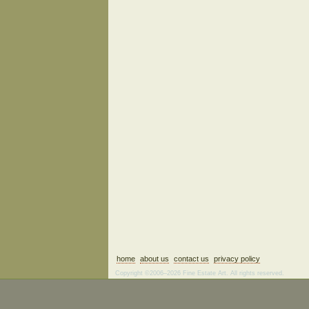
home
about us
contact us
privacy policy
Copyright ©2006–2026 Fine Estate Art. All rights reserved.