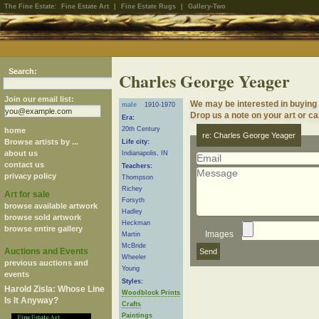
The Fine Estate:
Fine Estate Art
|
Fine Estate Rugs
|
Gallery-Two
Search:
Charles George Yeager
Join our email list:
We may be interested in buying
male
1910-1970
Drop us a note on your art or cal
Era:
20th Century
home
re: Charles George Yeager
Browse artists by ...
Life city:
about us
Indianapolis, IN
contact us
Teachers:
privacy policy
Thompson
Richey
Art for sale
Forsyth
browse available artwork
Hadley
browse sold artwork
Heckman
browse entire gallery
Images
Martin
McBride
Auctions and Events
Wheeler
previous auctions and
Young
events
Styles:
Harold Zisla: Whose Line
Woodblock Prints
Is It Anyway?
Crafts
Paintings