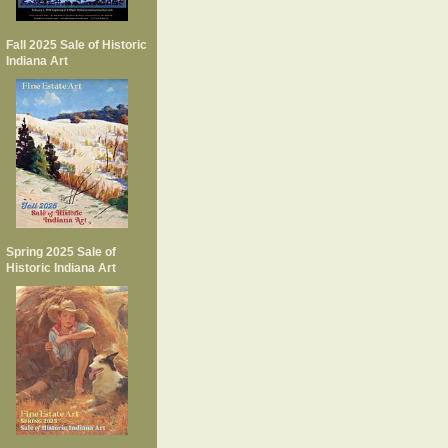
Fall 2025 Sale of Historic
Indiana Art
Spring 2025 Sale of
Historic Indiana Art