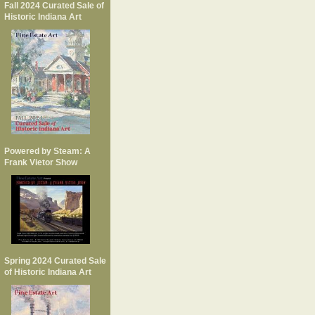
Fall 2024 Curated Sale of
Historic Indiana Art
Powered by Steam: A
Frank Vietor Show
Spring 2024 Curated Sale
of Historic Indiana Art