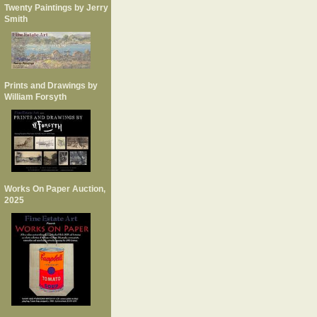
Twenty Paintings by Jerry
Smith
Prints and Drawings by
William Forsyth
Works On Paper Auction,
2025