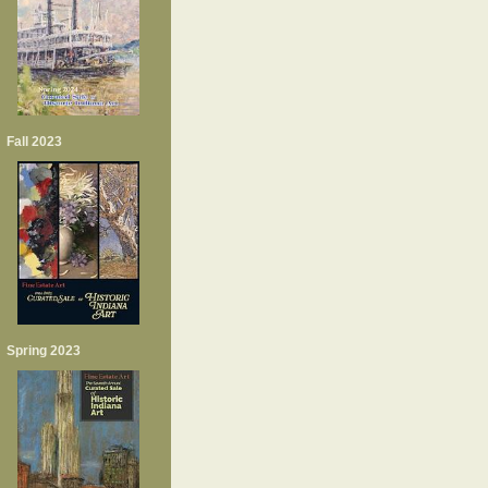
Fall 2023
Spring 2023