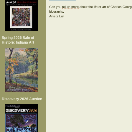
Can you
tell us more
about the life or art of Charles Geo
biography.
Artists List
Spring 2026 Sale of
Historic Indiana Art
Discovery 2026 Auction